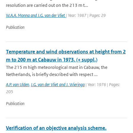
resolution are carried out on the 213 m t...
W.A.A. Monna and J.G. van der Vliet
| Year: 1987 | Pages: 29
Publication
Temperature and wind observations at height from 2
m to 200 m at Cabauw in 1973. (+ suppl.)
The 215 m high meteorological mast in Cabauw, the
Netherlands, is briefly described with respect ...
A.P. van Ulden
,
J.G. van der Vliet and J. Wieringa
| Year: 1976 | Pages:
205
Publication
Verification of an objective analysis scheme.