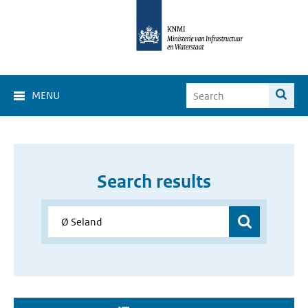
MENU
Search results