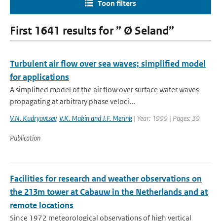
Toon filters
First 1641 results for ” Ø Seland”
Turbulent air flow over sea waves; simplified model
for applications
A simplified model of the air flow over surface water waves
propagating at arbitrary phase veloci...
V.N. Kudryavtsev
,
V.K. Makin and J.F. Merink
| Year: 1999 | Pages: 39
Publication
Facilities for research and weather observations on
the 213m tower at Cabauw in the Netherlands and at
remote locations
Since 1972 meteorological observations of high vertical