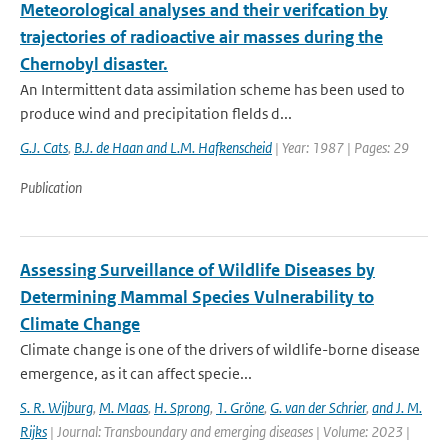
Meteorological analyses and their verifcation by
trajectories of radioactive air masses during the
Chernobyl disaster.
An Intermittent data assimilation scheme has been used to
produce wind and precipitation flelds d...
G.J. Cats
,
B.J. de Haan and L.M. Hafkenscheid
| Year: 1987 | Pages: 29
Publication
Assessing Surveillance of Wildlife Diseases by
Determining Mammal Species Vulnerability to
Climate Change
Climate change is one of the drivers of wildlife-borne disease
emergence, as it can affect specie...
S. R. Wijburg
,
M. Maas
,
H. Sprong
,
1. Gröne
,
G. van der Schrier
,
and J. M.
Rijks
| Journal: Transboundary and emerging diseases | Volume: 2023 |