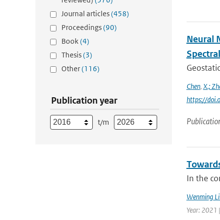
Journal articles
(458)
Proceedings
(90)
Neural 
Book
(4)
Spectra
Thesis
(3)
Geostatio
Other
(116)
Chen
,
X.; Zh
Publication year
https://do
Publicatio
t/m
Towards
In the co
Wenming Li
Year: 2021 