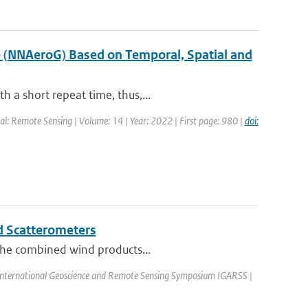
e (NNAeroG) Based on Temporal, Spatial and
 a short repeat time, thus,...
al: Remote Sensing | Volume: 14 | Year: 2022 | First page: 980 |
doi:
d Scatterometers
 the combined wind products...
 International Geoscience and Remote Sensing Symposium IGARSS |