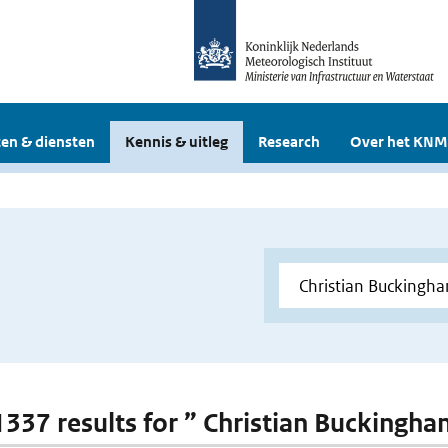
en & diensten
Kennis & uitleg
Research
Over het KNM
 1337 results for ” Christian Buckingh