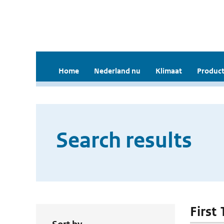
Home
Nederland nu
Klimaat
Product
Search results
First