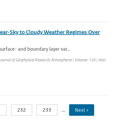
ear-Sky to Cloudy Weather Regimes Over
urface- and boundary layer var...
 Journal of Geophysical Research: Atmospheres | Volume: 126 | Year:
1
232
233
…
Next ›