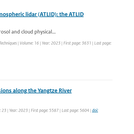
mospheric lidar (ATLID): the ATLID
rosol and cloud physical...
chniques | Volume: 16 | Year: 2023 | First page: 3631 | Last page:
sions along the Yangtze River
 23 | Year: 2023 | First page: 5587 | Last page: 5604 |
doi: