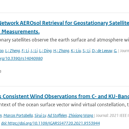
Network AEROsol Retrieval for Geostationary Satellit
l Measurements.
nary satellites observe the earth surface and atmosphere with
ao
,
L.; Zheng
,
F.; Li
,
J.; Li
,
L.; Ding
,
H.; Zhang
,
K.; Liu
,
S.; Li
,
D.; de Leeuw
,
G.
| Journ
i.org/10.3390/rs14040980
n
 Consistent Wind Observations from C- and KU-Ban
ntext of the ocean surface vector wind virtual constellation,
n
,
Marcos Portabella
,
Sirui Lv
,
Ad Stoffelen
,
Zhixiong Wang
| Journal: 2021 IEEE
|
doi: https://doi.org/10.1109/IGARSS47720.2021.9553944