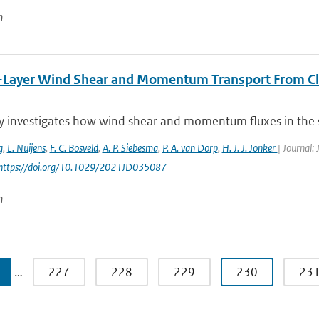
n
-Layer Wind Shear and Momentum Transport From Cl
y investigates how wind shear and momentum fluxes in the s
g
,
L. Nuijens
,
F. C. Bosveld
,
A. P. Siebesma
,
P. A. van Dorp
,
H. J. J. Jonker
| Journal:
 https://doi.org/10.1029/2021JD035087
n
…
227
228
229
230
23