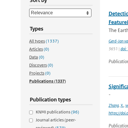
Sort by
Detectio
Feature
Types
The Earth
All types
(1337)
Gerd-Jan va
3651 |
doi
Articles
(0)
Data
(0)
Publicatio
Discovers
(0)
Projects
(0)
Publications
(1337)
Signific
-
Publication types
Zhang
,
X.
,
v
KNMI publications
(96)
https://do
Journal articles (peer-
Publicatio
reviewed)
(570)