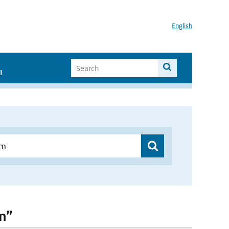
English
I
am”