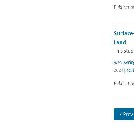
Publicatio
Surface
Land
This stud
A. M. Konin
2021 |
doi:
Publicatio
‹ Prev