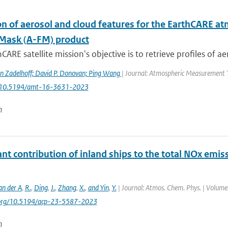
n of aerosol and cloud features for the EarthCARE at
Mask (A-FM) product
CARE satellite mission's objective is to retrieve profiles of ae
n Zadelhoff; David P. Donovan; Ping Wang
| Journal: Atmospheric Measurement Te
: 10.5194/amt-16-3631-2023
n
ant contribution of inland ships to the total NOx emis
an der A
,
R.
,
Ding
,
J.
,
Zhang
,
X.
,
and Yin
,
Y.
| Journal: Atmos. Chem. Phys. | Volume:
i.org/10.5194/acp-23-5587-2023
n