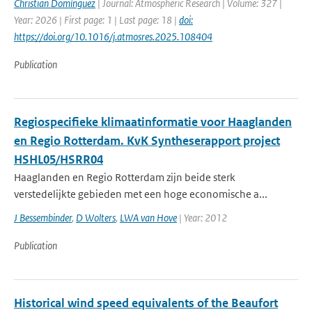
Christian Domínguez
| Journal: Atmospheric Research | Volume: 327 |
Year: 2026 | First page: 1 | Last page: 18 |
doi:
https://doi.org/10.1016/j.atmosres.2025.108404
Publication
Regiospecifieke klimaatinformatie voor Haaglanden
en Regio Rotterdam. KvK Syntheserapport project
HSHL05/HSRR04
Haaglanden en Regio Rotterdam zijn beide sterk
verstedelijkte gebieden met een hoge economische a...
J Bessembinder
,
D Wolters
,
LWA van Hove
| Year: 2012
Publication
Historical wind speed equivalents of the Beaufort