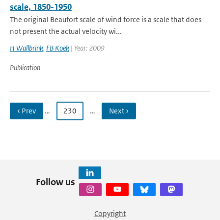
scale, 1850-1950
The original Beaufort scale of wind force is a scale that does
not present the actual velocity wi...
H Wallbrink
,
FB Koek
| Year: 2009
Publication
‹ Prev
…
230
…
Next ›
Follow us
Copyright