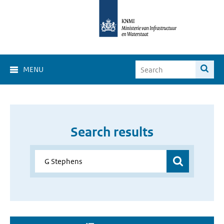
MENU
Search results