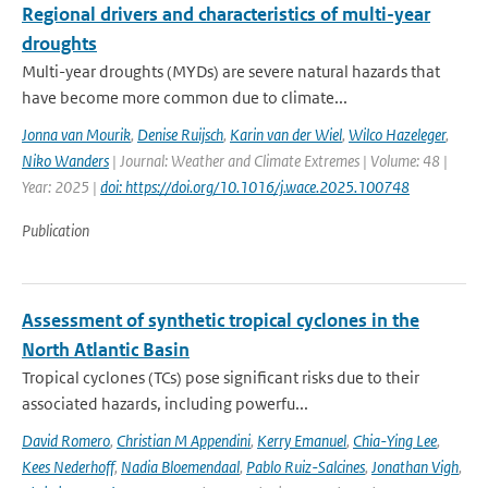
Regional drivers and characteristics of multi-year
droughts
Multi-year droughts (MYDs) are severe natural hazards that
have become more common due to climate...
Jonna van Mourik
,
Denise Ruijsch
,
Karin van der Wiel
,
Wilco Hazeleger
,
Niko Wanders
| Journal: Weather and Climate Extremes | Volume: 48 |
Year: 2025 |
doi: https://doi.org/10.1016/j.wace.2025.100748
Publication
Assessment of synthetic tropical cyclones in the
North Atlantic Basin
Tropical cyclones (TCs) pose significant risks due to their
associated hazards, including powerfu...
David Romero
,
Christian M Appendini
,
Kerry Emanuel
,
Chia-Ying Lee
,
Kees Nederhoff
,
Nadia Bloemendaal
,
Pablo Ruiz-Salcines
,
Jonathan Vigh
,