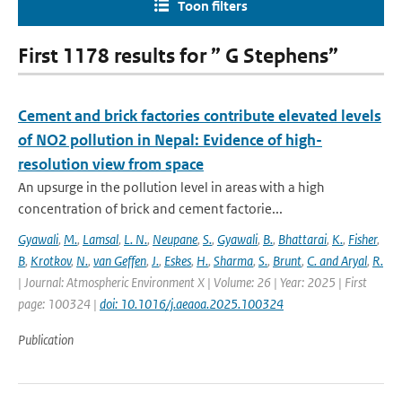
Toon filters
First 1178 results for ” G Stephens”
Cement and brick factories contribute elevated levels
of NO2 pollution in Nepal: Evidence of high-
resolution view from space
An upsurge in the pollution level in areas with a high
concentration of brick and cement factorie...
Gyawali
,
M.
,
Lamsal
,
L. N.
,
Neupane
,
S.
,
Gyawali
,
B.
,
Bhattarai
,
K.
,
Fisher
,
B
,
Krotkov
,
N.
,
van Geffen
,
J.
,
Eskes
,
H.
,
Sharma
,
S.
,
Brunt
,
C. and Aryal
,
R.
| Journal: Atmospheric Environment X | Volume: 26 | Year: 2025 | First
page: 100324 |
doi: 10.1016/j.aeaoa.2025.100324
Publication