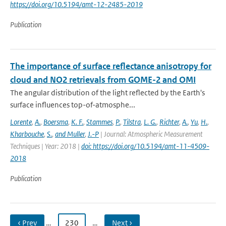
https://doi.org/10.5194/amt-12-2485-2019
Publication
The importance of surface reflectance anisotropy for
cloud and NO2 retrievals from GOME-2 and OMI
The angular distribution of the light reflected by the Earth's
surface influences top-of-atmosphe...
Lorente
,
A.
,
Boersma
,
K. F.
,
Stammes
,
P.
,
Tilstra
,
L. G.
,
Richter
,
A.
,
Yu
,
H.
,
Kharbouche
,
S.
,
and Muller
,
J.-P
| Journal: Atmospheric Measurement
Techniques | Year: 2018 |
doi: https://doi.org/10.5194/amt-11-4509-
2018
Publication
‹ Prev
…
230
…
Next ›