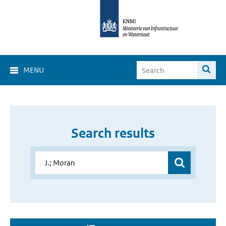
MENU
Search results