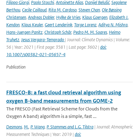
Filippo Giorgi
,
Paolo Stocchi
,
Antoinette Alias
,
Danijel Belušić
,
Segolene
Berthou
,
Cecile Caillaud
,
Rita M. Cardoso
,
Steven Chan
,
Ole Bøssing
Christensen
,
Andreas Dobler
,
Hylke de Vries
,
Klaus Goergen
,
Elizabeth J.
Kendon
,
Klaus Keuler
,
Geert Lenderink
,
Torge Lorenz
,
Aditya N. Mishra
,
Hans-Juergen Panitz
,
Christoph Schär
,
Pedro M. M. Soares
,
Heimo
Truhetz
,
Jesus Vergara-Temprado
| Journal: Climate Dynamics | Volume:
56 | Year: 2021 | First page: 3581 | Last page: 3602 |
doi:
10.1007/s00382-021-05657-4
Publication
FRESCO-B: a fast cloud retrieval algorithm using
oxygen B-band measurements from GOME-2
The FRESCO (Fast Retrieval Scheme for Clouds from the
Oxygen A band) algorithm is a simple, fast ...
Desmons
,
M.
,
P. Wang
,
P. Stammes and L.G. Tilstra
| Journal: Atmospheric
Measurement Techniques | Year: 2019 |
doi: