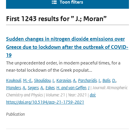
Toon filters
First 1243 results for ” J.; Moran”
Sudden changes in nitrogen dioxide emissions over
Greece due to lockdown after the outbreak of COVID-
19
The unprecedented order, in modern peaceful times, for a
near-total lockdown of the Greek populat...
Koukouli
,
M.-E.
,
Skoulidou
,
I.
,
Karavias
,
A.
,
Parcharidis
,
I.
,
Balis
,
D.
,
Manders
,
A.
,
Segers
,
A.
,
Eskes
,
H. and van Geffen
,
J
| Journal: Atmospheric
Chemistry and Physics | Volume: 21 | Year: 2021 |
doi:
https://doi.org/10.5194/acp-21-1759-2021
Publication