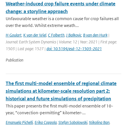
Weather-induced crop failure events under climate
change: a storyline approach
Unfavourable weather is a common cause for crop failures all
over the world. Whilst extreme weath...
H Goulart
,
K van der Wiel
,
C Folberth
,
J Balkovic
,
B van den Hurk
|
Journal: Earth System Dynamics | Volume: 12 | Year: 2021 | First page:
1503 | Last page: 1527 |
doi: 10.5194/esd-12-1503-2021
Publication
The first multi-model ensemble of regional climate
simulations at kilometer-scale resolution part 2:
historical and future simulations of precipitation
This paper presents the first multi-model ensemble of 10-
year, “convection-permitting” kilometer-...
Emanuela Pichelli
,
Erika Coppola
,
Stefan Sobolowski
,
Nikolina Ban
,