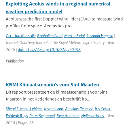
Exploiting Aeolus winds in a regional numerical
weather prediction model
Aeolus was the first Doppler wind lidar (DWL) to measure wind
profiles from space. Aeolus has pro...
Gert-Jan Marseille
,
Roohollah Azad
,
Martin Ridal
,
Susanna Hagelin
|
Journal: Quarterly Journal of the Royal Meteorological Society | Year:
2026 |
doi: https://doi.org/10.1002/qj.70198
Publication
KNMI Klimaatscenario's voor Sint Maarten
Dit rapport presenteert de klimaatscenario’s voor Sint
Maarten in het Nederlands en beschrijft ho...
Sheryl Etienne-Leblanc
,
Joseph Isaac
,
Anneloes Teunisse
,
Iris Keizer
,
Frédérik Ruys
,
Peter Siegmund
,
Rein Haarsma
,
Hylke de Vries.
| Year:
2026 | Pages: 28