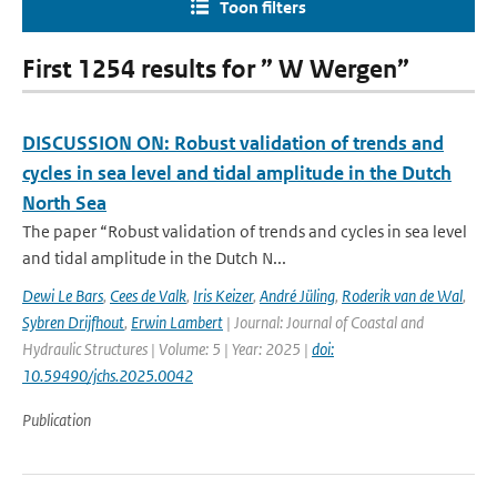
Toon filters
First 1254 results for ” W Wergen”
DISCUSSION ON: Robust validation of trends and
cycles in sea level and tidal amplitude in the Dutch
North Sea
The paper “Robust validation of trends and cycles in sea level
and tidal amplitude in the Dutch N...
Dewi Le Bars
,
Cees de Valk
,
Iris Keizer
,
André Jüling
,
Roderik van de Wal
,
Sybren Drijfhout
,
Erwin Lambert
| Journal: Journal of Coastal and
Hydraulic Structures | Volume: 5 | Year: 2025 |
doi:
10.59490/jchs.2025.0042
Publication