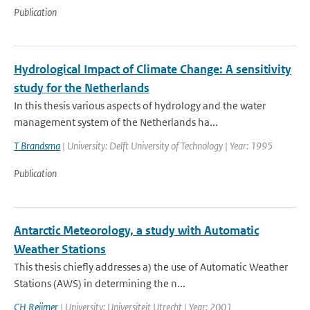
Publication
Hydrological Impact of Climate Change: A sensitivity
study for the Netherlands
In this thesis various aspects of hydrology and the water
management system of the Netherlands ha...
T Brandsma
| University: Delft University of Technology | Year: 1995
Publication
Antarctic Meteorology, a study with Automatic
Weather Stations
This thesis chiefly addresses a) the use of Automatic Weather
Stations (AWS) in determining the n...
CH Reijmer
| University: Universiteit Utrecht | Year: 2001