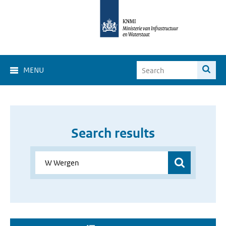
MENU
Search results