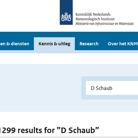
en & diensten
Kennis & uitleg
Research
Over het KNM
 1299 results for ”D Schaub”