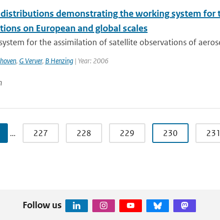
distributions demonstrating the working system for th
tions on European and global scales
ystem for the assimilation of satellite observations of aeros
thoven
,
G Verver
,
B Henzing
| Year: 2006
n
…
227
228
229
230
23
Follow us