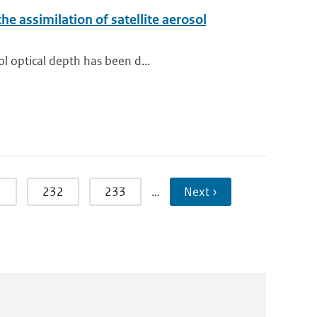
e assimilation of satellite aerosol
ol optical depth has been d...
1
232
233
…
Next ›