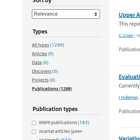
Sort by
Upper A
This repo
Types
G Groen
| Y
All types
(1299)
Publicatio
Articles
(0)
Data
(0)
Discovers
(0)
Evaluat
Projects
(0)
Currently
Publications
(1299)
I Holleman
,
Publication types
Publicatio
KNMI publications
(183)
Journal articles (peer-
Variati
reviewed)
(534)