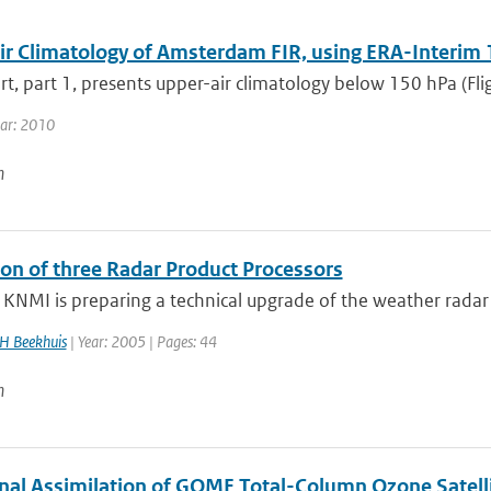
ir Climatology of Amsterdam FIR, using ERA-Interim 
rt, part 1, presents upper-air climatology below 150 hPa (Fligh
ear: 2010
n
ion of three Radar Product Processors
 KNMI is preparing a technical upgrade of the weather radar 
H Beekhuis
| Year: 2005 | Pages: 44
n
onal Assimilation of GOME Total-Column Ozone Satelli