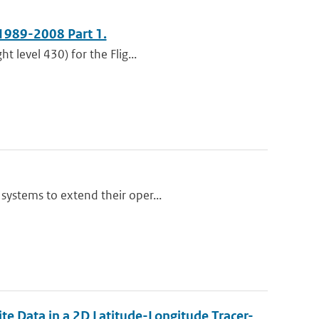
1989-2008 Part 1.
t level 430) for the Flig...
systems to extend their oper...
te Data in a 2D Latitude-Longitude Tracer-