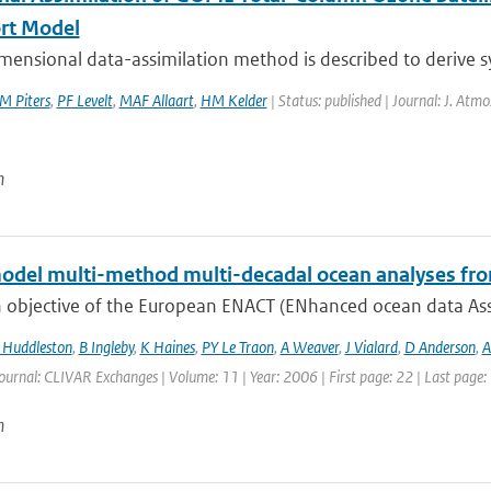
rt Model
mensional data-assimilation method is described to derive sy
M Piters
,
PF Levelt
,
MAF Allaart
,
HM Kelder
| Status: published | Journal: J. Atmo
n
odel multi-method multi-decadal ocean analyses fro
 objective of the European ENACT (ENhanced ocean data Assi
Huddleston
,
B Ingleby
,
K Haines
,
PY Le Traon
,
A Weaver
,
J Vialard
,
D Anderson
,
A
ournal: CLIVAR Exchanges | Volume: 11 | Year: 2006 | First page: 22 | Last page:
n