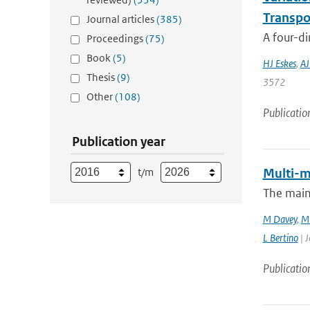
Transpo
Journal articles
(385)
A four-di
Proceedings
(75)
Book
(5)
HJ Eskes
,
AJ
Thesis
(9)
3572
Other
(108)
Publicatio
Publication year
t/m
Multi-m
The main
M Davey
,
M 
L Bertino
| J
Publicatio