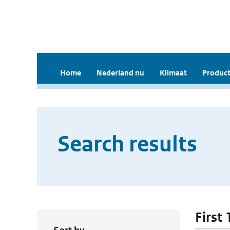
Home
Nederland nu
Klimaat
Product
Search results
First