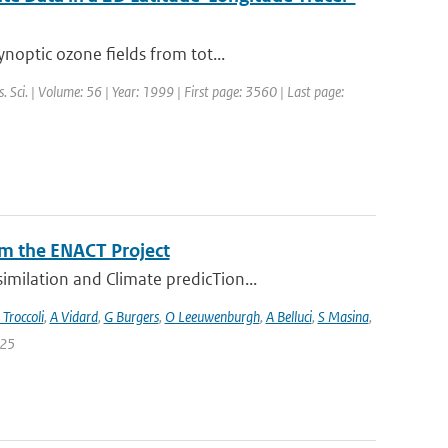
noptic ozone fields from tot...
s. Sci. | Volume: 56 | Year: 1999 | First page: 3560 | Last page:
m the ENACT Project
milation and Climate predicTion...
 Troccoli
,
A Vidard
,
G Burgers
,
O Leeuwenburgh
,
A Belluci
,
S Masina
,
 25