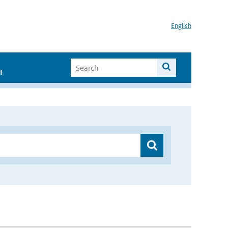
English
I