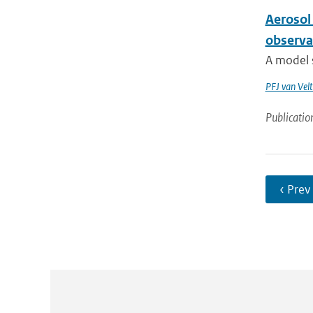
Aerosol 
observa
A model s
PFJ van Vel
Publicatio
‹ Prev