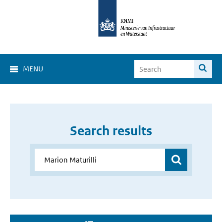
MENU
Search results