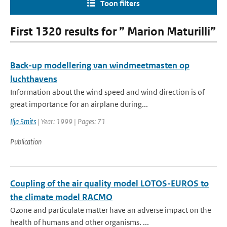
Toon filters
First 1320 results for ” Marion Maturilli”
Back-up modellering van windmeetmasten op
luchthavens
Information about the wind speed and wind direction is of
great importance for an airplane during...
Ilja Smits
| Year: 1999 | Pages: 71
Publication
Coupling of the air quality model LOTOS-EUROS to
the climate model RACMO
Ozone and particulate matter have an adverse impact on the
health of humans and other organisms. ...