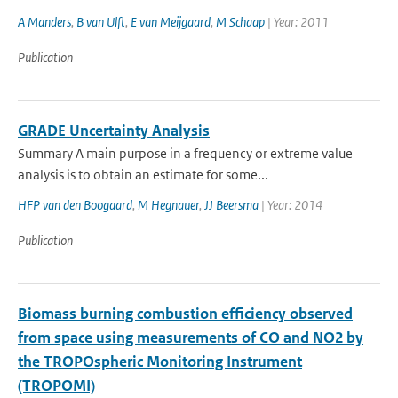
A Manders
,
B van Ulft
,
E van Meijgaard
,
M Schaap
| Year: 2011
Publication
GRADE Uncertainty Analysis
Summary A main purpose in a frequency or extreme value
analysis is to obtain an estimate for some...
HFP van den Boogaard
,
M Hegnauer
,
JJ Beersma
| Year: 2014
Publication
Biomass burning combustion efficiency observed
from space using measurements of CO and NO2 by
the TROPOspheric Monitoring Instrument
(TROPOMI)