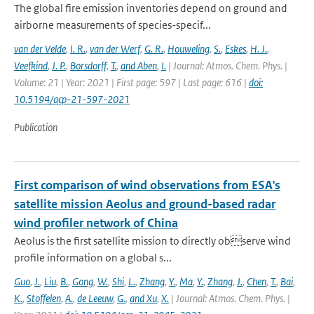
The global fire emission inventories depend on ground and
airborne measurements of species-specif...
van der Velde
,
I. R.
,
van der Werf
,
G. R.
,
Houweling
,
S.
,
Eskes
,
H. J.
,
Veefkind
,
J. P.
,
Borsdorff
,
T.
,
and Aben
,
I.
| Journal: Atmos. Chem. Phys. |
Volume: 21 | Year: 2021 | First page: 597 | Last page: 616 |
doi:
10.5194/acp-21-597-2021
Publication
First comparison of wind observations from ESA's
satellite mission Aeolus and ground-based radar
wind profiler network of China
Aeolus is the first satellite mission to directly observe wind
profile information on a global s...
Guo
,
J.
,
Liu
,
B.
,
Gong
,
W.
,
Shi
,
L.
,
Zhang
,
Y.
,
Ma
,
Y.
,
Zhang
,
J.
,
Chen
,
T.
,
Bai
,
K.
,
Stoffelen
,
A.
,
de Leeuw
,
G.
,
and Xu
,
X.
| Journal: Atmos. Chem. Phys. |