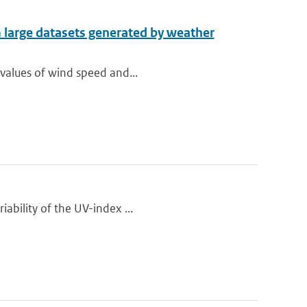
m large datasets generated by weather
 values of wind speed and...
iability of the UV-index ...