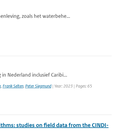
enleving, zoals het waterbehe...
n Nederland inclusief Caribi...
k
,
Frank Selten
,
Peter Siegmund
| Year: 2023 | Pages: 65
ithms: studies on field data from the CINDI-