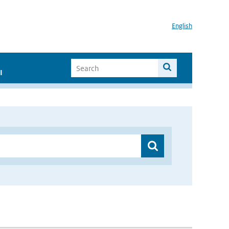
English
I