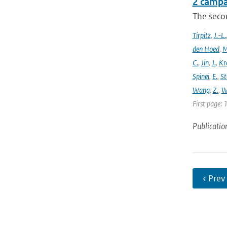
2 campa
The seco
Tirpitz
,
J.-L.
den Hoed
,
M
C.
,
Jin
,
J.
,
Kr
Spinei
,
E.
,
St
Wang
,
Z.
,
W
First page: 
Publicatio
‹ Prev