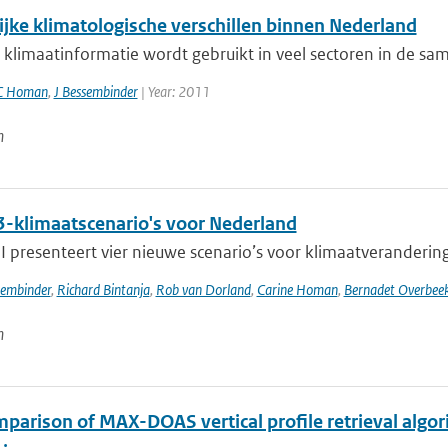
ijke klimatologische verschillen binnen Nederland
klimaatinformatie wordt gebruikt in veel sectoren in de sam
C Homan
,
J Bessembinder
| Year: 2011
n
-klimaatscenario's voor Nederland
presenteert vier nieuwe scenario’s voor klimaatverandering i
sembinder
,
Richard Bintanja
,
Rob van Dorland
,
Carine Homan
,
Bernadet Overbee
n
parison of MAX-DOAS vertical profile retrieval algor