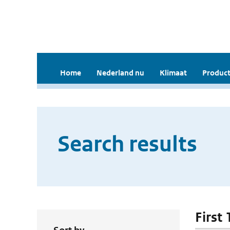
Home
Nederland nu
Klimaat
Product
Search results
First