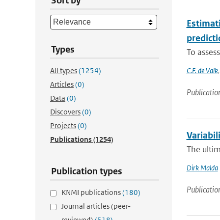
Sort by
Estimat
predicti
Types
To assess
All types
(1254)
C.F. de Valk
Articles
(0)
Publicatio
Data
(0)
Discovers
(0)
Projects
(0)
Variabil
Publications
(1254)
The ultim
Dirk Malda
Publication types
Publicatio
KNMI publications
(180)
Journal articles (peer-
reviewed)
(518)