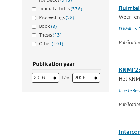
Ruimtel
Journal articles
(376)
Weer- en 
Proceedings
(58)
Book
(8)
D Wolters
,
Thesis
(13)
Publicatio
Other
(101)
Publication year
KNMI'23
t/m
Het KNMI 
Janette Bes
Publicatio
Intercom