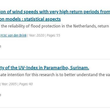
ion of wind speeds with very high return periods fro
on models : statistical aspects
 the reliability of flood protection in the Netherlands, return
,
H.W. van den Brink
| Year: 2020 | Pages: 55
n
ity of the UV-Index in Paramaribo, Surinam.
ate intention for this research is to better understand the var
| Year: 2005 | Pages: 40
n