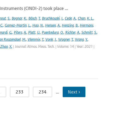
struments (CINDI-2) took place ...
hout
,
S.
,
Bognar
,
K.
,
Bösch
,
T.
,
Bruchkouski
,
I.
,
Cede
,
A.
,
Chan
,
K. L.
,
,
C.
,
Gomez-Martín
,
L.
,
Hao
,
N.
,
Hensen
,
A.
,
Henzing
,
B.
,
Hermans
,
nardi
,
G.
,
Piters
,
A.
,
Platt
,
U.
,
Puentedura
,
O.
,
Richter
,
A.
,
Schmitt
,
S.
,
an Roozendael
,
M.
,
Vlemmix
,
T.
,
Vonk
,
J.
,
Wagner
,
T.
,
Wang
,
Y.
,
 Zhao
,
X.
| Journal: Atmos. Meas. Tech. | Volume: 14 | Year: 2021 |
2
233
234
…
Next ›