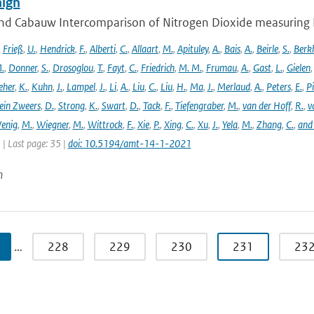
ign
nd Cabauw Intercomparison of Nitrogen Dioxide measuring In
,
Frieß
,
U.
,
Hendrick
,
F.
,
Alberti
,
C.
,
Allaart
,
M.
,
Apituley
,
A.
,
Bais
,
A.
,
Beirle
,
S.
,
Berk
.
,
Donner
,
S.
,
Drosoglou
,
T.
,
Fayt
,
C.
,
Friedrich
,
M. M.
,
Frumau
,
A.
,
Gast
,
L.
,
Gielen
eher
,
K.
,
Kuhn
,
J.
,
Lampel
,
J.
,
Li
,
A.
,
Liu
,
C.
,
Liu
,
H.
,
Ma
,
J.
,
Merlaud
,
A.
,
Peters
,
E.
,
Pi
ein Zweers
,
D.
,
Strong
,
K.
,
Swart
,
D.
,
Tack
,
F.
,
Tiefengraber
,
M.
,
van der Hoff
,
R.
,
v
enig
,
M.
,
Wiegner
,
M.
,
Wittrock
,
F.
,
Xie
,
P.
,
Xing
,
C.
,
Xu
,
J.
,
Yela
,
M.
,
Zhang
,
C.
,
and
1 | Last page: 35 |
doi: 10.5194/amt-14-1-2021
n
…
228
229
230
231
23