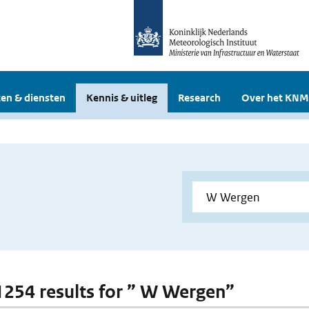
en & diensten
Kennis & uitleg
Research
Over het KNM
 1254 results for ” W Wergen”