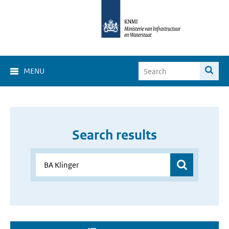
MENU
Search results