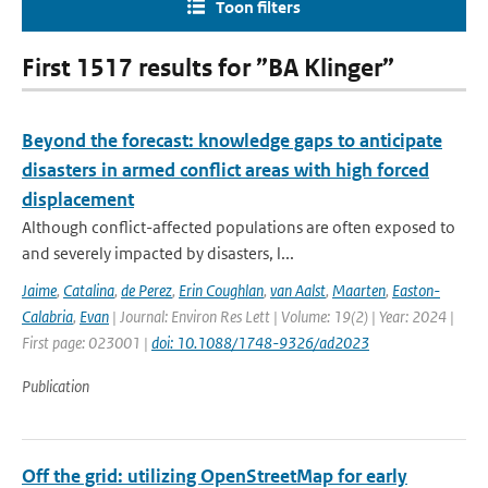
Toon filters
First 1517 results for ”BA Klinger”
Beyond the forecast: knowledge gaps to anticipate
disasters in armed conflict areas with high forced
displacement
Although conflict-affected populations are often exposed to
and severely impacted by disasters, l...
Jaime
,
Catalina
,
de Perez
,
Erin Coughlan
,
van Aalst
,
Maarten
,
Easton-
Calabria
,
Evan
| Journal: Environ Res Lett | Volume: 19(2) | Year: 2024 |
First page: 023001 |
doi: 10.1088/1748-9326/ad2023
Publication
Off the grid: utilizing OpenStreetMap for early