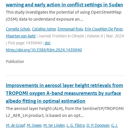
warning and early action in conflict settings in Sudan
This study investigates the potential of using OpenStreetMap
(OSM) data to understand exposure an...
Cornelia Scholz
,
Catalina Jaime
,
Emmanuel Raju
,
Erin Coughlan De Perez
,
Maarten van Aalst
| Journal: Frontiers in Climate | Volume: 6 | Year: 2024
| First page: 1439940 |
doi:
https://doi.org/10.3389/fclim.2024.1439940
Publication
Improvements in aerosol layer height retrievals from
TROPOMI oxygen A-band measurements by surface
albedo fitting in optimal estimation
The aerosol layer height (ALH), from the Sentinel5P/TROPOMI
L2_AER_LH product, is based on an opt...
M. de Graaf
,
M. Sneep
,
M. ter Linden
,
L. G. Tilstra
,
D. P. Donovan
,
G. J.