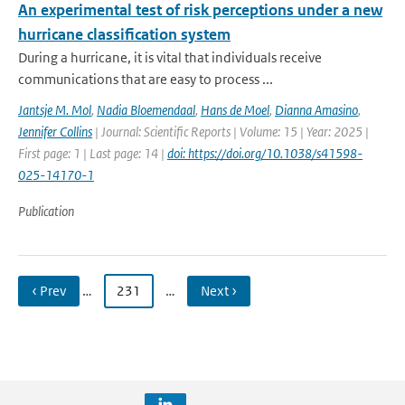
An experimental test of risk perceptions under a new
hurricane classification system
During a hurricane, it is vital that individuals receive
communications that are easy to process ...
Jantsje M. Mol
,
Nadia Bloemendaal
,
Hans de Moel
,
Dianna Amasino
,
Jennifer Collins
| Journal: Scientific Reports | Volume: 15 | Year: 2025 |
First page: 1 | Last page: 14 |
doi: https://doi.org/10.1038/s41598-
025-14170-1
Publication
‹ Prev
…
231
…
Next ›