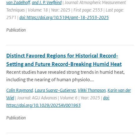
van Zadelhoff
,
and J. P. Veefkind
| Journal: Atmospheric Measurement
Techniques | Volume: 18 | Year: 2025 | First page: 2553 | Last page:
2571 |
doi: https://doi.org/10.5194/amt-18-2553-2025
Publication
Distinct Favored Regions for Historical Record-
Setting and Future Record-Breaking Humid Heat
Recent studies have revealed strong trends in humid heat,
including the nearing of human physiolo...
Colin Raymond
,
Laura Suarez-Gutierrez
,
Vikki Thompson
,
Karin van der
Wiel
| Journal: AGU Advances | Volume: 6 | Year: 2025 |
doi:
https://doi.org/10.1029/2025AV001963
Publication