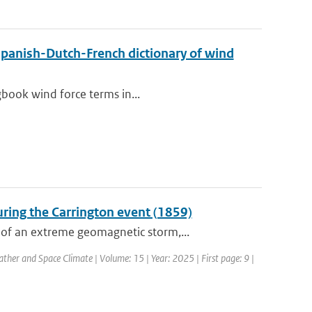
Spanish-Dutch-French dictionary of wind
gbook wind force terms in...
ring the Carrington event (1859)
of an extreme geomagnetic storm,...
ther and Space Climate | Volume: 15 | Year: 2025 | First page: 9 |