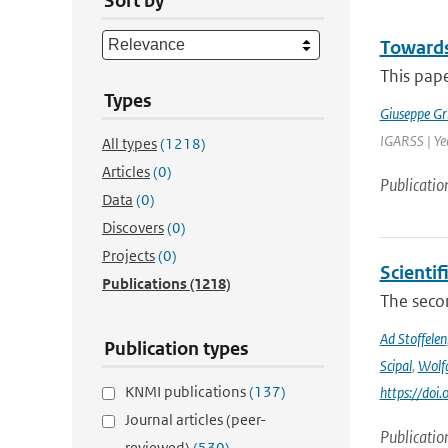
Sort by
Towards
This pape
Types
Giuseppe Gr
IGARSS | Ye
All types
(1218)
Articles
(0)
Publicatio
Data
(0)
Discovers
(0)
Projects
(0)
Scienti
Publications
(1218)
The secon
Ad Stoffelen
Publication types
Scipal
,
Wolf
KNMI publications
(137)
https://do
Journal articles (peer-
Publicatio
reviewed)
(530)