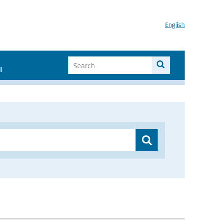
English
I