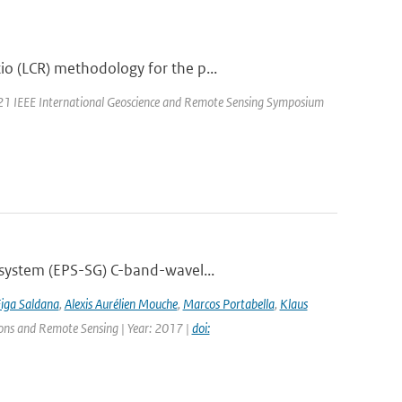
o (LCR) methodology for the p...
021 IEEE International Geoscience and Remote Sensing Symposium
 system (EPS-SG) C-band-wavel...
Figa Saldana
,
Alexis Aurélien Mouche
,
Marcos Portabella
,
Klaus
tions and Remote Sensing | Year: 2017 |
doi: