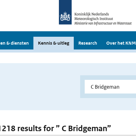
en & diensten
Kennis & uitleg
Research
Over het KNM
 1218 results for ” C Bridgeman”