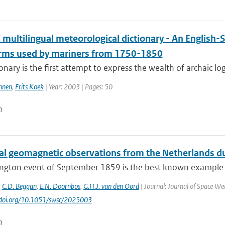
multilingual meteorological dictionary - An English-
erms used by mariners from 1750-1850
ionary is the first attempt to express the wealth of archaic lo
nnen
,
Frits Koek
| Year: 2003 | Pages: 50
n
cal geomagnetic observations from the Netherlands du
ington event of September 1859 is the best known example 
,
C.D. Beggan
,
E.N. Doornbos
,
G.H.J. van den Oord
| Journal: Journal of Space Wea
//doi.org/10.1051/swsc/2025003
n