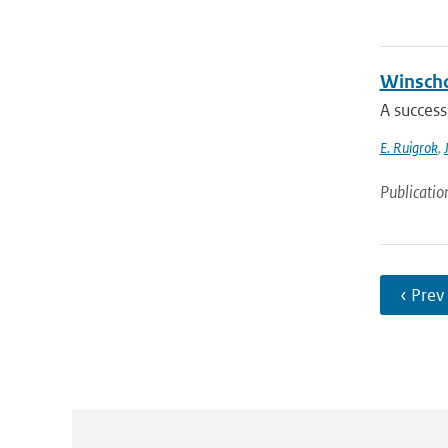
Winscho
A success
E. Ruigrok
,
Publicatio
‹ Prev