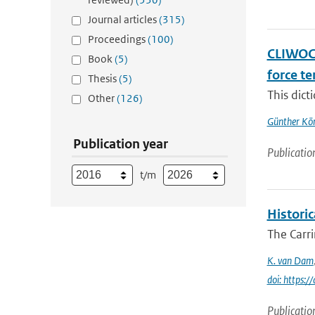
Journal articles
(315)
Proceedings
(100)
CLIWOC 
Book
(5)
force t
Thesis
(5)
This dict
Other
(126)
Günther Kö
Publication year
Publicatio
t/m
Histori
The Carr
K. van Dam
doi: https:
Publicatio