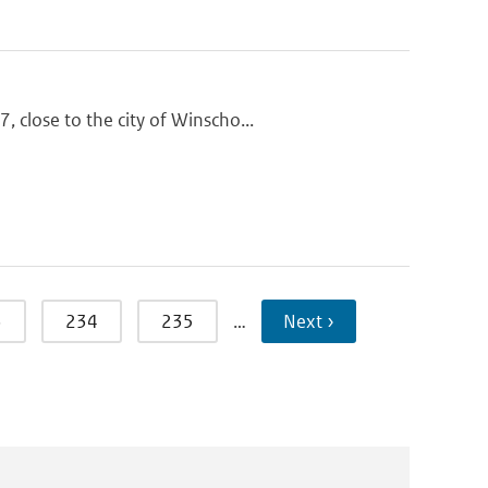
 close to the city of Winscho...
3
234
235
…
Next ›