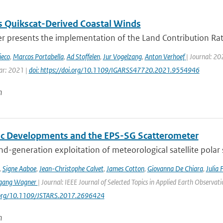
 Quikscat-Derived Coastal Winds
r presents the implementation of the Land Contribution Rati
ieco
,
Marcos Portabella
,
Ad Stoffelen
,
Jur Vogelzang
,
Anton Verhoef
| Journal: 2
ar: 2021 |
doi: https://doi.org/10.1109/IGARSS47720.2021.9554946
n
fic Developments and the EPS-SG Scatterometer
d-generation exploitation of meteorological satellite polar
,
Signe Aaboe
,
Jean-Christophe Calvet
,
James Cotton
,
Giovanna De Chiara
,
Julia 
gang Wagner
| Journal: IEEE Journal of Selected Topics in Applied Earth Observa
i.org/10.1109/JSTARS.2017.2696424
n