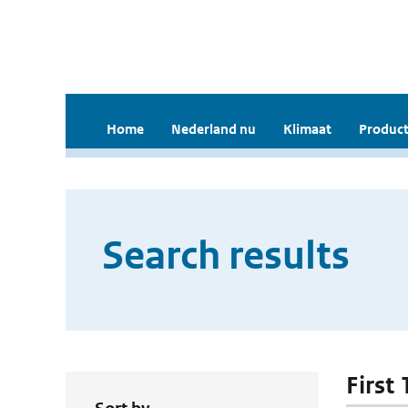
Home
Nederland nu
Klimaat
Product
Search results
First