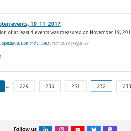
ten events, 19-11-2017
ion of at least 4 events was measured on November 19, 2017,
J. Spetzler
,
B. Dost and L. Evers
| Year: 2018 | Pages: 27
n
…
229
230
231
232
23
Follow us