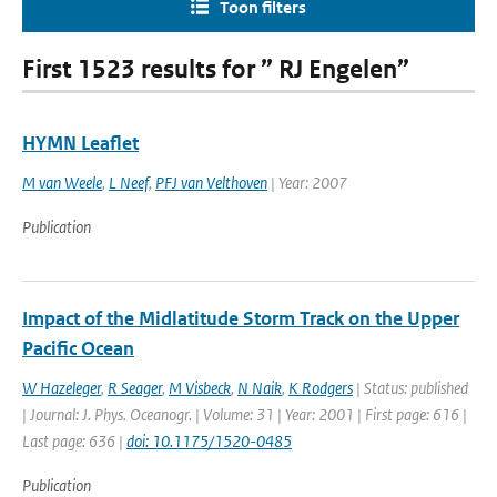
Toon filters
First 1523 results for ” RJ Engelen”
HYMN Leaflet
M van Weele
,
L Neef
,
PFJ van Velthoven
| Year: 2007
Publication
Impact of the Midlatitude Storm Track on the Upper
Pacific Ocean
W Hazeleger
,
R Seager
,
M Visbeck
,
N Naik
,
K Rodgers
| Status: published
| Journal: J. Phys. Oceanogr. | Volume: 31 | Year: 2001 | First page: 616 |
Last page: 636 |
doi: 10.1175/1520-0485
Publication