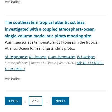
Publication
The southeastern tropical atlantic sst bias
investigated with a coupled atmosphere-ocean
single-column model at a pirata mooring site
Warm sea surface temperature (SST) biases in the tropical
Atlantic Ocean form a longstanding prob...
AL Deppenmeier
,
RJ Haarsma
,
C van Heerwaarden
,
W Hazeleger
|
Status: published | Journal: J. Climate | Year: 2020 |
doi: 10.1175/JCLI-
D-19-0608.1
Publication
‹ Prev
…
232
…
Next ›