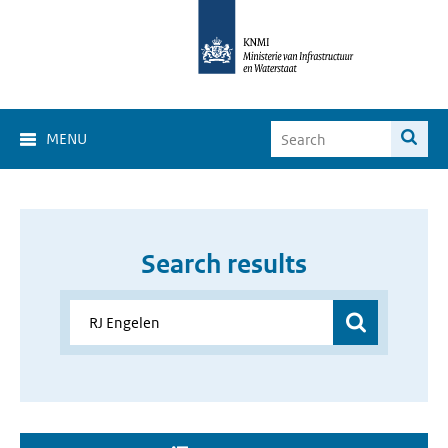
MENU
Search results