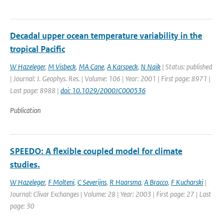
Decadal upper ocean temperature variability in the
tropical Pacific
W Hazeleger
,
M Visbeck
,
MA Cane
,
A Karspeck
,
N Naik
| Status: published
| Journal: J. Geophys. Res. | Volume: 106 | Year: 2001 | First page: 8971 |
Last page: 8988 |
doi: 10.1029/2000JC000536
Publication
SPEEDO: A flexible coupled model for climate
studies.
W Hazeleger
,
F Molteni
,
C Severijns
,
R Haarsma
,
A Bracco
,
F Kucharski
|
Journal: Clivar Exchanges | Volume: 28 | Year: 2003 | First page: 27 | Last
page: 30