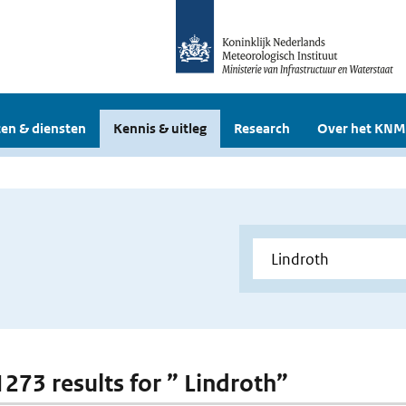
en & diensten
Kennis & uitleg
Research
Over het KNM
1273 results for ” Lindroth”