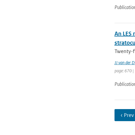
Publicatio
An LES 
stratoc
Twenty-f
JJ van der D
page: 670 |
Publicatio
‹ Prev