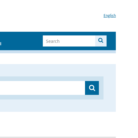
English
I