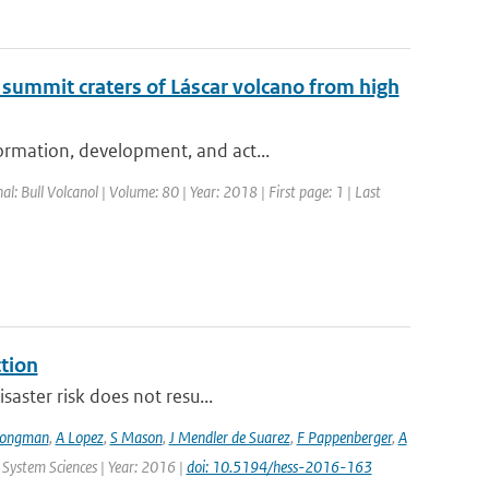
 summit craters of Láscar volcano from high
ormation, development, and act...
nal: Bull Volcanol | Volume: 80 | Year: 2018 | First page: 1 | Last
ction
saster risk does not resu...
Jongman
,
A Lopez
,
S Mason
,
J Mendler de Suarez
,
F Pappenberger
,
A
 System Sciences | Year: 2016 |
doi: 10.5194/hess-2016-163