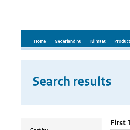
Home
Nederland nu
Klimaat
Product
Search results
First 