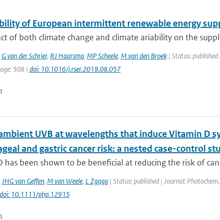
ility of European intermittent renewable energy suppl
t of both climate change and climate ariability on the suppl
,
G van der Schrier
,
RJ Haarsma
,
MP Scheele
,
M van den Broek
| Status: published 
page: 508 |
doi: 10.1016/j.rser.2018.08.057
n
ambient UVB at wavelengths that induce Vitamin D sy
eal and gastric cancer risk: a nested case-control st
 has been shown to be beneficial at reducing the risk of can
,
JHG van Geffen
,
M van Weele
,
L Zgaga
| Status: published | Journal: Photochem.
doi: 10.1111/php.12915
n