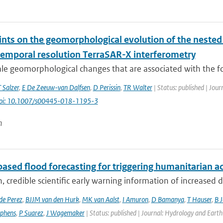
ints on the geomorphological evolution of the nested
temporal resolution TerraSAR-X interferometry
ale geomorphological changes that are associated with the f
T Salzer
,
E De Zeeuw-van Dalfsen
,
D Perissin
,
TR Walter
| Status: published | Jour
oi: 10.1007/s00445-018-1195-3
n
ased flood forecasting for triggering humanitarian a
, credible scientific early warning information of increased di
de Perez
,
BJJM van den Hurk
,
MK van Aalst
,
I Amuron
,
D Bamanya
,
T Hauser
,
B 
ephens
,
P Suarez
,
J Wagemaker
| Status: published | Journal: Hydrology and Earth