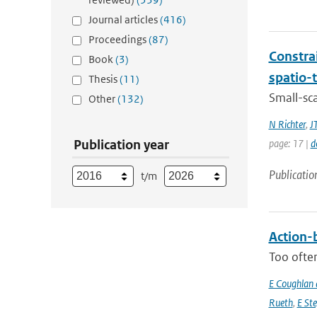
Journal articles
(416)
Proceedings
(87)
Constra
Book
(3)
spatio-
Thesis
(11)
Small-sc
Other
(132)
N Richter
,
J
Publication year
page: 17 |
d
Publicatio
t/m
Action-b
Too often
E Coughlan 
Rueth
,
E St