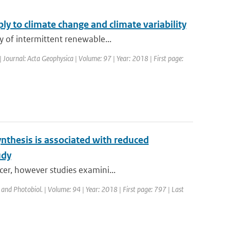
y to climate change and climate variability
y of intermittent renewable...
| Journal: Acta Geophysica | Volume: 97 | Year: 2018 | First page:
nthesis is associated with reduced
udy
cer, however studies examini...
 and Photobiol. | Volume: 94 | Year: 2018 | First page: 797 | Last