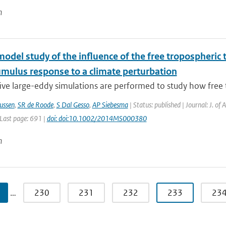
n
model study of the influence of the free tropospheri
umulus response to a climate perturbation
ive large-eddy simulations are performed to study how free 
ussen
,
SR de Roode
,
S Dal Gesso
,
AP Siebesma
| Status: published | Journal: J. of
 Last page: 691 |
doi: doi:10.1002/2014MS000380
n
…
230
231
232
233
23