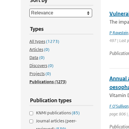
Sort by
Vulnerab
The impac
Types
P Ravestein
497 | Last 
All types
(1273)
Articles
(0)
Publicatio
Data
(0)
Discovers
(0)
Projects
(0)
Annual 
Publications
(1273)
oesophag
Vitamin D
Publication types
F O'Sullivan
KNMI publications
(85)
page: 806 |
Journal articles (peer-
Publicatio
reviewed)
(539)