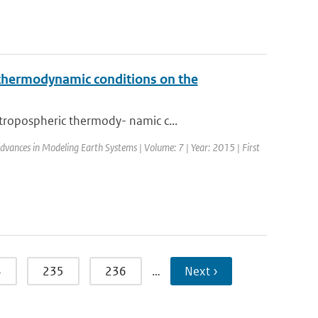
c thermodynamic conditions on the
tropospheric thermody- namic c...
 Advances in Modeling Earth Systems | Volume: 7 | Year: 2015 | First
4
235
236
…
Next ›