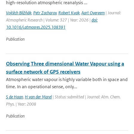
high-resolution atmospheric reanalysis ...
Vojtěch Bližňák
,
Petr Zacharov
,
Robert Kvak
,
Aart Overeem
| Journal:
Atmospheric Research | Volume: 327 | Year: 2026 |
doi:
10.1016/j.atmosres.2025.108391
Publication
Observing Three dimensional Water Vapour using a
surface network of GPS receivers
Atmospheric water vapour is highly variable both in space and
time. In an operational sense, only...
S de Haan
,
H van der Marel
| Status: submitted | Journal: Atm. Chem.
Phys. | Year: 2008
Publication