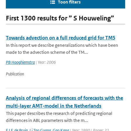
Toon filters
First 1300 results for ” S Houweling”
Towards advection on a full reduced grid for TM5
In this report we describe generalizations which have been
made to the advection scheme of the TM...
PB Hooghiemstra
| Year: 2006
Publication
Analysis of regional differences of forecasts with the
multi-layer AMT-model in the Netherlands
This paper describes the research of predicting regional
differences in ABL parameters with the m...
E.I.F. de Bruin
,
Li Tao Guang
,
Gao Kang
| Year: 1990 | Pages: 21