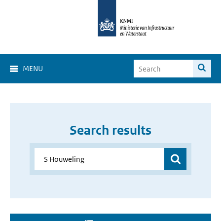
MENU
Search results