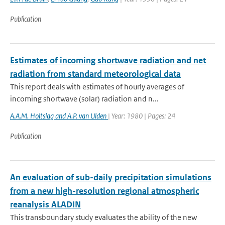
Publication
Estimates of incoming shortwave radiation and net
radiation from standard meteorological data
This report deals with estimates of hourly averages of
incoming shortwave (solar) radiation and n...
A.A.M. Holtslag and A.P. van Ulden
| Year: 1980 | Pages: 24
Publication
An evaluation of sub-daily precipitation simulations
from a new high-resolution regional atmospheric
reanalysis ALADIN
This transboundary study evaluates the ability of the new