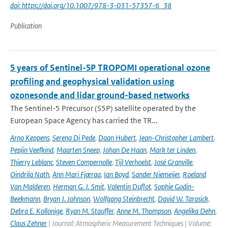
doi: https://doi.org/10.1007/978-3-031-57357-6_38
Publication
5 years of Sentinel-5P TROPOMI operational ozone
profiling and geophysical validation using
ozonesonde and lidar ground-based networks
The Sentinel-5 Precursor (S5P) satellite operated by the
European Space Agency has carried the TR...
Arno Keppens
,
Serena Di Pede
,
Daan Hubert
,
Jean-Christopher Lambert
,
Pepijn Veefkind
,
Maarten Sneep
,
Johan De Haan
,
Mark ter Linden
,
Thierry Leblanc
,
Steven Compernolle
,
Tijl Verhoelst
,
José Granville
,
Oindrila Nath
,
Ann Mari Fjæraa
,
Ian Boyd
,
Sander Niemeijer
,
Roeland
Van Malderen
,
Herman G. J. Smit
,
Valentin Duflot
,
Sophie Godin-
Beekmann
,
Bryan J. Johnson
,
Wolfgang Steinbrecht
,
David W. Tarasick
,
Debra E. Kollonige
,
Ryan M. Stauffer
,
Anne M. Thompson
,
Angelika Dehn
,
Claus Zehner
| Journal: Atmospheric Measurement Techniques | Volume: