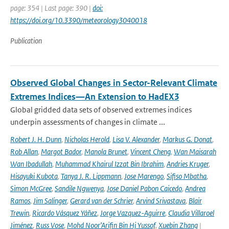
page: 354 | Last page: 390 |
doi:
https://doi.org/10.3390/meteorology3040018
Publication
Observed Global Changes in Sector-Relevant Climate
Extremes Indices—An Extension to HadEX3
Global gridded data sets of observed extremes indices
underpin assessments of changes in climate ...
Robert J. H. Dunn
,
Nicholas Herold
,
Lisa V. Alexander
,
Markus G. Donat
,
Rob Allan
,
Margot Bador
,
Manola Brunet
,
Vincent Cheng
,
Wan Maisarah
Wan Ibadullah
,
Muhammad Khairul Izzat Bin Ibrahim
,
Andries Kruger
,
Hisayuki Kubota
,
Tanya J. R. Lippmann
,
Jose Marengo
,
Sifiso Mbatha
,
Simon McGree
,
Sandile Ngwenya
,
Jose Daniel Pabon Caicedo
,
Andrea
Ramos
,
Jim Salinger
,
Gerard van der Schrier
,
Arvind Srivastava
,
Blair
Trewin
,
Ricardo Vásquez Yáñez
,
Jorge Vazquez-Aguirre
,
Claudia Villaroel
Jiménez
,
Russ Vose
,
Mohd Noor’Arifin Bin Hj Yussof
,
Xuebin Zhang
|