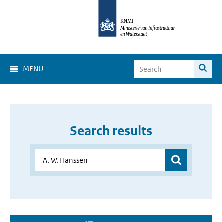
MENU
Search results