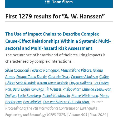
Toon filters
First 1279 results for ”A. W. Hanssen”
The Use of Impact Chains to Describe Complex
Cause-Effect Relationships Within a Systemic Multi-
sectoral and Multi-hazard Risk Assessment
The occurrence of hazards and of their resulting impacts is
characterised by complex interactions...
Silvia Cocuccioni
,
Federica Romagnoli
,
Massimiliano Pittore
,
Iuliana
Armas
,
Dragos Toma Danila
,
Gabriela Osaci
,
Cosmina Albulescu
,
Çağlar
Göksu
,
Seda Kundak
,
Kerem Yavuz Arslanlı
,
Duygu Kalkanlı
,
Ece Özden
Pak
,
Betül Ergün Konukçu
,
Till Wenzel
,
Philipp Marr
,
Elske de Zeeuw-van
Dalfsen
,
Lotte Savelberg
,
Palindi Kalubowila
,
Marcel Hürlimann
,
Marija
Bockarjova
,
Ben Witvliet
,
Cees van Westen & Funda Atun
| Journal:
Proceedings of the 7th International Conference on Earthquake
Engineering and Seismology. ICEES 2023. | Volume: 401 | Year: 2024 |