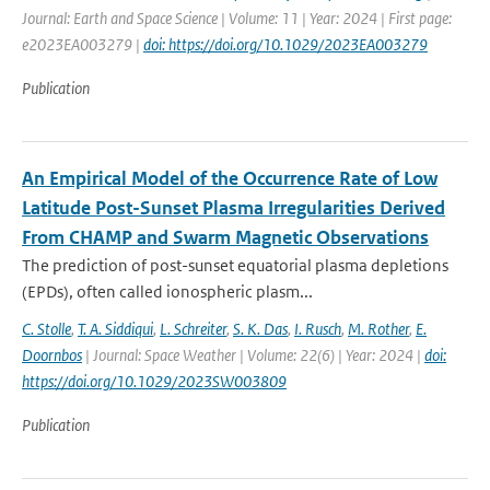
Journal: Earth and Space Science | Volume: 11 | Year: 2024 | First page:
e2023EA003279 |
doi: https://doi.org/10.1029/2023EA003279
Publication
An Empirical Model of the Occurrence Rate of Low
Latitude Post-Sunset Plasma Irregularities Derived
From CHAMP and Swarm Magnetic Observations
The prediction of post-sunset equatorial plasma depletions
(EPDs), often called ionospheric plasm...
C. Stolle
,
T. A. Siddiqui
,
L. Schreiter
,
S. K. Das
,
I. Rusch
,
M. Rother
,
E.
Doornbos
| Journal: Space Weather | Volume: 22(6) | Year: 2024 |
doi:
https://doi.org/10.1029/2023SW003809
Publication