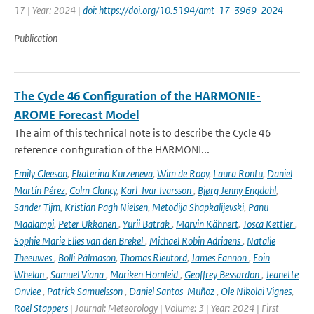
17 | Year: 2024 |
doi: https://doi.org/10.5194/amt-17-3969-2024
Publication
The Cycle 46 Configuration of the HARMONIE-
AROME Forecast Model
The aim of this technical note is to describe the Cycle 46
reference configuration of the HARMONI...
Emily Gleeson
,
Ekaterina Kurzeneva
,
Wim de Rooy
,
Laura Rontu
,
Daniel
Martín Pérez
,
Colm Clancy
,
Karl-Ivar Ivarsson
,
Bjørg Jenny Engdahl
,
Sander Tijm
,
Kristian Pagh Nielsen
,
Metodija Shapkalijevski
,
Panu
Maalampi
,
Peter Ukkonen
,
Yurii Batrak
,
Marvin Kähnert
,
Tosca Kettler
,
Sophie Marie Elies van den Brekel
,
Michael Robin Adriaens
,
Natalie
Theeuwes
,
Bolli Pálmason
,
Thomas Rieutord
,
James Fannon
,
Eoin
Whelan
,
Samuel Viana
,
Mariken Homleid
,
Geoffrey Bessardon
,
Jeanette
Onvlee
,
Patrick Samuelsson
,
Daniel Santos-Muñoz
,
Ole Nikolai Vignes
,
Roel Stappers
| Journal: Meteorology | Volume: 3 | Year: 2024 | First