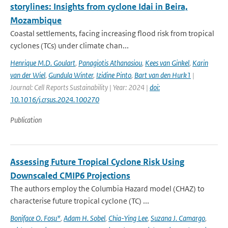
storylines: Insights from cyclone Idai in Beira,
Mozambique
Coastal settlements, facing increasing flood risk from tropical
cyclones (TCs) under climate chan...
Henrique M.D. Goulart
,
Panagiotis Athanasiou
,
Kees van Ginkel
,
Karin
van der Wiel
,
Gundula Winter
,
Izidine Pinto
,
Bart van den Hurk1
|
Journal: Cell Reports Sustainability | Year: 2024 |
doi:
10.1016/j.crsus.2024.100270
Publication
Assessing Future Tropical Cyclone Risk Using
Downscaled CMIP6 Projections
The authors employ the Columbia Hazard model (CHAZ) to
characterise future tropical cyclone (TC) ...
Boniface O. Fosu*
,
Adam H. Sobel
,
Chia-Ying Lee
,
Suzana J. Camargo
,