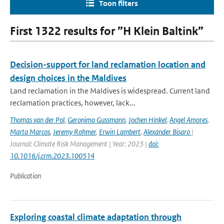
Toon filters
First 1322 results for ”H Klein Baltink”
Decision-support for land reclamation location and
design choices in the Maldives
Land reclamation in the Maldives is widespread. Current land
reclamation practices, however, lack...
Thomas van der Pol
,
Geronimo Gussmann
,
Jochen Hinkel
,
Angel Amores
,
Marta Marcos
,
Jeremy Rohmer
,
Erwin Lambert
,
Alexander Bisaro
|
Journal: Climate Risk Management | Year: 2023 |
doi:
10.1016/j.crm.2023.100514
Publication
Exploring coastal climate adaptation through