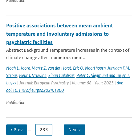
Publication
Positive associations between mean ambient
temperature and involuntary admissions to
psychiatric facilities
Abstract Background Temperature increases in the context of
climate change affect numerous ment...
Noah L. Joore
,
Marte Z. van der Horst
,
Eric O. Noorthoorn
,
Jurriaan F.M.
Strous
,
Fleur J. Vruwink
,
Sinan Guloksuz
,
Peter C. Siegmund and Jurjen J.
Luykx
| Journal: European Psychiatry | Volume: 68 | Year: 2025 |
doi:
doi:10.1192/j.eurpsy.2024.1800
Publication
‹ Prev
…
233
…
Next ›