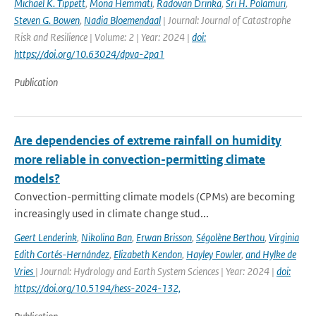
Michael K. Tippett
,
Mona Hemmati
,
Radovan Drinka
,
Sri H. Polamuri
,
Steven G. Bowen
,
Nadia Bloemendaal
| Journal: Journal of Catastrophe
Risk and Resilience | Volume: 2 | Year: 2024 |
doi:
https://doi.org/10.63024/dpva-2pa1
Publication
Are dependencies of extreme rainfall on humidity
more reliable in convection-permitting climate
models?
Convection-permitting climate models (CPMs) are becoming
increasingly used in climate change stud...
Geert Lenderink
,
Nikolina Ban
,
Erwan Brisson
,
Ségolène Berthou
,
Virginia
Edith Cortés-Hernández
,
Elizabeth Kendon
,
Hayley Fowler
,
and Hylke de
Vries
| Journal: Hydrology and Earth System Sciences | Year: 2024 |
doi:
https://doi.org/10.5194/hess-2024-132,