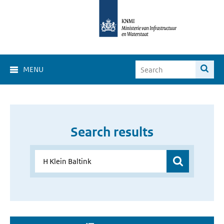
MENU
Search results