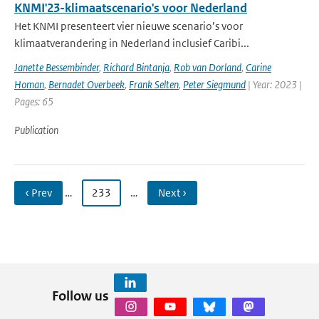
KNMI'23-klimaatscenario's voor Nederland
Het KNMI presenteert vier nieuwe scenario’s voor
klimaatverandering in Nederland inclusief Caribi...
Janette Bessembinder
,
Richard Bintanja
,
Rob van Dorland
,
Carine
Homan
,
Bernadet Overbeek
,
Frank Selten
,
Peter Siegmund
| Year: 2023 |
Pages: 65
Publication
‹ Prev
…
233
…
Next ›
Follow us