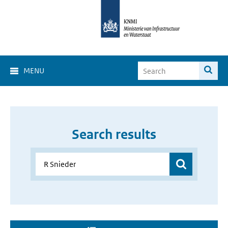
MENU
Search results