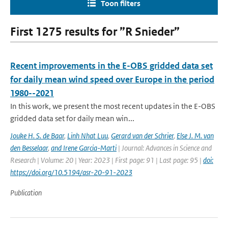
Toon filters
First 1275 results for ”R Snieder”
Recent improvements in the E-OBS gridded data set
for daily mean wind speed over Europe in the period
1980--2021
In this work, we present the most recent updates in the E-OBS
gridded data set for daily mean win...
Jouke H. S. de Baar
,
Linh Nhat Luu
,
Gerard van der Schrier
,
Else J. M. van
den Besselaar
,
and Irene Garcia-Marti
| Journal: Advances in Science and
Research | Volume: 20 | Year: 2023 | First page: 91 | Last page: 95 |
doi:
https://doi.org/10.5194/asr-20-91-2023
Publication