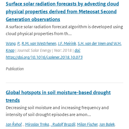
Surface solar radiation forecasts by advecting cloud
physical properties derived from Meteosat Second
Generation observations
A surface solar radiation forecast algorithm is developed using
cloud physical properties from th...
Wang
,
P.
,
R.M. van Westrhenen
,
J.F. Meirink
,
S.H. van der Veen and W.H.
Knap
| Journal: Solar Energy | Year: 2018 |
doi:
https://doi.org/10.1016/j.solener.2018.10.073
Publication
Global hotspots in soil moisture-based drought
trends
Decreasing soil moisture and increasing frequency and
intensity of soil drought episodes are amon...
Jan Řehoř
,
,
Miroslav Trnka
,
. Rudolf Brazdil
,
Milan Fischer
,
Jan Balek
,