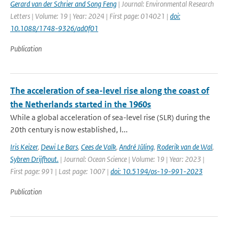
Gerard van der Schrier and Song Feng
| Journal: Environmental Research
Letters | Volume: 19 | Year: 2024 | First page: 014021 |
doi:
10.1088/1748-9326/ad0f01
Publication
The acceleration of sea-level rise along the coast of
the Netherlands started in the 1960s
While a global acceleration of sea-level rise (SLR) during the
20th century is now established, l...
Iris Keizer
,
Dewi Le Bars
,
Cees de Valk
,
André Jüling
,
Roderik van de Wal
,
Sybren Drijfhout.
| Journal: Ocean Science | Volume: 19 | Year: 2023 |
First page: 991 | Last page: 1007 |
doi: 10.5194/os-19-991-2023
Publication