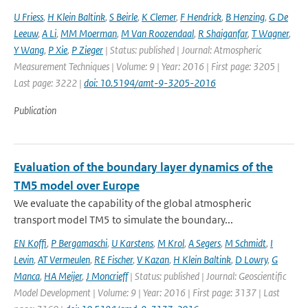
U Friess
,
H Klein Baltink
,
S Beirle
,
K Clemer
,
F Hendrick
,
B Henzing
,
G De
Leeuw
,
A Li
,
MM Moerman
,
M Van Roozendaal
,
R Shaiganfar
,
T Wagner
,
Y Wang
,
P Xie
,
P Zieger
| Status: published | Journal: Atmospheric
Measurement Techniques | Volume: 9 | Year: 2016 | First page: 3205 |
Last page: 3222 |
doi: 10.5194/amt-9-3205-2016
Publication
Evaluation of the boundary layer dynamics of the
TM5 model over Europe
We evaluate the capability of the global atmospheric
transport model TM5 to simulate the boundary...
EN Koffi
,
P Bergamaschi
,
U Karstens
,
M Krol
,
A Segers
,
M Schmidt
,
I
Levin
,
AT Vermeulen
,
RE Fischer
,
V Kazan
,
H Klein Baltink
,
D Lowry
,
G
Manca
,
HA Meijer
,
J Moncrieff
| Status: published | Journal: Geoscientific
Model Development | Volume: 9 | Year: 2016 | First page: 3137 | Last