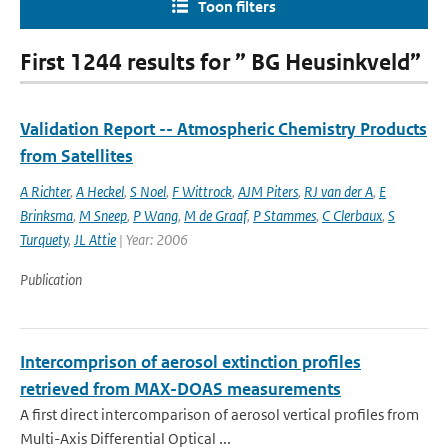
Toon filters
First 1244 results for ” BG Heusinkveld”
Validation Report -- Atmospheric Chemistry Products
from Satellites
A Richter
,
A Heckel
,
S Noel
,
F Wittrock
,
AJM Piters
,
RJ van der A
,
E
Brinksma
,
M Sneep
,
P Wang
,
M de Graaf
,
P Stammes
,
C Clerbaux
,
S
Turquety
,
JL Attie
| Year: 2006
Publication
Intercomprison of aerosol extinction profiles
retrieved from MAX-DOAS measurements
A first direct intercomparison of aerosol vertical profiles from
Multi-Axis Differential Optical ...