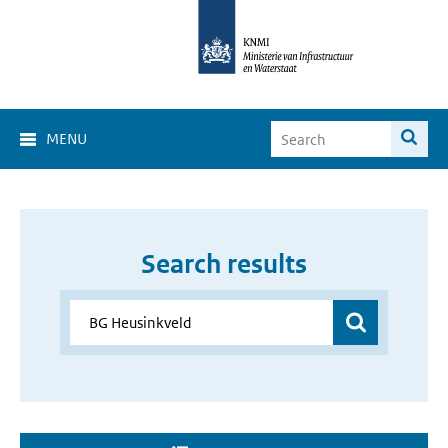
MENU
Search results