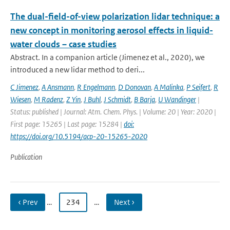
The dual-field-of-view polarization lidar technique: a
new concept in monitoring aerosol effects in liquid-
water clouds – case studies
Abstract. In a companion article (Jimenez et al., 2020), we
introduced a new lidar method to deri...
C Jimenez
,
A Ansmann
,
R Engelmann
,
D Donovan
,
A Malinka
,
P Seifert
,
R
Wiesen
,
M Radenz
,
Z Yin
,
J Buhl
,
J Schmidt
,
B Barja
,
U Wandinger
|
Status: published | Journal: Atm. Chem. Phys. | Volume: 20 | Year: 2020 |
First page: 15265 | Last page: 15284 |
doi:
https://doi.org/10.5194/acp-20-15265-2020
Publication
‹ Prev
…
234
…
Next ›