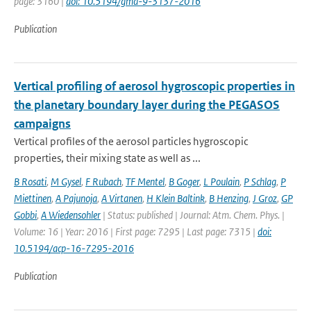
page: 3160 |
doi: 10.5194/gmd-9-3137-2016
Publication
Vertical profiling of aerosol hygroscopic properties in
the planetary boundary layer during the PEGASOS
campaigns
Vertical profiles of the aerosol particles hygroscopic
properties, their mixing state as well as ...
B Rosati
,
M Gysel
,
F Rubach
,
TF Mentel
,
B Goger
,
L Poulain
,
P Schlag
,
P
Miettinen
,
A Pajunoja
,
A Virtanen
,
H Klein Baltink
,
B Henzing
,
J Groz
,
GP
Gobbi
,
A Wiedensohler
| Status: published | Journal: Atm. Chem. Phys. |
Volume: 16 | Year: 2016 | First page: 7295 | Last page: 7315 |
doi:
10.5194/acp-16-7295-2016
Publication