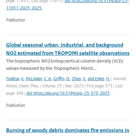
page: 11951 | Last page: 11973 |
doi: https://doi.org/10.5194/acp-25-
11951-2025, 2025.
Publication
Global seasonal urban, industrial, and background
NO2 estimated from TROPOMI satellite observations
The tropospheric NO2&nbsp;vertical column density (VCD)
values measured by the Tropospheric Monit...
Fioletov
,
V.
,
McLinden
,
C. A.
,
Griffin
,
D.
,
Zhao
,
X.
,
and Eskes
,
H.
| Journal:
Atmos. Chem. Phys. | Volume: 25 | Year: 2025 | First page: 575 | Last
page: 596 |
doi: https://doi.org/10.5194/acp-25-575-2025
Publication
Burning of woody debris dominates fire emissions in