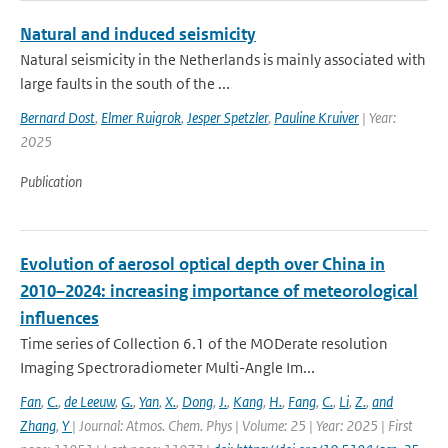
Natural and induced seismicity
Natural seismicity in the Netherlands is mainly associated with
large faults in the south of the ...
Bernard Dost
,
Elmer Ruigrok
,
Jesper Spetzler
,
Pauline Kruiver
| Year:
2025
Publication
Evolution of aerosol optical depth over China in
2010–2024: increasing importance of meteorological
influences
Time series of Collection 6.1 of the MODerate resolution
Imaging Spectroradiometer Multi-Angle Im...
Fan
,
C.
,
de Leeuw
,
G.
,
Yan
,
X.
,
Dong
,
J.
,
Kang
,
H.
,
Fang
,
C.
,
Li
,
Z.
,
and
Zhang
,
Y
| Journal: Atmos. Chem. Phys | Volume: 25 | Year: 2025 | First