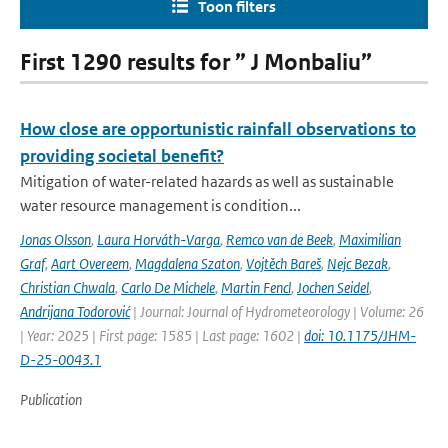
Toon filters
First 1290 results for ” J Monbaliu”
How close are opportunistic rainfall observations to
providing societal benefit?
Mitigation of water-related hazards as well as sustainable
water resource management is condition...
Jonas Olsson
,
Laura Horváth-Varga
,
Remco van de Beek
,
Maximilian
Graf
,
Aart Overeem
,
Magdalena Szaton
,
Vojtěch Bareš
,
Nejc Bezak
,
Christian Chwala
,
Carlo De Michele
,
Martin Fencl
,
Jochen Seidel
,
Andrijana Todorović
| Journal: Journal of Hydrometeorology | Volume: 26
| Year: 2025 | First page: 1585 | Last page: 1602 |
doi: 10.1175/JHM-
D-25-0043.1
Publication