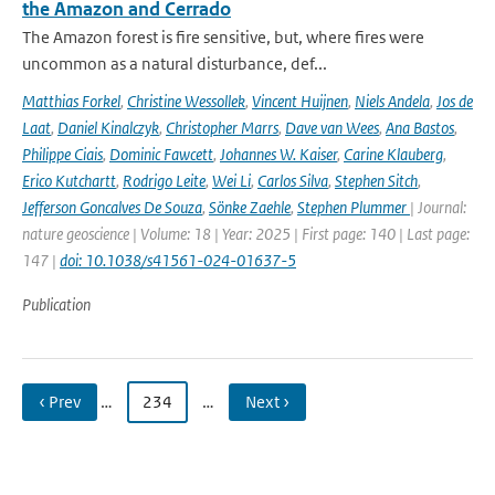
the Amazon and Cerrado
The Amazon forest is fire sensitive, but, where fires were
uncommon as a natural disturbance, def...
Matthias Forkel
,
Christine Wessollek
,
Vincent Huijnen
,
Niels Andela
,
Jos de
Laat
,
Daniel Kinalczyk
,
Christopher Marrs
,
Dave van Wees
,
Ana Bastos
,
Philippe Ciais
,
Dominic Fawcett
,
Johannes W. Kaiser
,
Carine Klauberg
,
Erico Kutchartt
,
Rodrigo Leite
,
Wei Li
,
Carlos Silva
,
Stephen Sitch
,
Jefferson Goncalves De Souza
,
Sönke Zaehle
,
Stephen Plummer
| Journal:
nature geoscience | Volume: 18 | Year: 2025 | First page: 140 | Last page:
147 |
doi: 10.1038/s41561-024-01637-5
Publication
‹ Prev
…
234
…
Next ›