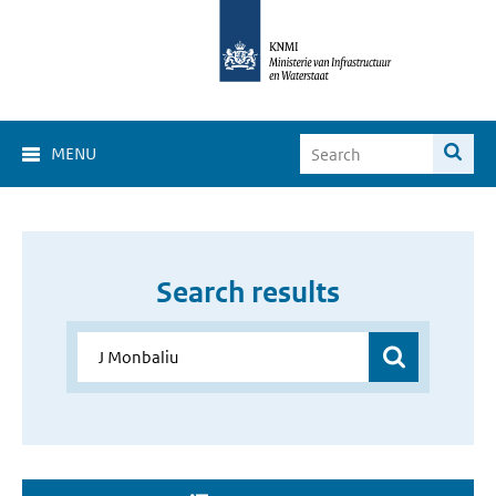
MENU
Search results