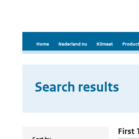
Home
Nederland nu
Klimaat
Product
Search results
First