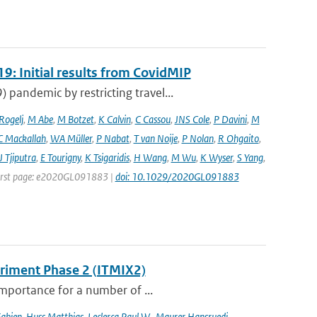
9: Initial results from CovidMIP
pandemic by restricting travel...
 Rogelj
,
M Abe
,
M Botzet
,
K Calvin
,
C Cassou
,
JNS Cole
,
P Davini
,
M
C Mackallah
,
WA Müller
,
P Nabat
,
T van Noije
,
P Nolan
,
R Ohgaito
,
J Tjiputra
,
E Tourigny
,
K Tsigaridis
,
H Wang
,
M Wu
,
K Wyser
,
S Yang
,
| First page: e2020GL091883 |
doi: 10.1029/2020GL091883
eriment Phase 2 (ITMIX2)
importance for a number of ...
Fabien
,
Huss Matthias
,
Leclercq Paul W.
,
Maurer Hansruedi
,