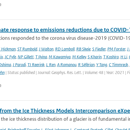
n
mate response to emissions reductions due to COVID-1
ons responded to the corona virus disease-2019 (COVID-19) 
E Hickman
,
ST Rumbold
,
J Walton
,
RD Lamboll
,
RB Skeie
,
S Fiedler
,
PM Forster
,
J
ix
,
JC Fyfe
,
NP Gillett
,
T Ilyina
,
M Kawamiya
,
M Kelley
,
S Kharin
,
T Koshiro
,
H Li
,
Oshima
,
J Parodi
,
TJ Reerink
,
L Ren
,
A Romanou
,
R Séférian
,
Y Tang
,
C Timmreck
,
ehn
| Status: published | Journal: Geophys. Res. Lett. | Volume: 48 | Year: 2021 
n
 from the Ice Thickness Models Intercomparison eXp
he ice thickness distribution of a glacier is of fundamental 
niel
,
Brinkerhoff Douglas J.
,
Fürst Johannes J.
,
Gantayat Prateek
,
Gillet-Chaulet 