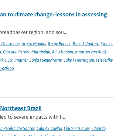
an to climate change: lessons in assessing
 breadbasket region, and sou...
r Dhasmana
,
Arpita Mondal
,
Remy Bonnet
,
Robert Vautard
,
Sjoukje
r
,
Carolina Pereira Marghidan
,
Aditi Kapoor
,
Maarten van Aalst
,
ik L Schumacher
,
Sonia I Seneviratne
,
Luke J Harrington
,
Friederike
/acf4b6
 Northeast Brazil
ed to severe impacts with h...
a Pereira dos Santos
,
Caio AS Coelho
,
Lincoln M Alves
,
Eduardo