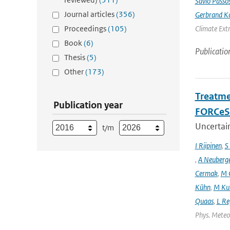
Sávio Passo
Journal articles
(356)
Gerbrand K
Proceedings
(105)
Climate Ext
Book
(6)
Publicatio
Thesis
(5)
Other
(173)
Treatme
Publication year
FORCeS 
Uncertain
t/m
I Riipinen
,
S
,
A Neuberg
Cermak
,
M 
Kühn
,
M Ku
Quaas
,
L Re
Phys. Meteor