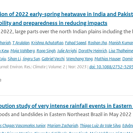
ion of 2022 early-spring heatwave in India and Pakist
bility and preparedness in reducing impacts
2022, large parts over the north Indian plains including the
hariah
,
T Arulalan
,
Krishna AchutaRao
,
Fahad Saeed
,
Roshan Jha
,
Manish Kuma
h Kew
,
Maja Vahlberg
,
Roop Singh
,
Julie Arrighi
,
Dorothy Heinrich
,
Lisa Thalheime
aju
,
Sihan Li
,
Jingru Sun
,
Gabriel Vecchi
,
Wenchang Yang
,
Mathias Hauser
,
Domin
urnal: Environ. Res.: Climate | Volume: 2 | Year: 2023 |
doi: 10.1088/2752-5295
n
bution study of very intense rainfall events in Eastern
oods and landslides in Eastern Northeast Brazil in May 2022 l
s Chagas Vasconcelos Junior
,
Mariam Zachariah
,
Thiago Luiz do Vale Silva
,
Edvâni