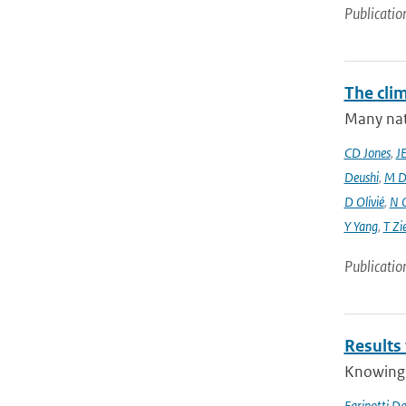
Publicatio
The cli
Many nati
CD Jones
,
J
Deushi
,
M D
D Olivié
,
N 
Y Yang
,
T Zi
Publicatio
Results
Knowing t
Farinotti Da