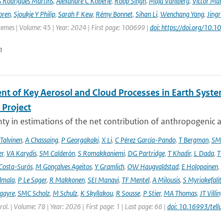
s Rodrigues Martins
,
Alexandre C Köberle
,
Roop Singh
,
Maja Vahlberg
,
Victor Mar
oren
,
Sjoukje Y Philip
,
Sarah F Kew
,
Rémy Bonnet
,
Sihan Li
,
Wenchang Yang
,
Jing
remes | Volume: 45 | Year: 2024 | First page: 100699 |
doi: https://doi.org/10
n
nt of Key Aerosol and Cloud Processes in Earth Sys
Project
ty in estimations of the net contribution of anthropogenic aer
 Talvinen
,
A Chassaing
,
P Georgakaki
,
X Li
,
C Pérez García-Pando
,
T Bergman
,
SM
er
,
VA Karydis
,
SM Calderón
,
S Romakkaniemi
,
DG Partridge
,
T Khadir
,
L Dada
,
T
Costa-Surós
,
M Gonçalves Ageitos
,
Y Gramlich
,
OW Haugvaldstad
,
E Holopainen
,
lmala
,
P Le Sager
,
R Makkonen
,
SEI Manavi
,
TF Mentel
,
A Milousis
,
S Myriokefali
gayre
,
SMC Scholz
,
M Schulz
,
K Skyllakou
,
R Sousse
,
P Stier
,
MA Thomas
,
JT Villi
ol. | Volume: 78 | Year: 2026 | First page: 1 | Last page: 66 |
doi: 10.16993/tell