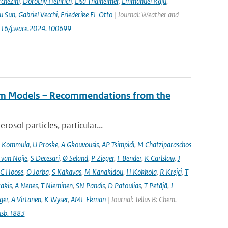
chezini
,
Dorothy Heinrich
,
Lisa Thalheimer
,
Emmanuel Raju
,
ru Sun
,
Gabriel Vecchi
,
Friederike EL Otto
| Journal: Weather and
.1016/j.wace.2024.100699
tem Models – Recommendations from the
osol particles, particular...
 Kommula
,
U Proske
,
A Gkouvousis
,
AP Tsimpidi
,
M Chatziparaschos
 van Noije
,
S Decesari
,
Ø Seland
,
P Zieger
,
F Bender
,
K Carlslaw
,
J
C Hoose
,
O Jorba
,
S Kakavas
,
M Kanakidou
,
H Kokkola
,
R Krejci
,
T
takis
,
A Nenes
,
T Nieminen
,
SN Pandis
,
D Patoulias
,
T Petäjä
,
J
nger
,
A Virtanen
,
K Wyser
,
AML Ekman
| Journal: Tellus B: Chem.
usb.1883