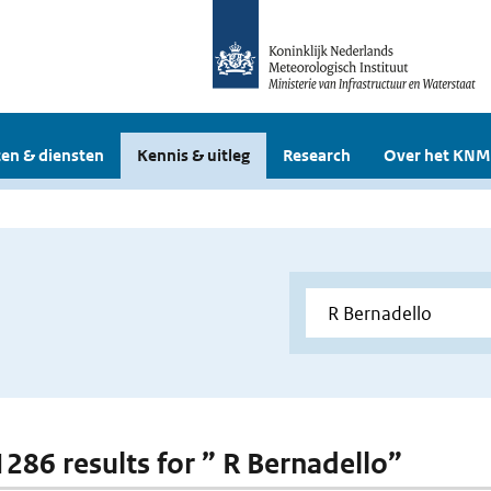
en & diensten
Kennis & uitleg
Research
Over het KNM
 1286 results for ” R Bernadello”