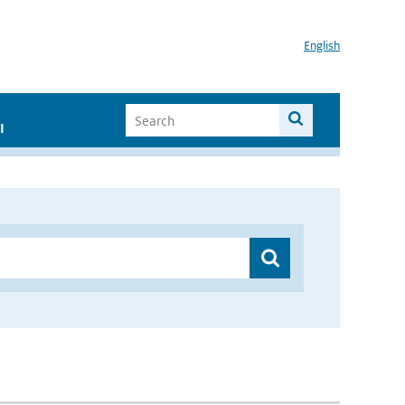
English
I