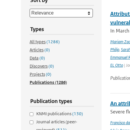
Sort by
Attribut
vulnera
Types
In March 
All types
(1286)
Mariam Zac
Philip
,
Sara
Articles
(0)
Emmanuel R
Data
(0)
EL Otto
| Jo
Discovers
(0)
Projects
(0)
Publicatio
Publications
(1286)
Publication types
An attri
Severe fl
KNMI publications
(130)
Journal articles (peer-
Francisco da
reviewed)
(511)