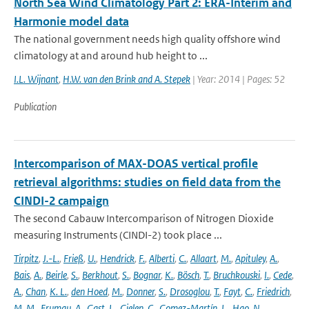
North Sea Wind Climatology Part 2: ERA-Interim and
Harmonie model data
The national government needs high quality offshore wind
climatology at and around hub height to ...
I.L. Wijnant
,
H.W. van den Brink and A. Stepek
| Year: 2014 | Pages: 52
Publication
Intercomparison of MAX-DOAS vertical profile
retrieval algorithms: studies on field data from the
CINDI-2 campaign
The second Cabauw Intercomparison of Nitrogen Dioxide
measuring Instruments (CINDI-2) took place ...
Tirpitz
,
J.-L.
,
Frieß
,
U.
,
Hendrick
,
F.
,
Alberti
,
C.
,
Allaart
,
M.
,
Apituley
,
A.
,
Bais
,
A.
,
Beirle
,
S.
,
Berkhout
,
S.
,
Bognar
,
K.
,
Bösch
,
T.
,
Bruchkouski
,
I.
,
Cede
,
A.
,
Chan
,
K. L.
,
den Hoed
,
M.
,
Donner
,
S.
,
Drosoglou
,
T.
,
Fayt
,
C.
,
Friedrich
,
M. M.
,
Frumau
,
A.
,
Gast
,
L.
,
Gielen
,
C.
,
Gomez-Martín
,
L.
,
Hao
,
N.
,