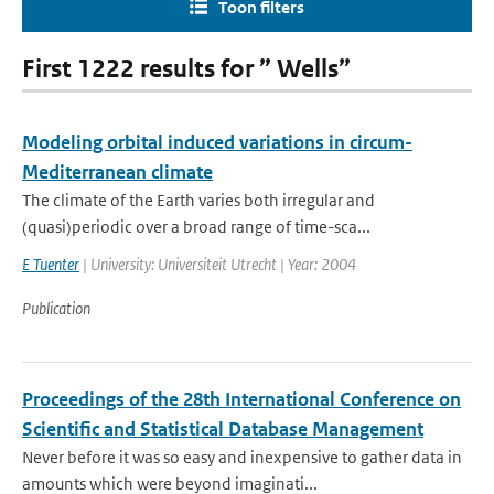
Toon filters
First 1222 results for ” Wells”
Modeling orbital induced variations in circum-
Mediterranean climate
The climate of the Earth varies both irregular and
(quasi)periodic over a broad range of time-sca...
E Tuenter
| University: Universiteit Utrecht | Year: 2004
Publication
Proceedings of the 28th International Conference on
Scientific and Statistical Database Management
Never before it was so easy and inexpensive to gather data in
amounts which were beyond imaginati...