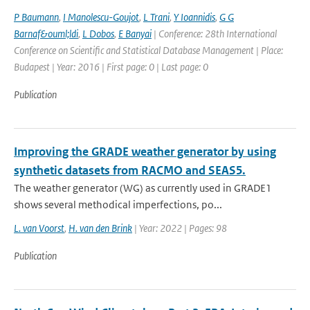
P Baumann
,
I Manolescu-Goujot
,
L Trani
,
Y Ioannidis
,
G G
Barnaf&ouml;ldi
,
L Dobos
,
E Banyai
| Conference: 28th International
Conference on Scientific and Statistical Database Management | Place:
Budapest | Year: 2016 | First page: 0 | Last page: 0
Publication
Improving the GRADE weather generator by using
synthetic datasets from RACMO and SEAS5.
The weather generator (WG) as currently used in GRADE1
shows several methodical imperfections, po...
L. van Voorst
,
H. van den Brink
| Year: 2022 | Pages: 98
Publication