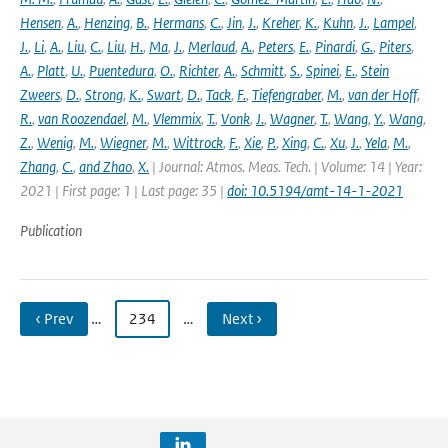
Hensen
,
A.
,
Henzing
,
B.
,
Hermans
,
C.
,
Jin
,
J.
,
Kreher
,
K.
,
Kuhn
,
J.
,
Lampel
,
J.
,
Li
,
A.
,
Liu
,
C.
,
Liu
,
H.
,
Ma
,
J.
,
Merlaud
,
A.
,
Peters
,
E.
,
Pinardi
,
G.
,
Piters
,
A.
,
Platt
,
U.
,
Puentedura
,
O.
,
Richter
,
A.
,
Schmitt
,
S.
,
Spinei
,
E.
,
Stein
Zweers
,
D.
,
Strong
,
K.
,
Swart
,
D.
,
Tack
,
F.
,
Tiefengraber
,
M.
,
van der Hoff
,
R.
,
van Roozendael
,
M.
,
Vlemmix
,
T.
,
Vonk
,
J.
,
Wagner
,
T.
,
Wang
,
Y.
,
Wang
,
Z.
,
Wenig
,
M.
,
Wiegner
,
M.
,
Wittrock
,
F.
,
Xie
,
P.
,
Xing
,
C.
,
Xu
,
J.
,
Yela
,
M.
,
Zhang
,
C.
,
and Zhao
,
X.
| Journal: Atmos. Meas. Tech. | Volume: 14 | Year:
2021 | First page: 1 | Last page: 35 |
doi: 10.5194/amt-14-1-2021
Publication
‹ Prev
…
234
…
Next ›