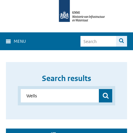
MENU
Search results