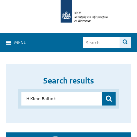
MENU
Search results