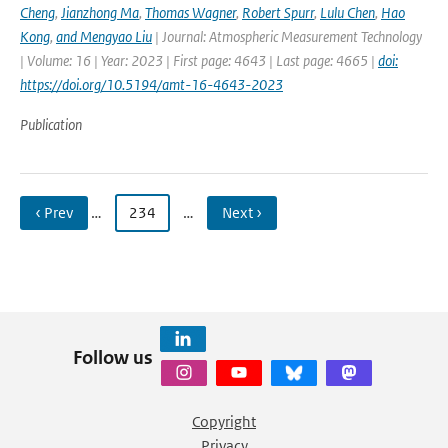
Cheng
,
Jianzhong Ma
,
Thomas Wagner
,
Robert Spurr
,
Lulu Chen
,
Hao
Kong
,
and Mengyao Liu
| Journal: Atmospheric Measurement Technology
| Volume: 16 | Year: 2023 | First page: 4643 | Last page: 4665 |
doi:
https://doi.org/10.5194/amt-16-4643-2023
Publication
‹ Prev
…
234
…
Next ›
Follow us
Copyright
Privacy