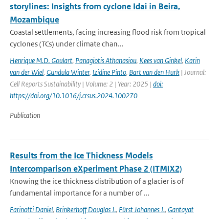
storylines: Insights from cyclone Idai in Beira,
Mozambique
Coastal settlements, facing increasing flood risk from tropical
cyclones (TCs) under climate chan...
Henrique M.D. Goulart
,
Panagiotis Athanasiou
,
Kees van Ginkel
,
Karin
van der Wiel
,
Gundula Winter
,
Izidine Pinto
,
Bart van den Hurk
| Journal:
Cell Reports Sustainability | Volume: 2 | Year: 2025 |
doi:
https://doi.org/10.1016/j.crsus.2024.100270
Publication
Results from the Ice Thickness Models
Intercomparison eXperiment Phase 2 (ITMIX2)
Knowing the ice thickness distribution of a glacier is of
fundamental importance for a number of ...
Farinotti Daniel
,
Brinkerhoff Douglas J.
,
Fürst Johannes J.
,
Gantayat