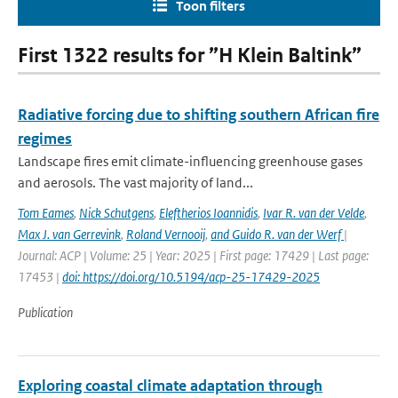
Toon filters
First 1322 results for ”H Klein Baltink”
Radiative forcing due to shifting southern African fire
regimes
Landscape fires emit climate-influencing greenhouse gases
and aerosols. The vast majority of land...
Tom Eames
,
Nick Schutgens
,
Eleftherios Ioannidis
,
Ivar R. van der Velde
,
Max J. van Gerrevink
,
Roland Vernooij
,
and Guido R. van der Werf
|
Journal: ACP | Volume: 25 | Year: 2025 | First page: 17429 | Last page:
17453 |
doi: https://doi.org/10.5194/acp-25-17429-2025
Publication
Exploring coastal climate adaptation through