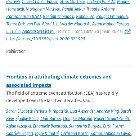
Prateek
,
Gillet-Chaulet Fabien
,
Huss Matthias
,
Leclercq Paul W.
,
Maurer
Hansruedi
,
Morlighem Mathieu
,
Pandit Ankur
,
Rabatel Antoine
,
Ramsankaran RAAJ
,
Reerink Thomas J.
,
Robo Ellen
,
Rouges Emmanuel
,
Tamre Erik
,
van Pelt Ward J. J.
,
Werder Mauro A.
,
Azam Mohod Farooq
,
Li Huilin
,
Andreassen Liss M.
| Journal: Front. Earth Sci | Year: 2021 |
doi:
https://doi.org/10.3389/feart.2020.571923
Publication
Frontiers in attributing climate extremes and
associated impacts
The field of extreme event attribution (EEA) has rapidly
developed over the last two decades. Var...
Sarah Elizabeth Perkins-Kirkpatrick
,
Lisa Alexander
,
Andrew King
,
Sarah
Kew
,
Sjoukje Philip
,
Clair Barnes
,
Douglas Maraun
,
Rupert Stuart-Smith
,
Aglae Jezequel
,
Emanuele Bevacqua
,
Samantha Burgess
,
Erich Fischer
,
Gabriele Hegerl
,
Joyce Kimutai
,
Gerbrand Koren
,
Kamoru Abiodun Lawal
,