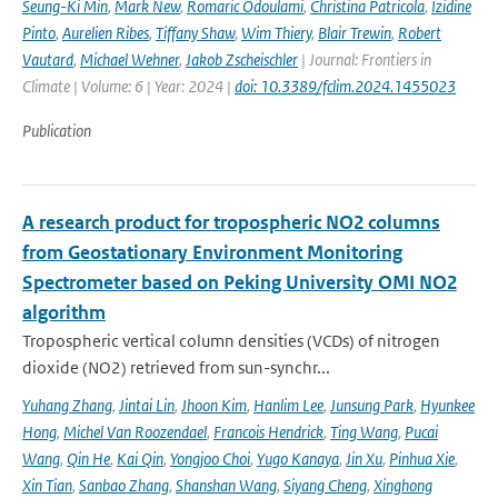
Seung-Ki Min
,
Mark New
,
Romaric Odoulami
,
Christina Patricola
,
Izidine
Pinto
,
Aurelien Ribes
,
Tiffany Shaw
,
Wim Thiery
,
Blair Trewin
,
Robert
Vautard
,
Michael Wehner
,
Jakob Zscheischler
| Journal: Frontiers in
Climate | Volume: 6 | Year: 2024 |
doi: 10.3389/fclim.2024.1455023
Publication
A research product for tropospheric NO2 columns
from Geostationary Environment Monitoring
Spectrometer based on Peking University OMI NO2
algorithm
Tropospheric vertical column densities (VCDs) of nitrogen
dioxide (NO2) retrieved from sun-synchr...
Yuhang Zhang
,
Jintai Lin
,
Jhoon Kim
,
Hanlim Lee
,
Junsung Park
,
Hyunkee
Hong
,
Michel Van Roozendael
,
Francois Hendrick
,
Ting Wang
,
Pucai
Wang
,
Qin He
,
Kai Qin
,
Yongjoo Choi
,
Yugo Kanaya
,
Jin Xu
,
Pinhua Xie
,
Xin Tian
,
Sanbao Zhang
,
Shanshan Wang
,
Siyang Cheng
,
Xinghong