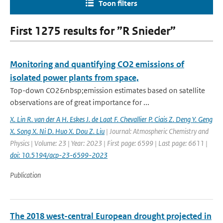
Toon filters
First 1275 results for ”R Snieder”
Monitoring and quantifying CO2 emissions of
isolated power plants from space,
Top-down CO2&nbsp;emission estimates based on satellite
observations are of great importance for ...
X. Lin R. van der A H. Eskes J. de Laat F. Chevallier P. Ciais Z. Deng Y. Geng
X. Song X. Ni D. Huo X. Dou Z. Liu
| Journal: Atmospheric Chemistry and
Physics | Volume: 23 | Year: 2023 | First page: 6599 | Last page: 6611 |
doi: 10.5194/acp-23-6599-2023
Publication
The 2018 west-central European drought projected in