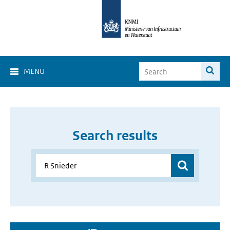
MENU
Search results