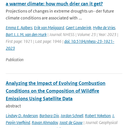
a warmer climate: how much drier can it get?
Projections of changes in extreme droughts un- der future
climate conditions are associated with ...
Emma E. Aalbers
,
Erik van Meijgaard
,
Geert Lenderink
,
Hylke de Vries
,
Bart J. J. M. van den Hurk
| Journal: NHESS | Volume: 23 | Year: 2023 |
First page: 1921 | Last page: 1946 |
doi: 10.5194/nhess-23-1921-
2023
Publication
Analyzing the Impact of Evolving Combustion
Conditions on the Composition of Wildfire
Emissions Using Satellite Data
abstract
Lindsey D. Anderson
,
Barbara Dix
,
Jordan Schnell
,
Robert Yokelson
,
J.
Pepijn Veefkind
,
Ravan Ahmadov
,
Joost de Gouw
| Journal: Geophysical