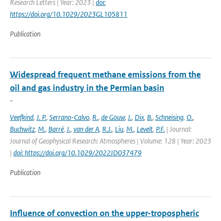
Research Letters | Year: 2023 |
doi:
https://doi.org/10.1029/2023GL105811
Publication
Widespread frequent methane emissions from the
oil and gas industry in the Permian basin
-
Veefkind
,
J. P.
,
Serrano-Calvo
,
R.
,
de Gouw
,
J.
,
Dix
,
B.
,
Schneising
,
O.
,
Buchwitz
,
M.
,
Barré
,
J.
,
van der A
,
R.J.
,
Liu
,
M.
,
Levelt
,
P.F.
| Journal:
Journal of Geophysical Research: Atmospheres | Volume: 128 | Year: 2023
|
doi: https://doi.org/10.1029/2022JD037479
Publication
Influence of convection on the upper-tropospheric