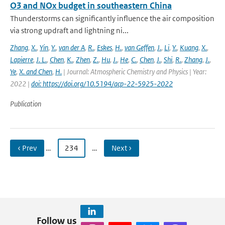
O3 and NOx budget in southeastern China
Thunderstorms can significantly influence the air composition
via strong updraft and lightning ni...
Zhang
,
X.
,
Yin
,
Y.
,
van der A
,
R.
,
Eskes
,
H.
,
van Geffen
,
J.
,
Li
,
Y.
,
Kuang
,
X.
,
Lapierre
,
J. L.
,
Chen
,
K.
,
Zhen
,
Z.
,
Hu
,
J.
,
He
,
C.
,
Chen
,
J.
,
Shi
,
R.
,
Zhang
,
J.
,
Ye
,
X. and Chen
,
H.
| Journal: Atmospheric Chemistry and Physics | Year:
2022 |
doi: https://doi.org/10.5194/acp-22-5925-2022
Publication
‹ Prev
…
234
…
Next ›
Follow us