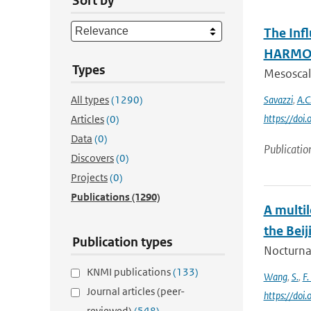
Sort by
The Inf
HARMON
Types
Mesoscale
All types
(1290)
Savazzi
,
A.C
https://do
Articles
(0)
Data
(0)
Publicatio
Discovers
(0)
Projects
(0)
Publications
(1290)
A multi
the Beij
Publication types
Nocturnal
KNMI publications
(133)
Wang
,
S.
,
F.
Journal articles (peer-
https://doi
reviewed)
(548)