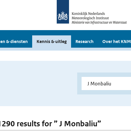
en & diensten
Kennis & uitleg
Research
Over het KNM
 1290 results for ” J Monbaliu”