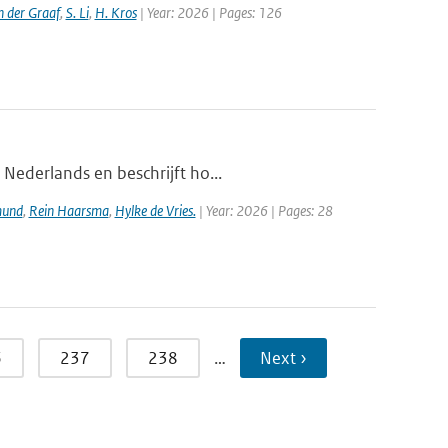
n der Graaf
,
S. Li
,
H. Kros
| Year: 2026 | Pages: 126
 Nederlands en beschrijft ho...
mund
,
Rein Haarsma
,
Hylke de Vries.
| Year: 2026 | Pages: 28
6
237
238
…
Next ›