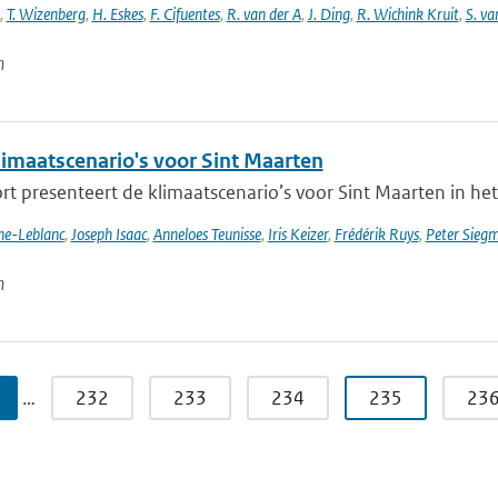
,
T. Wizenberg
,
H. Eskes
,
F. Cifuentes
,
R. van der A
,
J. Ding
,
R. Wichink Kruit
,
S. va
n
imaatscenario's voor Sint Maarten
rt presenteert de klimaatscenario’s voor Sint Maarten in het
nne-Leblanc
,
Joseph Isaac
,
Anneloes Teunisse
,
Iris Keizer
,
Frédérik Ruys
,
Peter Sieg
n
…
232
233
234
235
23