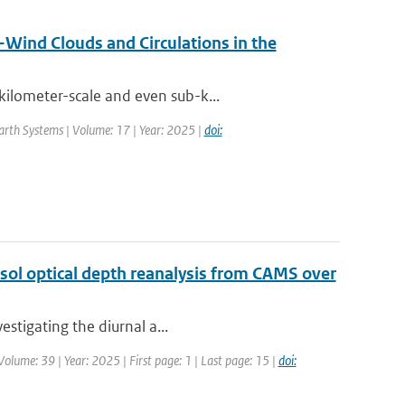
Wind Clouds and Circulations in the
ilometer-scale and even sub-k...
Earth Systems | Volume: 17 | Year: 2025 |
doi:
sol optical depth reanalysis from CAMS over
estigating the diurnal a...
olume: 39 | Year: 2025 | First page: 1 | Last page: 15 |
doi: