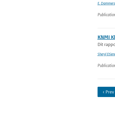
E. Dammers
Publicatio
KNMI Kl
Dit rappo
Sheryl Etie
Publicatio
‹ Prev