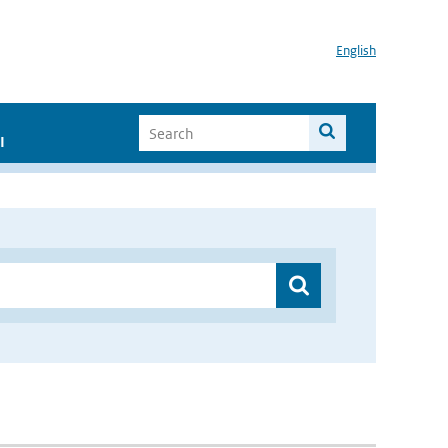
English
I