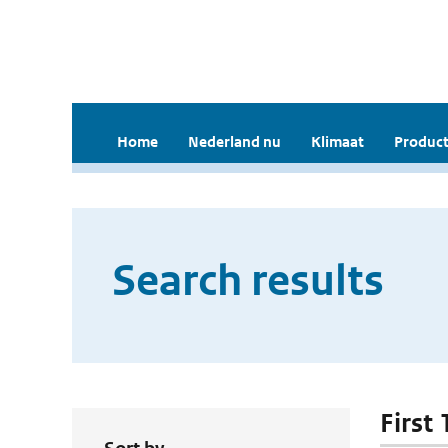
Home
Nederland nu
Klimaat
Product
Search results
First