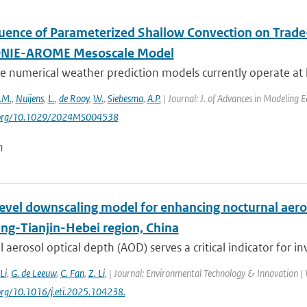
luence of Parameterized Shallow Convection on Trade-
IE-AROME Mesoscale Model
 numerical weather prediction models currently operate at k
.M.
,
Nuijens
,
L.
,
de Rooy
,
W.
,
Siebesma
,
A.P.
| Journal: J. of Advances in Modeling 
i.org/10.1029/2024MS004538
n
level downscaling model for enhancing nocturnal aero
ing-Tianjin-Hebei region, China
 aerosol optical depth (AOD) serves a critical indicator for inv
 Li
,
G. de Leeuw
,
C. Fan
,
Z. Li
,
| Journal: Environmental Technology & Innovation | V
.org/10.1016/j.eti.2025.104238.