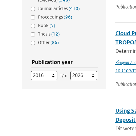
Publicatio
Journal articles
(410)
Proceedings
(96)
Book
(5)
Cloud P
Thesis
(12)
TROPOMI
Other
(86)
Determini
Publication year
Xiaoyun Zha
10.1109/T
t/m
Publicatio
Using Sa
Deposit
Dit wete