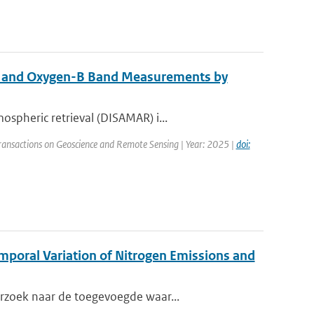
A and Oxygen-B Band Measurements by
spheric retrieval (DISAMAR) i...
Transactions on Geoscience and Remote Sensing | Year: 2025 |
doi:
emporal Variation of Nitrogen Emissions and
erzoek naar de toegevoegde waar...