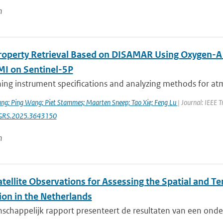
n
roperty Retrieval Based on DISAMAR Using Oxygen-
 on Sentinel-5P
ng instrument specifications and analyzing methods for atmo
ng; Ping Wang; Piet Stammes; Maarten Sneep; Tao Xie; Feng Lu
| Journal: IEEE 
GRS.2025.3643150
n
tellite Observations for Assessing the Spatial and T
ion in the Netherlands
nschappelijk rapport presenteert de resultaten van een ond