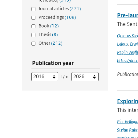
Journal articles
(271)
Pre-laun
Proceedings
(109)
The Senti
Book
(12)
Thesis
(8)
Quintus Kle
Other
(212)
Leloux
,
Erwi
Pepijn Veefk
https://do
Publication year
Publicatio
t/m
Explorin
This inte
Pier Velling
Stefan Rahm