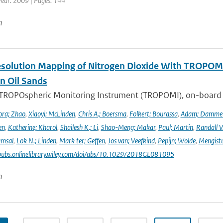
Year: 2009 | Pages: 144
n
solution Mapping of Nitrogen Dioxide With TROPOMI: 
n Oil Sands
 TROPOspheric Monitoring Instrument (TROPOMI), on-board the
ra; Zhao
,
Xiaoyi; McLinden
,
Chris A.; Boersma
,
Folkert; Bourassa
,
Adam; Damme
en
,
Katherine; Kharol
,
Shailesh K.; Li
,
Shao-Meng; Makar
,
Paul; Martin
,
Randall V
amsal
,
Lok N.; Linden
,
Mark ter; Geffen
,
Jos van; Veefkind
,
Pepijn; Wolde
,
Mengist
pubs.onlinelibrary.wiley.com/doi/abs/10.1029/2018GL081095
n