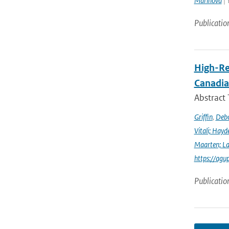
Marinova
| 
Publicatio
High-Re
Canadia
Abstract
Griffin
,
Debo
Vitali; Hayd
Maarten; L
https://agu
Publicatio