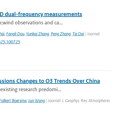
RAD dual-frequency measurements
p;wind observations and ca...
hai
,
Fangli Dou
,
Yunkai Zhang
,
Peng Zhang
,
Tie Dai
| Journal:
.2025.100725
issions Changes to O3 Trends Over China
 existing research predomi...
Folkert Boersma
,
Jun Wang
| Journal: J. Geophys. Res. Atmospheres