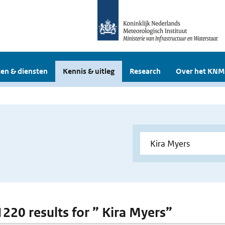
en & diensten
Kennis & uitleg
Research
Over het KNM
1220 results for ” Kira Myers”