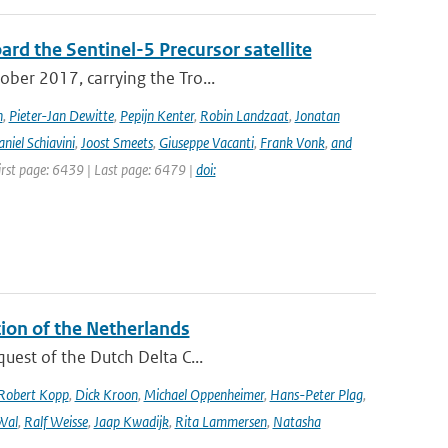
rd the Sentinel-5 Precursor satellite
ober 2017, carrying the Tro...
n
,
Pieter-Jan Dewitte
,
Pepijn Kenter
,
Robin Landzaat
,
Jonatan
niel Schiavini
,
Joost Smeets
,
Giuseppe Vacanti
,
Frank Vonk
,
and
First page: 6439 | Last page: 6479 |
doi:
tion of the Netherlands
quest of the Dutch Delta C...
Robert Kopp
,
Dick Kroon
,
Michael Oppenheimer
,
Hans-Peter Plag
,
Wal
,
Ralf Weisse
,
Jaap Kwadijk
,
Rita Lammersen
,
Natasha