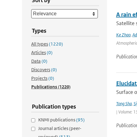
Sort by
A rain 
Satellite
Types
Ke Zhao
,
Ad
Atmospheric 
All types
(1220)
Articles
(0)
Publicatio
Data
(0)
Discovers
(0)
Projects
(0)
Elucida
Publications
(1220)
Surface o
Tong Sha
,
S
Publication types
| Volume: 1
KNMI publications
(95)
Publicatio
Journal articles (peer-
reviewed)
(513)