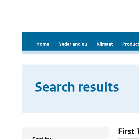
Home
Nederland nu
Klimaat
Product
Search results
First 