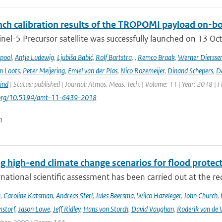
ch calibration results of the TROPOMI payload on-boa
nel-5 Precursor satellite was successfully launched on 13 Oct
ipool
,
Antje Ludewig
,
Ljubiša Babić
,
Rolf Bartstra
,
,
Remco Braak
,
Werner Diersse
n Loots
,
Peter Meijering
,
Emiel van der Plas
,
Nico Rozemeijer
,
Dinand Schepers
,
Da
ind
| Status: published | Journal: Atmos. Meas. Tech. | Volume: 11 | Year: 2018 | 
i.org/10.5194/amt-11-6439-2018
n
g high-end climate change scenarios for flood protec
rnational scientific assessment has been carried out at the re
a
,
Caroline Katsman
,
Andreas Sterl
,
Jules Beersma
,
Wilco Hazeleger
,
John Church
,
storf
,
Jason Lowe
,
Jeff Ridley
,
Hans von Storch
,
David Vaughan
,
Roderik van de 