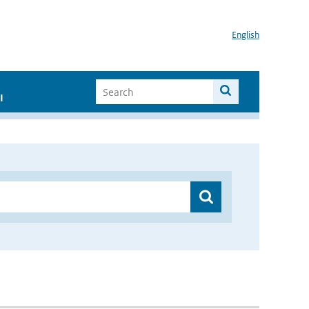
English
I