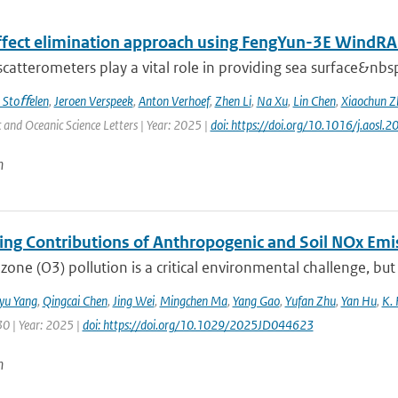
effect elimination approach using FengYun-3E Wind
 scatterometers play a vital role in providing sea surface&nbs
 Stoﬀelen
,
Jeroen Verspeek
,
Anton Verhoef
,
Zhen Li
,
Na Xu
,
Lin Chen
,
Xiaochun Z
and Oceanic Science Letters | Year: 2025 |
doi: https://doi.org/10.1016/j.aosl
n
ting Contributions of Anthropogenic and Soil NOx Em
zone (O3) pollution is a critical environmental challenge, but
iyu Yang
,
Qingcai Chen
,
Jing Wei
,
Mingchen Ma
,
Yang Gao
,
Yufan Zhu
,
Yan Hu
,
K. 
30 | Year: 2025 |
doi: https://doi.org/10.1029/2025JD044623
n