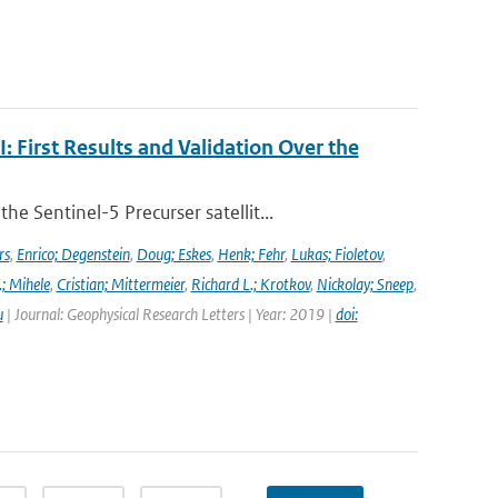
First Results and Validation Over the
 Sentinel-5 Precurser satellit...
rs
,
Enrico; Degenstein
,
Doug; Eskes
,
Henk; Fehr
,
Lukas; Fioletov
,
.; Mihele
,
Cristian; Mittermeier
,
Richard L.; Krotkov
,
Nickolay; Sneep
,
u
| Journal: Geophysical Research Letters | Year: 2019 |
doi: