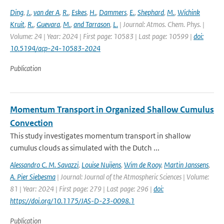
Ding
,
J.
,
van der A
,
R.
,
Eskes
,
H.
,
Dammers
,
E.
,
Shephard
,
M.
,
Wichink
Kruit
,
R.
,
Guevara
,
M.
,
and Tarrason
,
L.
| Journal: Atmos. Chem. Phys. |
Volume: 24 | Year: 2024 | First page: 10583 | Last page: 10599 |
doi:
10.5194/acp-24-10583-2024
Publication
Momentum Transport in Organized Shallow Cumulus
Convection
This study investigates momentum transport in shallow
cumulus clouds as simulated with the Dutch ...
Alessandro C. M. Savazzi
,
Louise Nuijens
,
Wim de Rooy
,
Martin Janssens
,
A. Pier Siebesma
| Journal: Journal of the Atmospheric Sciences | Volume:
81 | Year: 2024 | First page: 279 | Last page: 296 |
doi:
https://doi.org/10.1175/JAS-D-23-0098.1
Publication