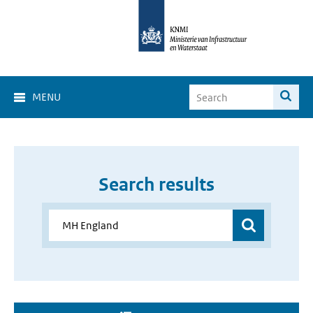
MENU
Search results