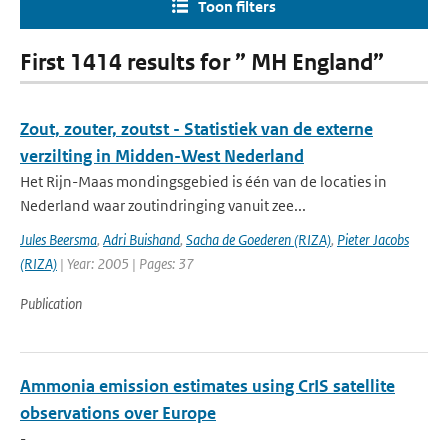
Toon filters
First 1414 results for ” MH England”
Zout, zouter, zoutst - Statistiek van de externe
verzilting in Midden-West Nederland
Het Rijn-Maas mondingsgebied is één van de locaties in
Nederland waar zoutindringing vanuit zee...
Jules Beersma
,
Adri Buishand
,
Sacha de Goederen (RIZA)
,
Pieter Jacobs
(RIZA)
| Year: 2005 | Pages: 37
Publication
Ammonia emission estimates using CrIS satellite
observations over Europe
-