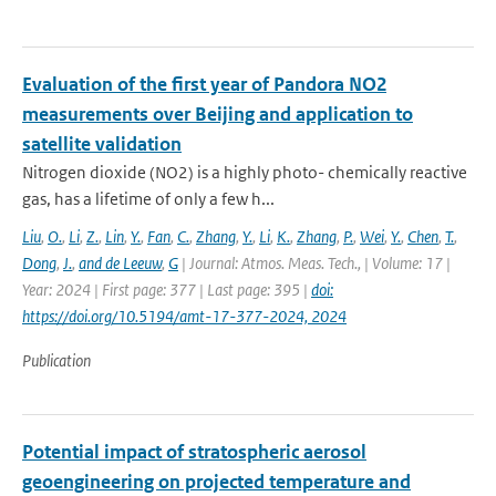
Evaluation of the first year of Pandora NO2
measurements over Beijing and application to
satellite validation
Nitrogen dioxide (NO2) is a highly photo- chemically reactive
gas, has a lifetime of only a few h...
Liu
,
O.
,
Li
,
Z.
,
Lin
,
Y.
,
Fan
,
C.
,
Zhang
,
Y.
,
Li
,
K.
,
Zhang
,
P.
,
Wei
,
Y.
,
Chen
,
T.
,
Dong
,
J.
,
and de Leeuw
,
G
| Journal: Atmos. Meas. Tech., | Volume: 17 |
Year: 2024 | First page: 377 | Last page: 395 |
doi:
https://doi.org/10.5194/amt-17-377-2024, 2024
Publication
Potential impact of stratospheric aerosol
geoengineering on projected temperature and