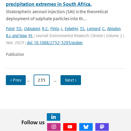
precipitation extremes in South Africa.
Stratospheric aerosol injection (SAI) is the theoretical
deployment of sulphate particles into th...
Patel
,
T.D.
,
Odoulami
,
R.C.
,
Pinto
,
I.
,
Egbebiyi
,
T.S.
,
Lennard
,
C.
,
Abiodun
,
B.J. and New
,
M.
| Journal: Environmental Research: Climate | Volume: 2 |
Year: 2023 |
doi: 10.1088/2752-5295/acdaec
Publication
‹ Prev
…
235
…
Next ›
Follow us