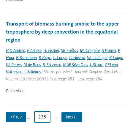
Transport of biomass burning smoke to the upper
troposphere by deep convection in the equatorial
region
MO Andrea
,
P Artaxo
,
H. Fischer
,
SR Freitas
,
JM Gregoire
,
A Hansel
,
P
Hoor
,
R Korrmann
,
R Krejci
,
L. Lange
,
J Lelieveld
,
W. Lindinger
,
K Longo
,
W. Peters
,
M de Reus
,
B. Scheeren
,
MAF Silva Dias
,
J. Strom
,
PFJ van
Velthoven
,
J Williams
| Status: published | Journal: Geophys. Res. Lett. |
Volume: 28 | Year: 2001 | First page: 951 | Last page: 954
Publication
‹ Prev
…
235
…
Next ›