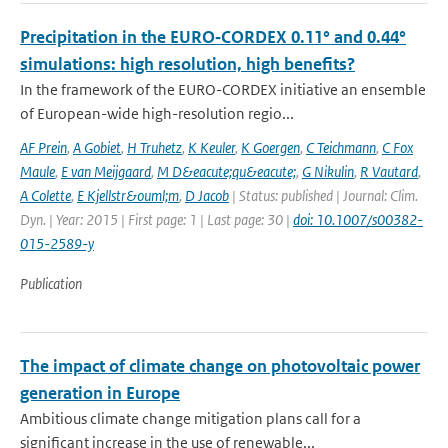
Precipitation in the EURO‑CORDEX 0.11° and 0.44°
simulations: high resolution, high benefits?
In the framework of the EURO-CORDEX initiative an ensemble
of European-wide high-resolution regio...
AF Prein
,
A Gobiet
,
H Truhetz
,
K Keuler
,
K Goergen
,
C Teichmann
,
C Fox
Maule
,
E van Meijgaard
,
M D&eacute;qu&eacute;
,
G Nikulin
,
R Vautard
,
A Colette
,
E Kjellstr&ouml;m
,
D Jacob
| Status: published | Journal: Clim.
Dyn. | Year: 2015 | First page: 1 | Last page: 30 |
doi: 10.1007/s00382-
015-2589-y
Publication
The impact of climate change on photovoltaic power
generation in Europe
Ambitious climate change mitigation plans call for a
significant increase in the use of renewable...