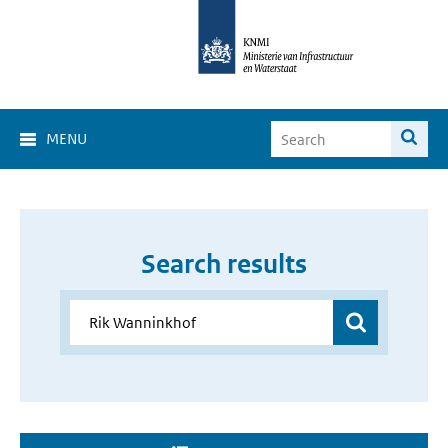
MENU
Search results