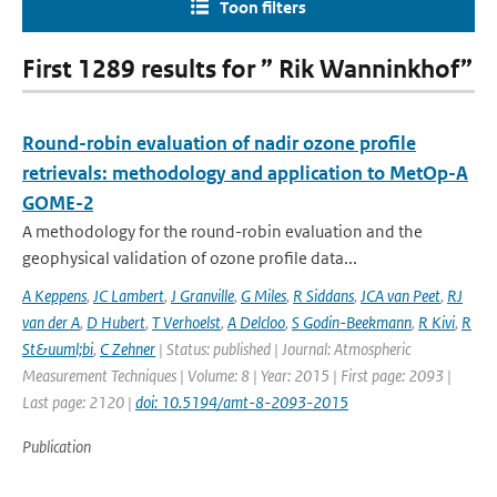
Toon filters
First 1289 results for ” Rik Wanninkhof”
Round-robin evaluation of nadir ozone profile
retrievals: methodology and application to MetOp-A
GOME-2
A methodology for the round-robin evaluation and the
geophysical validation of ozone profile data...
A Keppens
,
JC Lambert
,
J Granville
,
G Miles
,
R Siddans
,
JCA van Peet
,
RJ
van der A
,
D Hubert
,
T Verhoelst
,
A Delcloo
,
S Godin-Beekmann
,
R Kivi
,
R
St&uuml;bi
,
C Zehner
| Status: published | Journal: Atmospheric
Measurement Techniques | Volume: 8 | Year: 2015 | First page: 2093 |
Last page: 2120 |
doi: 10.5194/amt-8-2093-2015
Publication