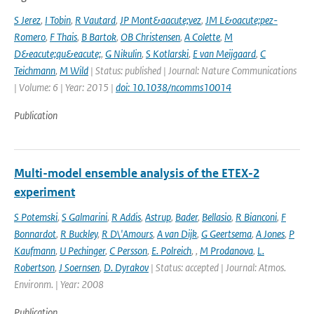
S Jerez
,
I Tobin
,
R Vautard
,
JP Mont&aacute;vez
,
JM L&oacute;pez-
Romero
,
F Thais
,
B Bartok
,
OB Christensen
,
A Colette
,
M
D&eacute;qu&eacute;
,
G Nikulin
,
S Kotlarski
,
E van Meijgaard
,
C
Teichmann
,
M Wild
| Status: published | Journal: Nature Communications
| Volume: 6 | Year: 2015 |
doi: 10.1038/ncomms10014
Publication
Multi-model ensemble analysis of the ETEX-2
experiment
S Potemski
,
S Galmarini
,
R Addis
,
Astrup
,
Bader
,
Bellasio
,
R Bianconi
,
F
Bonnardot
,
R Buckley
,
R D\'Amours
,
A van Dijk
,
G Geertsema
,
A Jones
,
P
Kaufmann
,
U Pechinger
,
C Persson
,
E. Polreich
,
,
M Prodanova
,
L.
Robertson
,
J Soernsen
,
D. Dyrakov
| Status: accepted | Journal: Atmos.
Environm. | Year: 2008
Publication