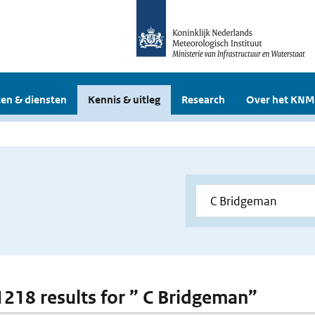
en & diensten
Kennis & uitleg
Research
Over het KNM
 1218 results for ” C Bridgeman”