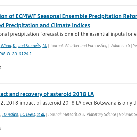
tion of ECMWF Seasonal Ensemble Precipitation Refore
d Precipitation and Climate Indices
nal precipitation forecast is one of the essential inputs for e
,
Whan
,
K.
,
and Schmeits
,
M.
| Journal: Weather and Forecasting | Volume: 36 | Ye
AF-D-20-0124.1
n
act and recovery of asteroid 2018 LA
2, 2018 impact of asteroid 2018 LA over Botswana is only th
s
,
JD Assink
,
LG Evers
,
et al.
| Journal: Meteoritics & Planetary Science | Volume: 5
n