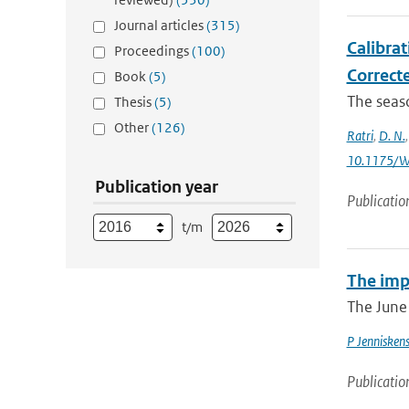
Journal articles
(315)
Calibra
Proceedings
(100)
Correcte
Book
(5)
The seaso
Thesis
(5)
Other
(126)
Ratri
,
D. N.
10.1175/W
Publication year
Publicatio
t/m
The imp
The June 
P Jennisken
Publicatio