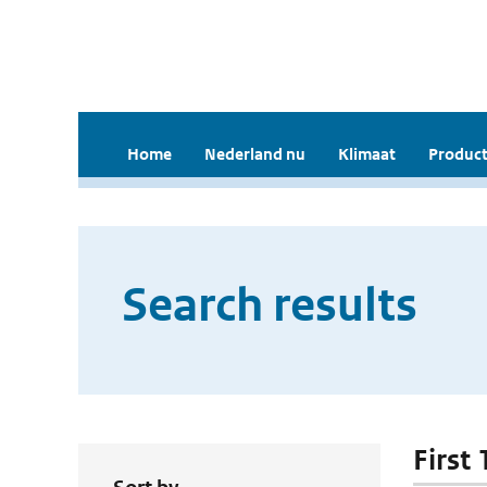
Home
Nederland nu
Klimaat
Product
Search results
First