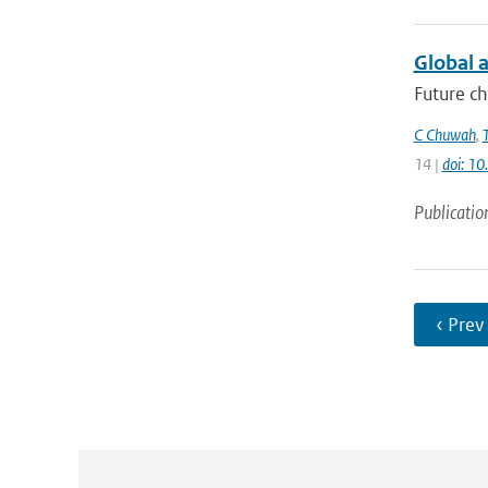
Global a
Future ch
C Chuwah
,
14 |
doi: 1
Publicatio
‹ Prev