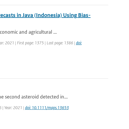
casts in Java (Indonesia) Using Bias-
conomic and agricultural ...
ar: 2021 | First page: 1375 | Last page: 1386 |
doi:
e second asteroid detected in...
6 | Year: 2021 |
doi: 10.1111/maps.13653