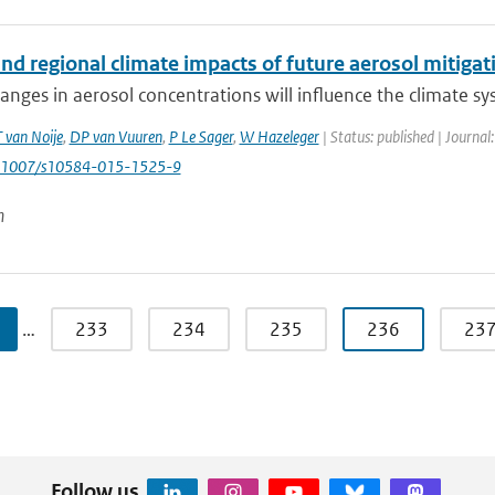
nd regional climate impacts of future aerosol mitigat
anges in aerosol concentrations will influence the climate s
T van Noije
,
DP van Vuuren
,
P Le Sager
,
W Hazeleger
| Status: published | Journal
0.1007/s10584-015-1525-9
n
…
233
234
235
236
23
Follow us