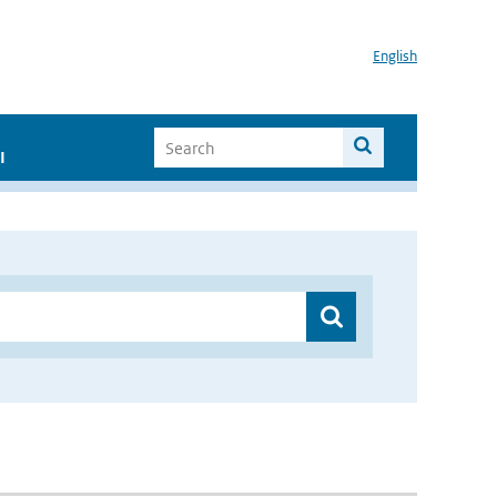
English
I