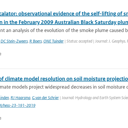
calator: observational evidence of the self-lifting of
on in the February 2009 Australian Black Saturday plu
t an analysis of the evolution of the smoke plume caused by
,
DC Stein-Zweers
,
R Boers
,
ONE Tuinder
| Status: accepted | Journal: J. Geophys.
n
f climate model resolution on soil moisture projecti
imate models project widespread decreases in soil moisture ov
Linden
,
RJ Haarsma
,
G van der Schrier
| Journal: Hydrology and Earth System Scien
94/hess-23-191-2019
n