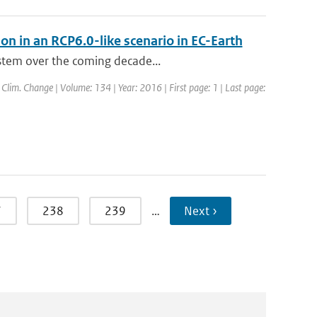
ion in an RCP6.0-like scenario in EC-Earth
ystem over the coming decade...
: Clim. Change | Volume: 134 | Year: 2016 | First page: 1 | Last page:
7
238
239
…
Next ›