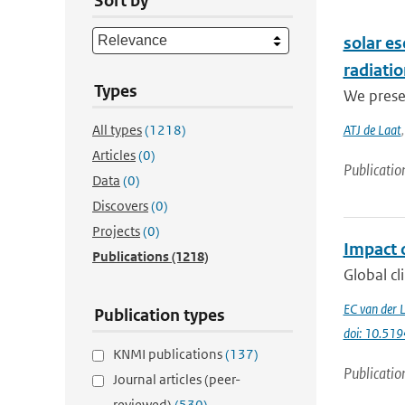
Sort by
solar es
radiati
Types
We presen
All types
(1218)
ATJ de Laat
Articles
(0)
Publicatio
Data
(0)
Discovers
(0)
Projects
(0)
Impact o
Publications
(1218)
Global cl
EC van der 
Publication types
doi: 10.51
KNMI publications
(137)
Publicatio
Journal articles (peer-
reviewed)
(530)