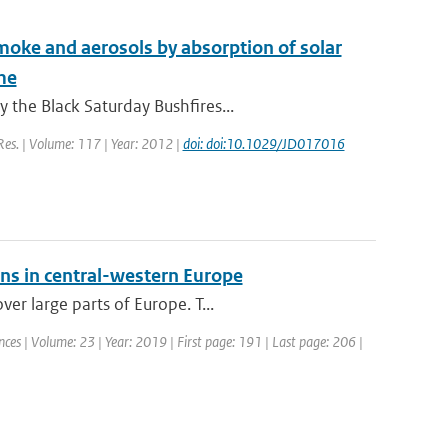
 smoke and aerosols by absorption of solar
me
 the Black Saturday Bushfires...
 Res. | Volume: 117 | Year: 2012 |
doi: doi:10.1029/JD017016
ons in central-western Europe
er large parts of Europe. T...
ces | Volume: 23 | Year: 2019 | First page: 191 | Last page: 206 |