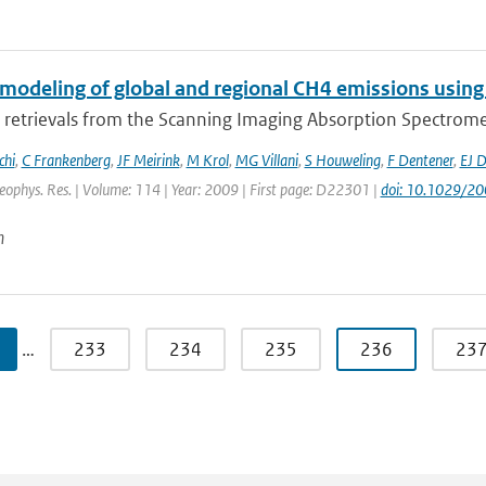
 modeling of global and regional CH4 emissions using
retrievals from the Scanning Imaging Absorption Spectromet
chi
,
C Frankenberg
,
JF Meirink
,
M Krol
,
MG Villani
,
S Houweling
,
F Dentener
,
EJ 
Geophys. Res. | Volume: 114 | Year: 2009 | First page: D22301 |
doi: 10.1029/2
n
…
233
234
235
236
23