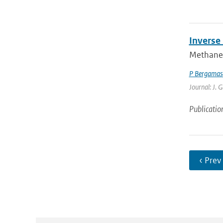
Inverse
Methane 
P Bergamas
Journal: J. 
Publicatio
‹ Prev