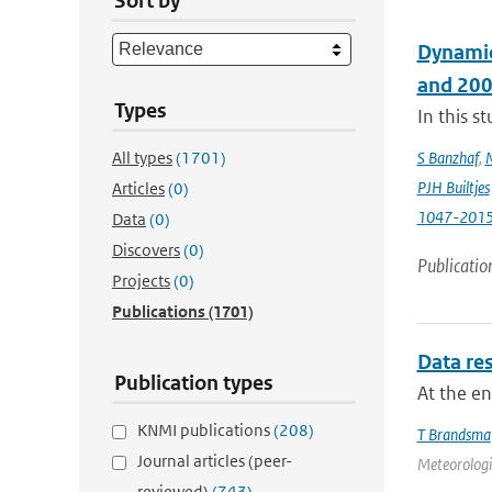
Sort by
Dynamic
and 20
Types
In this 
All types
(1701)
S Banzhaf
,
PJH Builtjes
Articles
(0)
1047-201
Data
(0)
Discovers
(0)
Publicatio
Projects
(0)
Publications
(1701)
Data res
Publication types
At the e
KNMI publications
(208)
T Brandsma
Journal articles (peer-
Meteorologic
reviewed)
(743)