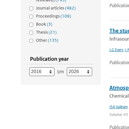
Publicatio
Journal articles
(482)
Proceedings
(109)
Book
(3)
The stu
Thesis
(21)
Infrasoun
Other
(135)
LG Evers
,
J 
Publication year
Publicatio
t/m
Atmosph
Chemical
ISA Isaksen
Volume: 43 |
Publicatio