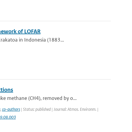
amework of LOFAR
Krakatoa in Indonesia (1883...
tions
ike methane (CH4), removed by o...
e
,
co-authors
| Status: published | Journal: Atmos. Environm. |
09.08.003