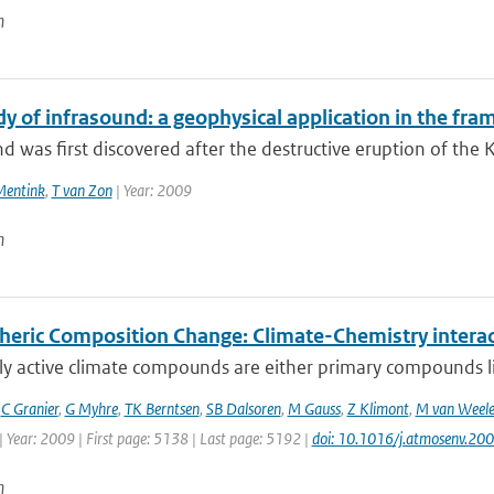
n
dy of infrasound: a geophysical application in the fr
d was first discovered after the destructive eruption of the 
Mentink
,
T van Zon
| Year: 2009
n
eric Composition Change: Climate-Chemistry interac
ly active climate compounds are either primary compounds l
,
C Granier
,
G Myhre
,
TK Berntsen
,
SB Dalsoren
,
M Gauss
,
Z Klimont
,
M van Weel
 Year: 2009 | First page: 5138 | Last page: 5192 |
doi: 10.1016/j.atmosenv.20
n