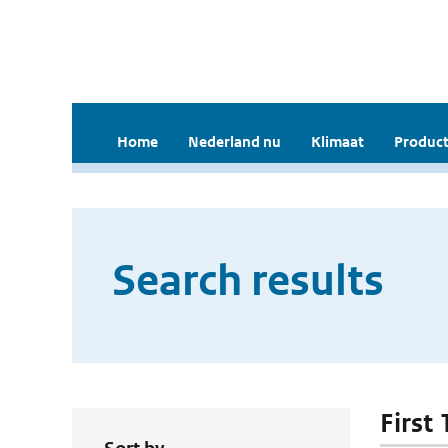
Home
Nederland nu
Klimaat
Product
Search results
First 