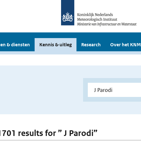
en & diensten
Kennis & uitleg
Research
Over het KNM
1701 results for ” J Parodi”