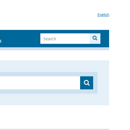
English
I