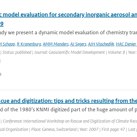
 model evaluation for secondary inorganic aerosol a
09
study we present a dynamic model evaluation of chemistry t
M Schaap
,
R Kranenburg
,
AMM Manders
,
AJ Segers
,
AJH Visschedijk
,
HAC Denier 
| Status: published | Journal: Geoscientific Model Development | Volume: 8 | Year
5
n
cue and digitization: tips and tricks resulting from t
nd of the 1980’s KNMI digitized part of the huge amount of 
| Conference: International Workshop on Rescue and Digitization of Climate Rec
al Organization | Place: Geneva, Switzerland | Year: 2007 | First page: 47 | Last