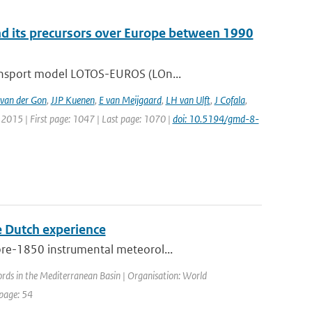
nd its precursors over Europe between 1990
ransport model LOTOS-EUROS (LOn...
van der Gon
,
JJP Kuenen
,
E van Meijgaard
,
LH van Ulft
,
J Cofala
,
: 2015 | First page: 1047 | Last page: 1070 |
doi: 10.5194/gmd-8-
he Dutch experience
pre-1850 instrumental meteorol...
ords in the Mediterranean Basin | Organisation: World
 page: 54