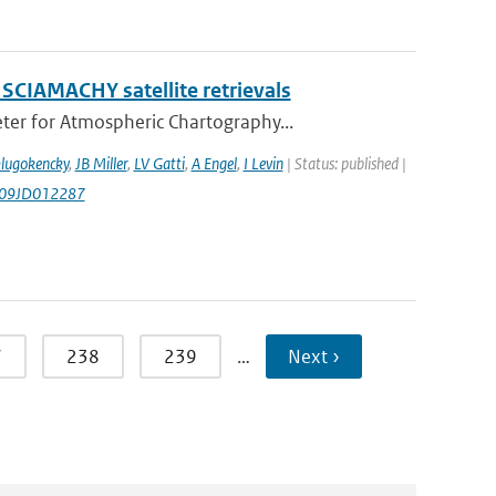
 SCIAMACHY satellite retrievals
er for Atmospheric Chartography...
Dlugokencky
,
JB Miller
,
LV Gatti
,
A Engel
,
I Levin
| Status: published |
009JD012287
7
238
239
…
Next ›