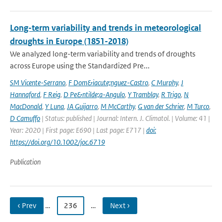
Long-term variability and trends in meteorological
droughts in Europe (1851-2018)
We analyzed long-term variability and trends of droughts
across Europe using the Standardized Pre...
SM Vicente-Serrano
,
F Dom&iacute;nguez-Castro
,
C Murphy
,
J
Hannaford
,
F Reig
,
D Pe&ntilde;a-Angulo
,
Y Tramblay
,
R Trigo
,
N
MacDonald
,
Y Luna
,
JA Guijarro
,
M McCarthy
,
G van der Schrier
,
M Turco
,
D Camuffo
| Status: published | Journal: Intern. J. Climatol. | Volume: 41 |
Year: 2020 | First page: E690 | Last page: E717 |
doi:
https://doi.org/10.1002/joc.6719
Publication
‹ Prev
…
236
…
Next ›