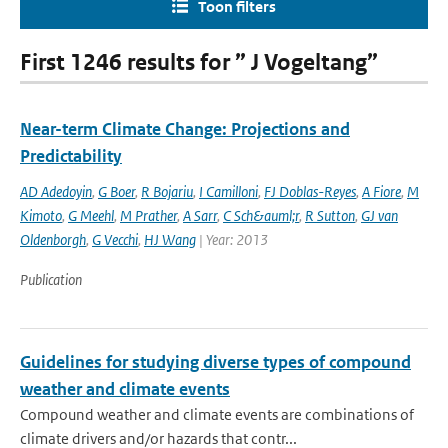
Toon filters
First 1246 results for ” J Vogeltang”
Near-term Climate Change: Projections and
Predictability
AD Adedoyin
,
G Boer
,
R Bojariu
,
I Camilloni
,
FJ Doblas-Reyes
,
A Fiore
,
M
Kimoto
,
G Meehl
,
M Prather
,
A Sarr
,
C Sch&auml;r
,
R Sutton
,
GJ van
Oldenborgh
,
G Vecchi
,
HJ Wang
| Year: 2013
Publication
Guidelines for studying diverse types of compound
weather and climate events
Compound weather and climate events are combinations of
climate drivers and/or hazards that contr...