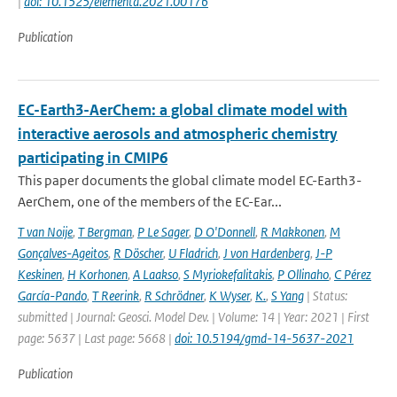
|
doi: 10.1525/elementa.2021.00176
Publication
EC-Earth3-AerChem: a global climate model with
interactive aerosols and atmospheric chemistry
participating in CMIP6
This paper documents the global climate model EC-Earth3-
AerChem, one of the members of the EC-Ear...
T van Noije
,
T Bergman
,
P Le Sager
,
D O'Donnell
,
R Makkonen
,
M
Gonçalves-Ageitos
,
R Döscher
,
U Fladrich
,
J von Hardenberg
,
J-P
Keskinen
,
H Korhonen
,
A Laakso
,
S Myriokefalitakis
,
P Ollinaho
,
C Pérez
García-Pando
,
T Reerink
,
R Schrödner
,
K Wyser
,
K.
,
S Yang
| Status:
submitted | Journal: Geosci. Model Dev. | Volume: 14 | Year: 2021 | First
page: 5637 | Last page: 5668 |
doi: 10.5194/gmd-14-5637-2021
Publication