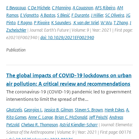
E Bevacqua
,
C De Michele
,
C Manning
,
A Couasnon
,
AFS Ribeiro
,
AM
Ramos
,
E Vignotto
,
A Bastos
,
S Blesić
,
F Durante
,
J Hillier
,
SC Oliveira
,
JG
Pinto
,
E Ragno
,
P Rivoire
,
K Saunders
,
K van der Wiel
,
W Wu
,
T Zhang
,
J
Zscheischler
| Journal: Earth's Future | Volume: 9 | Year: 2021 | First page:
e2021EF002340 |
doi: 10.1029/2021EF002340
Publication
The global impacts of COVID-19 lockdowns on urban
air pollution: A critical review and recommendations
The coronavirus-19 (COVID-19) pandemic led to government
interventions to limit the spread of the...
Gkatzelis
,
Georgios I.
,
Jessica B. Gilman
,
Steven S. Brown
,
Henk Eskes
,
A.
Rita Gomes
,
Anne C. Lange
,
Brian C. McDonald
,
Jeff Peischl
,
Andreas
Petzold
,
Chelsea R. Thompson
,
Astrid Kiendler-Scharr
| Journal: Elementa:
Science of the Anthropocene | Volume: 9 | Year: 2021 | First page: 00176