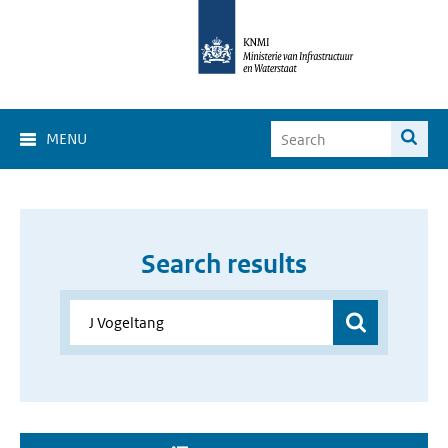
MENU
Search results