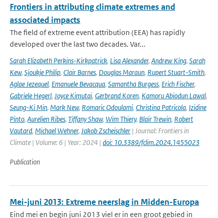
Frontiers in attributing climate extremes and
associated impacts
The field of extreme event attribution (EEA) has rapidly
developed over the last two decades. Var...
Sarah Elizabeth Perkins-Kirkpatrick
,
Lisa Alexander
,
Andrew King
,
Sarah
Kew
,
Sjoukje Philip
,
Clair Barnes
,
Douglas Maraun
,
Rupert Stuart-Smith
,
Aglae Jezequel
,
Emanuele Bevacqua
,
Samantha Burgess
,
Erich Fischer
,
Gabriele Hegerl
,
Joyce Kimutai
,
Gerbrand Koren
,
Kamoru Abiodun Lawal
,
Seung-Ki Min
,
Mark New
,
Romaric Odoulami
,
Christina Patricola
,
Izidine
Pinto
,
Aurelien Ribes
,
Tiffany Shaw
,
Wim Thiery
,
Blair Trewin
,
Robert
Vautard
,
Michael Wehner
,
Jakob Zscheischler
| Journal: Frontiers in
Climate | Volume: 6 | Year: 2024 |
doi: 10.3389/fclim.2024.1455023
Publication
Mei-juni 2013: Extreme neerslag in Midden-Europa
Eind mei en begin juni 2013 viel er in een groot gebied in