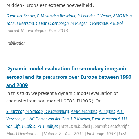
Midden-Europa een extreme hoeveelheid ...
G van der Schrier
,
EJM van den Besselaar
,
R Leander
,
G Verver
,
AMG Klein
Tank
,
J Beersma
,
GJ van Oldenborgh
,
M Plieger
,
R Renshaw
,
P Bissoli
|
Journal: Meteorologica | Year: 2013
Publication
Dynamic model evaluation for secondary inorganic
aerosol and its precursors over Europe between 1990
and 2009
In this study we present a dynamic model evaluation of
chemistry transport model LOTOS-EUROS (LOn...
S Banzhaf
,
M Schaap
,
R Kranenburg
,
AMM Manders
,
AJ Segers
,
AJH
Visschedijk
,
HAC Denier van der Gon
,
JJP Kuenen
,
E van Meijgaard
,
LH
van Ulft
,
J Cofala
,
PJH Builtjes
| Status: published | Journal: Geoscientific
Model Development | Volume: 8 | Year: 2015 | First page: 1047 | Last