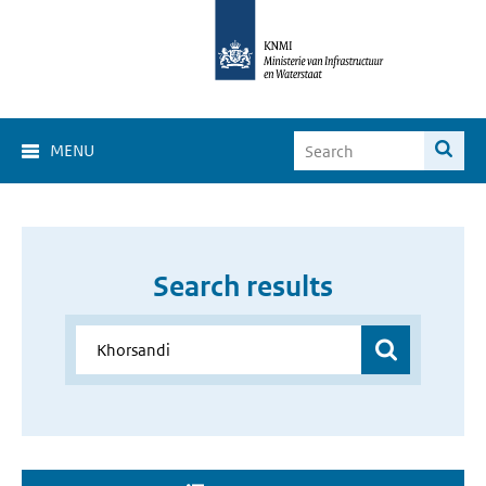
MENU
Search results