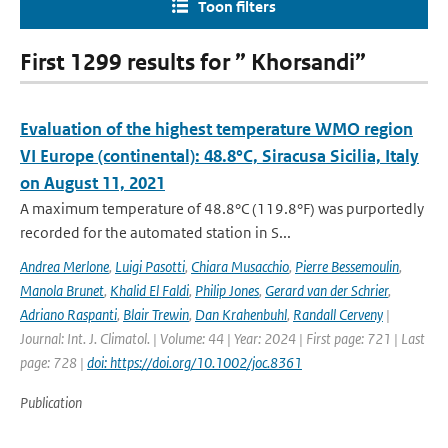
Toon filters
First 1299 results for ” Khorsandi”
Evaluation of the highest temperature WMO region
VI Europe (continental): 48.8°C, Siracusa Sicilia, Italy
on August 11, 2021
A maximum temperature of 48.8°C (119.8°F) was purportedly
recorded for the automated station in S...
Andrea Merlone
,
Luigi Pasotti
,
Chiara Musacchio
,
Pierre Bessemoulin
,
Manola Brunet
,
Khalid El Faldi
,
Philip Jones
,
Gerard van der Schrier
,
Adriano Raspanti
,
Blair Trewin
,
Dan Krahenbuhl
,
Randall Cerveny
|
Journal: Int. J. Climatol. | Volume: 44 | Year: 2024 | First page: 721 | Last
page: 728 |
doi: https://doi.org/10.1002/joc.8361
Publication