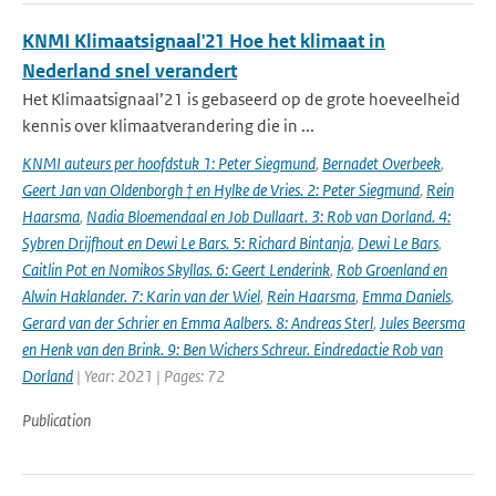
KNMI Klimaatsignaal'21 Hoe het klimaat in
Nederland snel verandert
Het Klimaatsignaal’21 is gebaseerd op de grote hoeveelheid
kennis over klimaatverandering die in ...
KNMI auteurs per hoofdstuk 1: Peter Siegmund
,
Bernadet Overbeek
,
Geert Jan van Oldenborgh † en Hylke de Vries. 2: Peter Siegmund
,
Rein
Haarsma
,
Nadia Bloemendaal en Job Dullaart. 3: Rob van Dorland. 4:
Sybren Drijfhout en Dewi Le Bars. 5: Richard Bintanja
,
Dewi Le Bars
,
Caitlin Pot en Nomikos Skyllas. 6: Geert Lenderink
,
Rob Groenland en
Alwin Haklander. 7: Karin van der Wiel
,
Rein Haarsma
,
Emma Daniels
,
Gerard van der Schrier en Emma Aalbers. 8: Andreas Sterl
,
Jules Beersma
en Henk van den Brink. 9: Ben Wichers Schreur. Eindredactie Rob van
Dorland
| Year: 2021 | Pages: 72
Publication