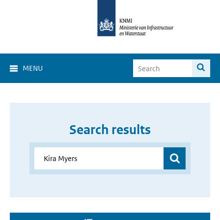
MENU
Search results