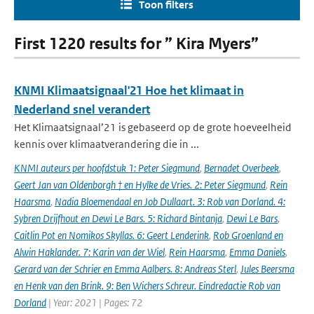
Toon filters
First 1220 results for ” Kira Myers”
KNMI Klimaatsignaal'21 Hoe het klimaat in
Nederland snel verandert
Het Klimaatsignaal’21 is gebaseerd op de grote hoeveelheid
kennis over klimaatverandering die in ...
KNMI auteurs per hoofdstuk 1: Peter Siegmund
,
Bernadet Overbeek
,
Geert Jan van Oldenborgh † en Hylke de Vries. 2: Peter Siegmund
,
Rein
Haarsma
,
Nadia Bloemendaal en Job Dullaart. 3: Rob van Dorland. 4:
Sybren Drijfhout en Dewi Le Bars. 5: Richard Bintanja
,
Dewi Le Bars
,
Caitlin Pot en Nomikos Skyllas. 6: Geert Lenderink
,
Rob Groenland en
Alwin Haklander. 7: Karin van der Wiel
,
Rein Haarsma
,
Emma Daniels
,
Gerard van der Schrier en Emma Aalbers. 8: Andreas Sterl
,
Jules Beersma
en Henk van den Brink. 9: Ben Wichers Schreur. Eindredactie Rob van
Dorland
| Year: 2021 | Pages: 72