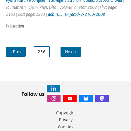
Pyle
,
S Rast
,
J Rodriguez
,
N Savage
,
S Strahan
,
K Sudo
,
S Szopa
,
O Wild
|
Journal: Atm. Chem. Phys. Disc. | Volume: 8 | Year: 2008 | First page:
2163 | Last page: 2223 |
doi: 10.5194/acpd-8-2163-2008
Publication
‹ Prev
…
236
…
Next ›
Follow us
Copyright
Privacy
Cookies