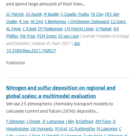
and spend large amounts of their lives...
SC Patrick
,
JD Assink
,
M Basille
,
S Clusella-Trullas
,
TA Clay
,
OFC den
Ouden
,
R Joo
,
JN Zeyl
,
S Benhamou
,
J Christensen-Dalsgaard
,
LG Evers
,
AL Fayet
,
C Köppl
,
EP Malkemper
,
LM Martín López
,
O Padget
,
RA
Phillips
,
MK Prior
,
PSM Smets
,
EE van Loon
| Journal: Frontiers in Ecology
and Evolution | Volume: 9 | Year: 2021 |
doi:
10.3389/fevo.2021.740027
Publication
Nitrogen and sulfur deposition on regional and
global scales: a multimodel evaluation
We use 23 atmospheric chemistry transport models to
calculate current and future (2030) depositio...
F Dentener
,
J Drevet
,
JF Lamarque
,
I Bey
,
B Eickhout
,
AM Fiore
,
D
Hauglustaine
,
LW Horowitz
,
M Krol
,
UC Kulshrestha
,
M Lawrence
,
C
Galy-Lacaux
,
S Rast
,
D Shindell
,
D Stevenson
,
T van Noije
,
C Atherton
,
N