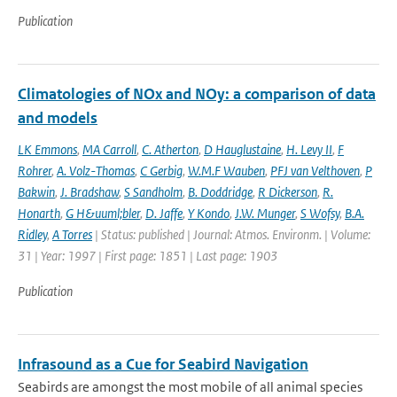
Publication
Climatologies of NOx and NOy: a comparison of data
and models
LK Emmons
,
MA Carroll
,
C. Atherton
,
D Hauglustaine
,
H. Levy II
,
F
Rohrer
,
A. Volz-Thomas
,
C Gerbig
,
W.M.F Wauben
,
PFJ van Velthoven
,
P
Bakwin
,
J. Bradshaw
,
S Sandholm
,
B. Doddridge
,
R Dickerson
,
R.
Honarth
,
G H&uuml;bler
,
D. Jaffe
,
Y Kondo
,
J.W. Munger
,
S Wofsy
,
B.A.
Ridley
,
A Torres
| Status: published | Journal: Atmos. Environm. | Volume:
31 | Year: 1997 | First page: 1851 | Last page: 1903
Publication
Infrasound as a Cue for Seabird Navigation
Seabirds are amongst the most mobile of all animal species