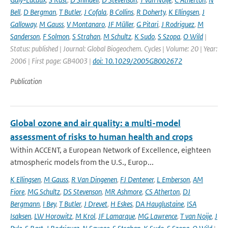
Bell
,
D Bergman
,
T Butler
,
J Cofala
,
B Collins
,
R Doherty
,
K Ellingsen
,
J
Galloway
,
M Gauss
,
V Montanaro
,
JF Müller
,
G Pitari
,
J Rodriguez
,
M
Sanderson
,
F Solmon
,
S Strahan
,
M Schultz
,
K Sudo
,
S Szopa
,
O Wild
|
Status: published | Journal: Global Biogeochem. Cycles | Volume: 20 | Year:
2006 | First page: GB4003 |
doi: 10.1029/2005GB002672
Publication
Global ozone and air quality: a multi-model
assessment of risks to human health and crops
Within ACCENT, a European Network of Excellence, eighteen
atmospheric models from the U.S., Europ...
K Ellingsen
,
M Gauss
,
R Van Dingenen
,
FJ Dentener
,
L Emberson
,
AM
Fiore
,
MG Schultz
,
DS Stevenson
,
MR Ashmore
,
CS Atherton
,
DJ
Bergmann
,
I Bey
,
T Butler
,
J Drevet
,
H Eskes
,
DA Hauglustaine
,
ISA
Isaksen
,
LW Horowitz
,
M Krol
,
JF Lamarque
,
MG Lawrence
,
T van Noije
,
J