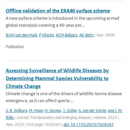
Offline validation of the ERA40 surface scheme
A new surface scheme is introduced in the upcoming ecmwf
global reanalysis covering a 40-year per...
BJJM van den Hurk
,
P Viterbo
,
ACM Beljaars
,
AK Betts
| Year: 2000
Publication
Assessing Surveillance of Wildlife Diseases by
Determining Mammal Species Vulnerability to
Climate Change
Climate change is one of the drivers of wildlife-borne disease
emergence, as it can affect specie...
S. R. Wijburg
,
M. Maas
,
H. Sprong
,
1. Gröne
,
G. van der Schrier
,
and J. M.
Rijks
| Journal: Transboundary and emerging diseases | Volume: 2023 |
Year: 2023 | First page: 7628262 |
doi: 10.1155/2023/7628262