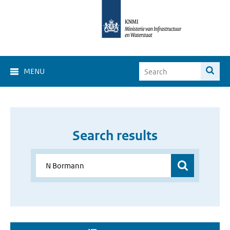
MENU
Search results