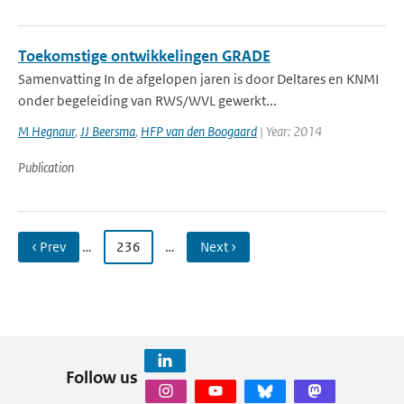
Toekomstige ontwikkelingen GRADE
Samenvatting In de afgelopen jaren is door Deltares en KNMI
onder begeleiding van RWS/WVL gewerkt...
M Hegnaur
,
JJ Beersma
,
HFP van den Boogaard
| Year: 2014
Publication
‹ Prev
…
236
…
Next ›
Follow us