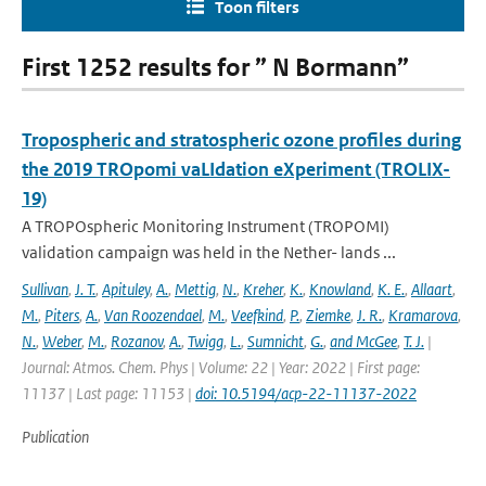
Toon filters
First 1252 results for ” N Bormann”
Tropospheric and stratospheric ozone profiles during
the 2019 TROpomi vaLIdation eXperiment (TROLIX-
19)
A TROPOspheric Monitoring Instrument (TROPOMI)
validation campaign was held in the Nether- lands ...
Sullivan
,
J. T.
,
Apituley
,
A.
,
Mettig
,
N.
,
Kreher
,
K.
,
Knowland
,
K. E.
,
Allaart
,
M.
,
Piters
,
A.
,
Van Roozendael
,
M.
,
Veefkind
,
P.
,
Ziemke
,
J. R.
,
Kramarova
,
N.
,
Weber
,
M.
,
Rozanov
,
A.
,
Twigg
,
L.
,
Sumnicht
,
G.
,
and McGee
,
T. J.
|
Journal: Atmos. Chem. Phys | Volume: 22 | Year: 2022 | First page:
11137 | Last page: 11153 |
doi: 10.5194/acp-22-11137-2022
Publication