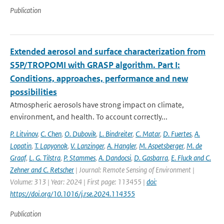
Publication
Extended aerosol and surface characterization from
S5P/TROPOMI with GRASP algorithm. Part I:
Conditions, approaches, performance and new
possibilities
Atmospheric aerosols have strong impact on climate,
environment, and health. To account correctly...
P. Litvinov
,
C. Chen
,
O. Dubovik
,
L. Bindreiter
,
C. Matar
,
D. Fuertes
,
A.
Lopatin
,
T. Lapyonok
,
V. Lanzinger
,
A. Hangler
,
M. Aspetsberger
,
M. de
Graaf
,
L. G. Tilstra
,
P. Stammes
,
A. Dandocsi
,
D. Gasbarra
,
E. Fluck and C.
Zehner and C. Retscher
| Journal: Remote Sensing of Environment |
Volume: 313 | Year: 2024 | First page: 113455 |
doi:
https://doi.org/10.1016/j.rse.2024.114355
Publication