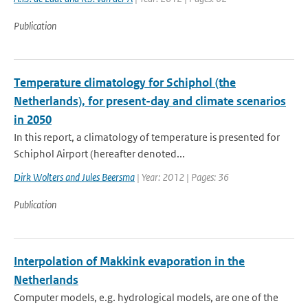
Publication
Temperature climatology for Schiphol (the
Netherlands), for present-day and climate scenarios
in 2050
In this report, a climatology of temperature is presented for
Schiphol Airport (hereafter denoted...
Dirk Wolters and Jules Beersma
| Year: 2012 | Pages: 36
Publication
Interpolation of Makkink evaporation in the
Netherlands
Computer models, e.g. hydrological models, are one of the