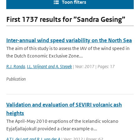
Toon filters
First 1737 results for ”Sandra Gesing”
Inter-annual wind speed variability on the North Sea
The aim of this study is to assess the IAV of the wind speed in
the Dutch Economic Exclusive Zone...
R.J. Ronda
,
I.L. Wijnant and A. Stepek
| Year: 2017 | Pages: 17
Publication
Validation and evaluation of SEVIRI volcanic ash
heights
The April-May 2010 eruptions of the Icelandic volcano
Eyjafjallajokull provided a clear example o...
A.T.J. de Laat and R.J. van der A
| Year: 2012 | Pages: 62