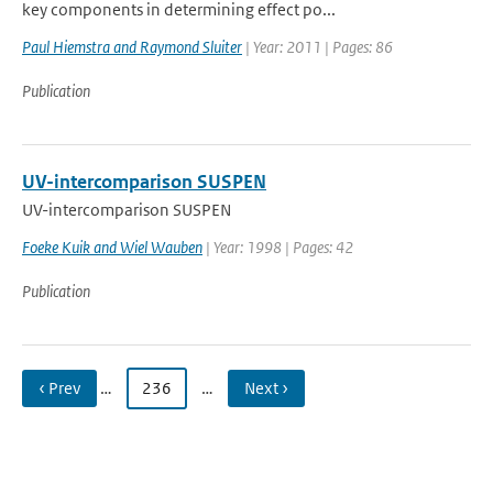
key components in determining effect po...
Paul Hiemstra and Raymond Sluiter
| Year: 2011 | Pages: 86
Publication
UV-intercomparison SUSPEN
UV-intercomparison SUSPEN
Foeke Kuik and Wiel Wauben
| Year: 1998 | Pages: 42
Publication
‹ Prev
…
236
…
Next ›