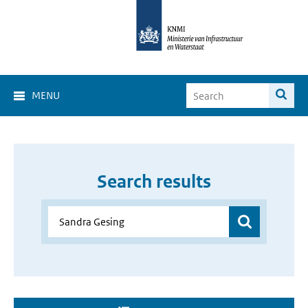
MENU
Search results