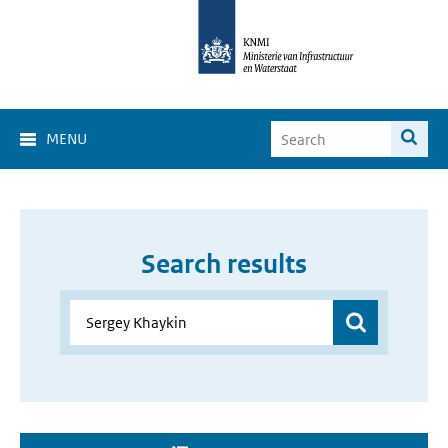
MENU
Search results