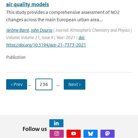
air quality models
This study provides a comprehensive assessment of NO2
changes across the main European urban area...
Jérôme Barré
,
John Douros
| Journal: Atmospheric Chemistry and Physics |
Volume: Volume 21, Issue 9 | Year: 2021 |
doi:
https://doi.org/10.5194/acp-21-7373-2021
Publication
‹ Prev
…
236
…
Next ›
Follow us