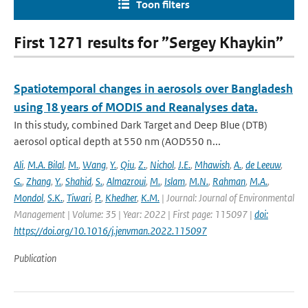
Toon filters
First 1271 results for ”Sergey Khaykin”
Spatiotemporal changes in aerosols over Bangladesh
using 18 years of MODIS and Reanalyses data.
In this study, combined Dark Target and Deep Blue (DTB)
aerosol optical depth at 550 nm (AOD550 n...
Ali
,
M.A. Bilal
,
M.
,
Wang
,
Y.
,
Qiu
,
Z.
,
Nichol
,
J.E.
,
Mhawish
,
A.
,
de Leeuw
,
G.
,
Zhang
,
Y.
,
Shahid
,
S.
,
Almazroui
,
M.
,
Islam
,
M.N.
,
Rahman
,
M.A.
,
Mondol
,
S.K.
,
Tiwari
,
P.
,
Khedher
,
K.M.
| Journal: Journal of Environmental
Management | Volume: 35 | Year: 2022 | First page: 115097 |
doi:
https://doi.org/10.1016/j.jenvman.2022.115097
Publication