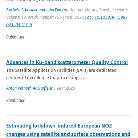
Rochelle Schneider and John Douros
| Journal: Nature, Scientific reports |
Volume: 12, Article number: 726 | Year: 2022 |
doi: 10.1038/s41598-
021-04277-6
Publication
Advances in Ku-band scatterometer Quality Control
The Satellite Application Facilities (SAFs) are dedicated
centres of excellence for processing sa...
Anton Verhoef
,
Ad Stoffelen
| Year: 2021
Publication
Estimating lockdown-induced European NO2
changes using satellite and surface observations and