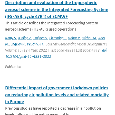
Description and evaluation of the tropospheric
aerosol scheme in the Integrated Forecasting System
(IFS-AER, cycle 47R1) of ECMWF
This article describes the Integrated Forecasting System
aerosol scheme (IFS-AER) used operationa...
Remy S.
,
Kipling Z.
,
Huijnen V.
,
Flemming J.
,
Nabat P.
,
Michou M.
,
Ades
M.
,
Engelen R.
,
Peuch V.-H.
| Journal: Geoscientific Model Development |
Volume: 15 (12) | Year: 2022 | First page: 4881 | Last page: 4912 |
doi:
10.5194/gmd-15-4881-2022
Publication
Differential impact of government lockdown policies
on reducing air pollution levels and related mortality
in Europe
Previous studies have reported a decrease in air pollution
levels following the enforcement of lo...