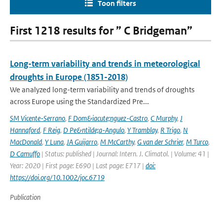
Toon filters
First 1218 results for ” C Bridgeman”
Long-term variability and trends in meteorological
droughts in Europe (1851-2018)
We analyzed long-term variability and trends of droughts
across Europe using the Standardized Pre...
SM Vicente-Serrano
,
F Dom&iacute;nguez-Castro
,
C Murphy
,
J
Hannaford
,
F Reig
,
D Pe&ntilde;a-Angulo
,
Y Tramblay
,
R Trigo
,
N
MacDonald
,
Y Luna
,
JA Guijarro
,
M McCarthy
,
G van der Schrier
,
M Turco
,
D Camuffo
| Status: published | Journal: Intern. J. Climatol. | Volume: 41 |
Year: 2020 | First page: E690 | Last page: E717 |
doi:
https://doi.org/10.1002/joc.6719
Publication