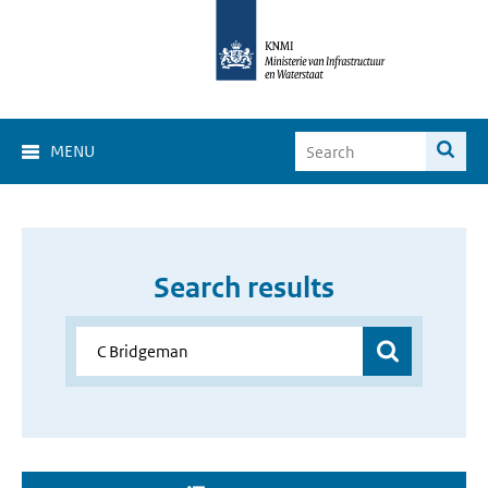
MENU
Search results