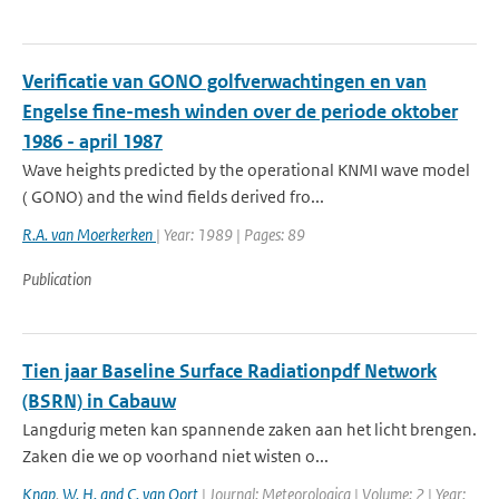
Verificatie van GONO golfverwachtingen en van
Engelse fine-mesh winden over de periode oktober
1986 - april 1987
Wave heights predicted by the operational KNMI wave model
( GONO) and the wind fields derived fro...
R.A. van Moerkerken
| Year: 1989 | Pages: 89
Publication
Tien jaar Baseline Surface Radiationpdf Network
(BSRN) in Cabauw
Langdurig meten kan spannende zaken aan het licht brengen.
Zaken die we op voorhand niet wisten o...
Knap
,
W. H. and C. van Oort
| Journal: Meteorologica | Volume: 2 | Year: