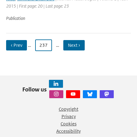
2015 | First page: 20 | Last page: 23
Publication
‹ Prev
…
237
…
Next ›
Follow us
Copyright
Privacy
Cookies
Accessibility