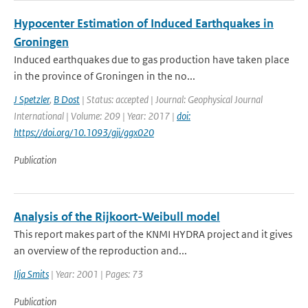
Hypocenter Estimation of Induced Earthquakes in
Groningen
Induced earthquakes due to gas production have taken place
in the province of Groningen in the no...
J Spetzler
,
B Dost
| Status: accepted | Journal: Geophysical Journal
International | Volume: 209 | Year: 2017 |
doi:
https://doi.org/10.1093/gji/ggx020
Publication
Analysis of the Rijkoort-Weibull model
This report makes part of the KNMI HYDRA project and it gives
an overview of the reproduction and...
Ilja Smits
| Year: 2001 | Pages: 73
Publication