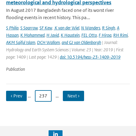
meteorological and hydrological perspectives
In August 2017 Bangladesh faced one of its worst river
flooding events in recent history. This pa...
S Philip
,
S Sparrow
,
SF Kew
,
K van der Wiel
,
N Wanders
,
R Singh
,
A
Hassan
,
K Mohammed
,
H Javid
,
K Haustein
,
FEL Otto
,
F Hirpa
,
RH Rimi
,
AKM Saiful Islam
,
DCH Wallom
,
and GJ van Oldenborgh
| Journal:
Hydrology and Earth System Sciences | Volume: 23 | Year: 2019 | First
page: 1409 | Last page: 1429 |
doi: 10.5194/hess-23-1409-2019
Publication
‹ Prev
…
237
…
Next ›