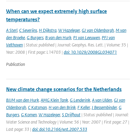
When can we expect extremely high surface
temperatures?
A Sterl
,
C Severijns
,
H Dijkstra
,
W Hazeleger
,
GJ van Oldenborgh
,
M van
den Broeke
,
G Burgers
,
B van den Hurk
,
PJ van Leeuwen
,
PFJ van
Velthoven
| Status: published | Journal: Geophys. Res. Lett. | Volume: 35 |
Year: 2008 | First page: L14703 |
doi: 10.1029/2008GL034071
Publication
New climate change scenarios for the Netherlands
BJJM van den Hurk
,
AMG Klein Tank
,
G Lenderink
,
A van Ulden
,
GJ van
Oldenborgh
,
C Katsman
,
H van den Brink
,
F Keller
,
J Bessembinder
,
G
Burgers
,
G Komen
,
W Hazeleger
,
S Drijfhout
| Status: published | Journal:
Water Science and Technology | Volume: 56 | Year: 2007 | First page: 27 |
Last page: 33 |
doi: doi:10.2166/wst.2007.533