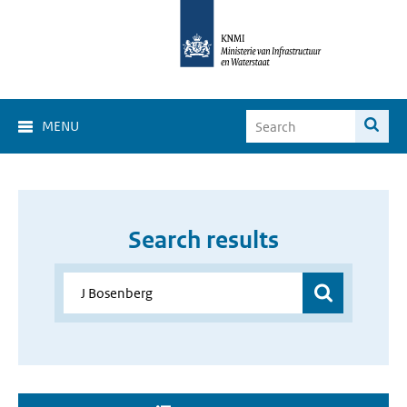
MENU
Search results