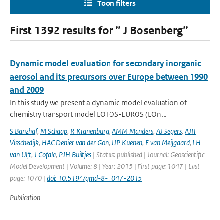
Toon filters
First 1392 results for ” J Bosenberg”
Dynamic model evaluation for secondary inorganic
aerosol and its precursors over Europe between 1990
and 2009
In this study we present a dynamic model evaluation of
chemistry transport model LOTOS-EUROS (LOn...
S Banzhaf
,
M Schaap
,
R Kranenburg
,
AMM Manders
,
AJ Segers
,
AJH
Visschedijk
,
HAC Denier van der Gon
,
JJP Kuenen
,
E van Meijgaard
,
LH
van Ulft
,
J Cofala
,
PJH Builtjes
| Status: published | Journal: Geoscientific
Model Development | Volume: 8 | Year: 2015 | First page: 1047 | Last
page: 1070 |
doi: 10.5194/gmd-8-1047-2015
Publication