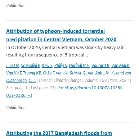
Publication
Attribution of typhoon-induced torrential
precipitation in Central Vietnam, October 2020
In October 2020, Central Vietnam was struck by heavy rain
resulting from a sequence of 5 tropical...
Luu LN
,
Scussolini P
,
Kew S
,
Philip S
,
Hariadi MH
,
Vautard R
,
Van Mai K
,
Van Vu T
,
Truong KB
,
Otto F
,
van der Schrier G.
,
van Aalst
,
M. K. amd van
Oldenborgh
,
G. J.
| Journal: Climatic Change | Volume: 169 | Year: 2021 |
First page: 1 | Last page: 21 |
doi: https://doi.org/10.1007/s10584-
021-03261-3
Publication
Attributing the 2017 Bangladesh floods from