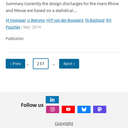
Summary Currently the design discharges for the rivers Rhine
and Meuse are based on a statistical...
M Hegnauer
,
JJ Beersma
,
HFP van den Boogaard
,
TA Buishand
,
RH
Passchier
| Year: 2014
Publication
‹ Prev
…
237
…
Next ›
Follow us
Copyright