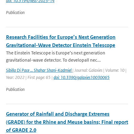
doi: 10.5194/hess-2023-14
Publication
Research Facilities for Europe’s Next Generation
Gravitational-Wave Detector Einstein Telescope
The Einstein Telescope is Europe’s next generation
gravitational-wave detector. To developall nec...
Sibilla Di Pace ... Shahar Shani-Kadmiel
| Journal: Galaxies | Volume: 10 |
Year: 2022 | First page: 65 |
doi: 10.3390/galaxies10030065
Publication
Generator of Rainfall and Discharge Extremes
(GRADE) for the Rhine and Meuse basins; Final report
of GRADE 2.0