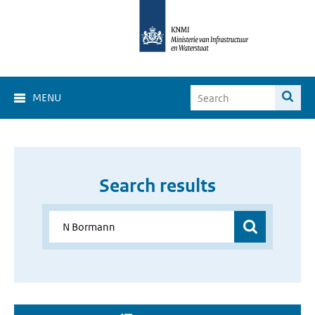
MENU
Search results