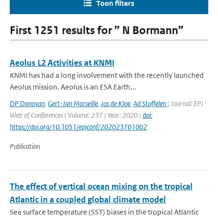
Toon filters
First 1251 results for ” N Bormann”
Aeolus L2 Activities at KNMI
KNMI has had a long involvement with the recently launched
Aeolus mission. Aeolus is an ESA Earth...
DP Donovan
,
Gert-Jan Marseille
,
Jos de Kloe
,
Ad Stoffelen
| Journal: EPJ
Web of Conferences | Volume: 237 | Year: 2020 |
doi:
https://doi.org/10.1051/epjconf/202023701002
Publication
The effect of vertical ocean mixing on the tropical
Atlantic in a coupled global climate model
Sea surface temperature (SST) biases in the tropical Atlantic