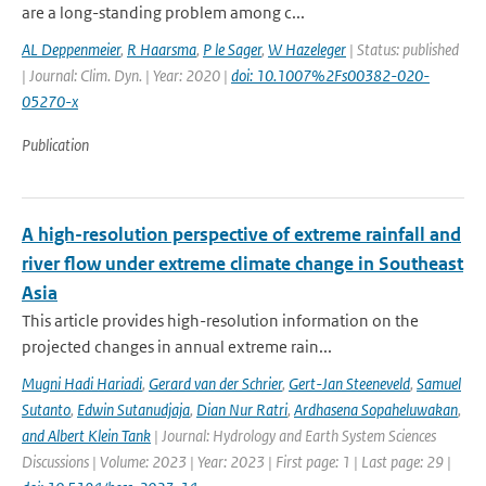
are a long-standing problem among c...
AL Deppenmeier
,
R Haarsma
,
P le Sager
,
W Hazeleger
| Status: published
| Journal: Clim. Dyn. | Year: 2020 |
doi: 10.1007%2Fs00382-020-
05270-x
Publication
A high-resolution perspective of extreme rainfall and
river flow under extreme climate change in Southeast
Asia
This article provides high-resolution information on the
projected changes in annual extreme rain...
Mugni Hadi Hariadi
,
Gerard van der Schrier
,
Gert-Jan Steeneveld
,
Samuel
Sutanto
,
Edwin Sutanudjaja
,
Dian Nur Ratri
,
Ardhasena Sopaheluwakan
,
and Albert Klein Tank
| Journal: Hydrology and Earth System Sciences
Discussions | Volume: 2023 | Year: 2023 | First page: 1 | Last page: 29 |