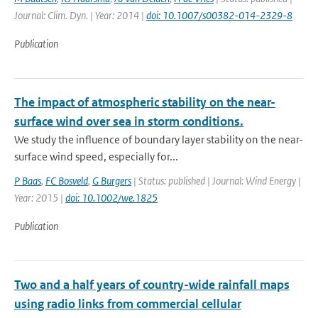
Journal: Clim. Dyn. | Year: 2014 |
doi: 10.1007/s00382-014-2329-8
Publication
The impact of atmospheric stability on the near-
surface wind over sea in storm conditions.
We study the influence of boundary layer stability on the near-
surface wind speed, especially for...
P Baas
,
FC Bosveld
,
G Burgers
| Status: published | Journal: Wind Energy |
Year: 2015 |
doi: 10.1002/we.1825
Publication
Two and a half years of country-wide rainfall maps
using radio links from commercial cellular