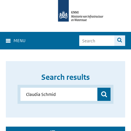
MENU
Search results