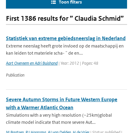
Toon filters
First 1386 results for ” Claudia Schmid”
Statistiek van extreme gebiedsneerslag in Nederland
Extreme neerslag heeft grote invloed op de maatschappij en
kan leiden tot materiele scha- ¨ de en...
Aart Overeem en Adri Buishand
| Year: 2012 | Pages: 48
Publication
Severe Autumn Storms in Future Western Europe
with a Warmer Atlantic Ocean
Simulations with a very high resolution (~25km)global
climate model indicate that more severe Aut...
M Baatsen
,
RJ Haarsma
,
AJ van Delden
,
H de Vries
| Status: published |