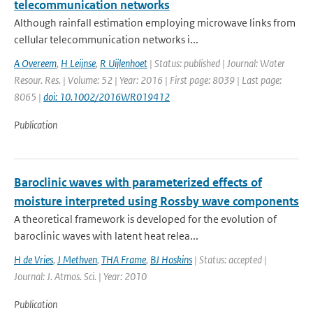
telecommunication networks
Although rainfall estimation employing microwave links from
cellular telecommunication networks i...
A Overeem
,
H Leijnse
,
R Uijlenhoet
| Status: published | Journal: Water
Resour. Res. | Volume: 52 | Year: 2016 | First page: 8039 | Last page:
8065 |
doi: 10.1002/2016WR019412
Publication
Baroclinic waves with parameterized effects of
moisture interpreted using Rossby wave components
A theoretical framework is developed for the evolution of
baroclinic waves with latent heat relea...
H de Vries
,
J Methven
,
THA Frame
,
BJ Hoskins
| Status: accepted |
Journal: J. Atmos. Sci. | Year: 2010
Publication