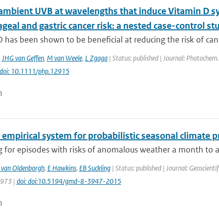
ambient UVB at wavelengths that induce Vitamin D sy
eal and gastric cancer risk: a nested case-control st
 has been shown to be beneficial at reducing the risk of can
,
JHG van Geffen
,
M van Weele
,
L Zgaga
| Status: published | Journal: Photochem.
doi: 10.1111/php.12915
n
 empirical system for probabilistic seasonal climate p
 for episodes with risks of anomalous weather a month to a 
 van Oldenborgh
,
E Hawkins
,
EB Suckling
| Status: published | Journal: Geoscient
3973 |
doi: doi:10.5194/gmd-8-3947-2015
n