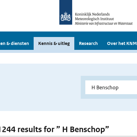
en & diensten
Kennis & uitleg
Research
Over het KNM
 1244 results for ” H Benschop”