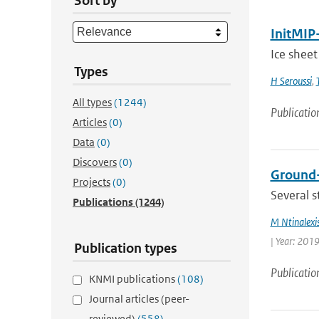
Sort by
InitMIP-
Ice sheet
Types
H Seroussi
,
All types
(1244)
Publicatio
Articles
(0)
Data
(0)
Discovers
(0)
Ground-
Projects
(0)
Several s
Publications
(1244)
M Ntinalexi
| Year: 2019
Publication types
Publicatio
KNMI publications
(108)
Journal articles (peer-
reviewed)
(558)