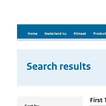
Home
Nederland nu
Klimaat
Product
Search results
First