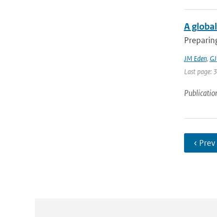
A global
Preparing
JM Eden
,
GJ
Last page: 
Publicatio
‹ Prev