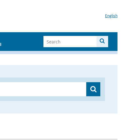
English
I