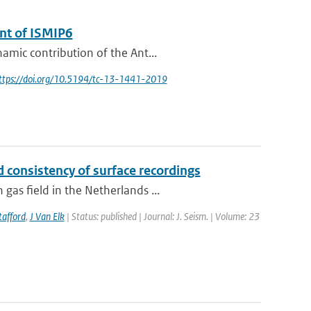
ent of ISMIP6
amic contribution of the Ant...
https://doi.org/10.5194/tc-13-1441-2019
 consistency of surface recordings
as field in the Netherlands ...
tafford
,
J Van Elk
| Status: published | Journal: J. Seism. | Volume: 23