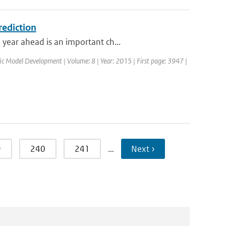
rediction
year ahead is an important ch...
ific Model Development | Volume: 8 | Year: 2015 | First page: 3947 |
9
240
241
…
Next ›