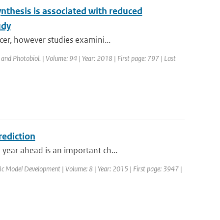
nthesis is associated with reduced
udy
cer, however studies examini...
 and Photobiol. | Volume: 94 | Year: 2018 | First page: 797 | Last
rediction
year ahead is an important ch...
ific Model Development | Volume: 8 | Year: 2015 | First page: 3947 |