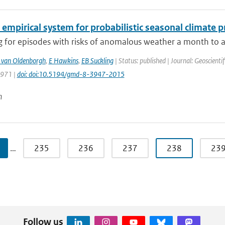
 empirical system for probabilistic seasonal climate p
 for episodes with risks of anomalous weather a month to a 
 van Oldenborgh
,
E Hawkins
,
EB Suckling
| Status: published | Journal: Geoscient
3971 |
doi: doi:10.5194/gmd-8-3947-2015
n
…
235
236
237
238
23
Follow us