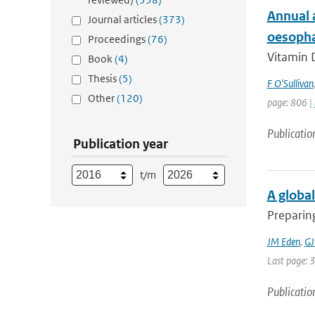
Annual 
Journal articles
(373)
oesophag
Proceedings
(76)
Vitamin D
Book
(4)
Thesis
(5)
F O'Sullivan
Other
(120)
page: 806 |
Publicatio
Publication year
t/m
A global
Preparing
JM Eden
,
GJ
Last page: 
Publicatio