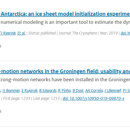
Antarctica: an ice sheet model initialization experim
 numerical modeling is an important tool to estimate the dyn
TJ Reerink
,
Et al.
| Status: published | Journal: The Cryosphere | Year: 2019 |
doi: 
n
motion networks in the Groningen field: usability and
trong-motion networks have been installed in the Groningen g
s
,
JJ Bommer
,
E Ruigrok
,
B Edwards
,
R Pinho
,
B Dost
,
AA Correia
,
J Uilenreef
,
PJ S
 | First page: 1233 | Last page: 1253 |
doi: 10.1007/s10950-019-09870-x
n