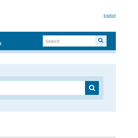
English
I