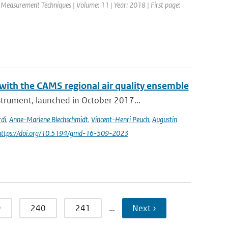
c Measurement Techniques | Volume: 11 | Year: 2018 | First page:
th the CAMS regional air quality ensemble
rument, launched in October 2017...
di
,
Anne-Marlene Blechschmidt
,
Vincent-Henri Peuch
,
Augustin
 https://doi.org/10.5194/gmd-16-509-2023
9
240
241
…
Next ›