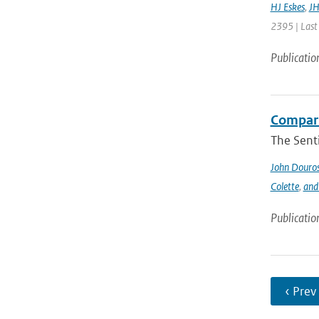
HJ Eskes
,
JH
2395 | Last
Publicatio
Compari
The Sent
John Douro
Colette
,
and
Publicatio
‹ Prev