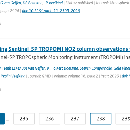
G van Geffen
,
KF Boersma
,
JP Veefkind
| Status: published | Journal: Atmospheri
 page: 2426 |
doi: 10.5194/amt-11-2395-2018
n
ng Sentinel-5P TROPOMI NO2 column observations wi
inel-5P TROPOspheric Monitoring Instrument (TROPOMI) inst
s
,
Henk Eskes
,
Jos van Geffen
,
K. Folkert Boersma
,
Steven Compernolle
,
Gaia Pinar
 Pepijn Veefkind
| Journal: GMD | Volume: Volume 16, Issue 2 | Year: 2023 |
doi:
n
…
235
236
237
238
23