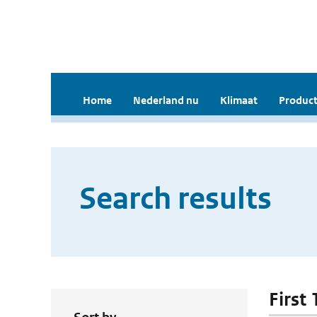
Home
Nederland nu
Klimaat
Product
Search results
First 