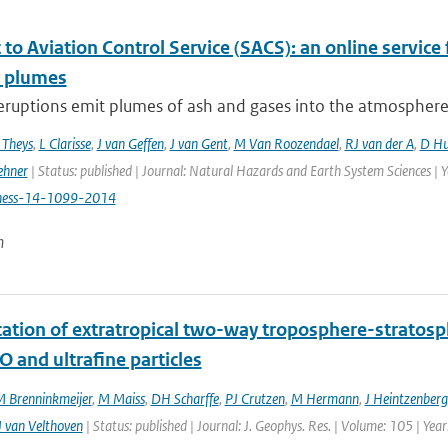
to Aviation Control Service (SACS): an online service 
c plumes
eruptions emit plumes of ash and gases into the atmosphere, p
 Theys
,
L Clarisse
,
J van Geffen
,
J van Gent
,
M Van Roozendael
,
RJ van der A
,
D Hu
ehner
| Status: published | Journal: Natural Hazards and Earth System Sciences | 
hess-14-1099-2014
n
ication of extratropical two-way troposphere-strato
O and ultrafine particles
 Brenninkmeijer
,
M Maiss
,
DH Scharffe
,
PJ Crutzen
,
M Hermann
,
J Heintzenberg
 van Velthoven
| Status: published | Journal: J. Geophys. Res. | Volume: 105 | Ye