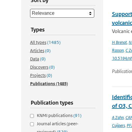
Sort by
Support 
volcani
Types
Volcanic 
All types
(1485)
H Brenot
,
N
Rasson
,
C Z
Articles
(0)
10.5194/n
Data
(0)
Discovers
(0)
Publicatio
Projects
(0)
Publications
(1485)
Identif
Publication types
of O3, C
KNMI publications
(91)
A Zahn
,
CAM
Journal articles (peer-
Cuijpers
,
PFJ
reviewed)
(529)