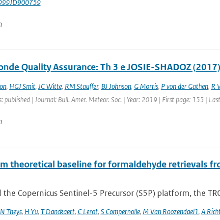
999JD900759
n
nde Quality Assurance: Th 3 e JOSIE-SHADOZ (2017)
on
,
HGJ Smit
,
JC Witte
,
RM Stauffer
,
BJ Johnson
,
G Morris
,
P von der Gathen
,
R 
: published | Journal: Bull. Amer. Meteor. Soc. | Year: 2019 | First page: 155 | La
n
hm theoretical baseline for formaldehyde retrieval
 the Copernicus Sentinel-5 Precursor (S5P) platform, the TR
N Theys
,
H Yu
,
T Danckaert
,
C Lerot
,
S Compernolle
,
M Van Roozendael1
,
A Rich