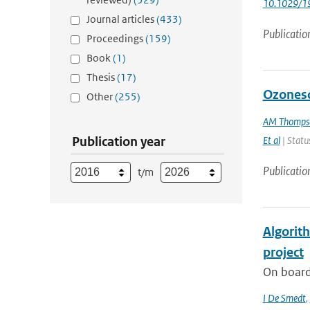
10.1029/1
Journal articles
(433)
Publicatio
Proceedings
(159)
Book
(1)
Thesis
(17)
Ozoneso
Other
(255)
AM Thomps
Publication year
Et al
| Status
Publicatio
t/m
Algorit
project
On board
I De Smedt
,