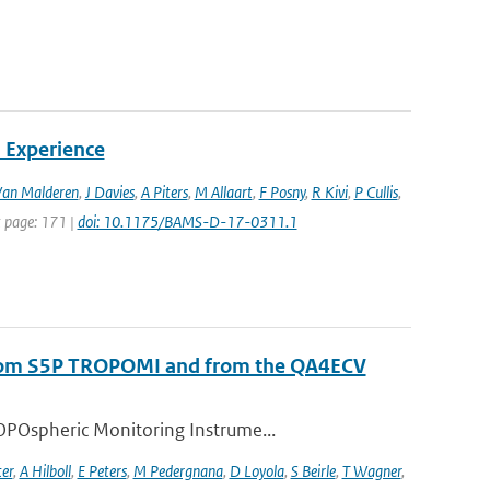
 Experience
Van Malderen
,
J Davies
,
A Piters
,
M Allaart
,
F Posny
,
R Kivi
,
P Cullis
,
st page: 171 |
doi: 10.1175/BAMS-D-17-0311.1
s from S5P TROPOMI and from the QA4ECV
OPOspheric Monitoring Instrume...
ter
,
A Hilboll
,
E Peters
,
M Pedergnana
,
D Loyola
,
S Beirle
,
T Wagner
,