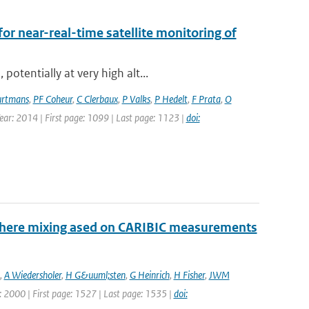
for near-real-time satellite monitoring of
otentially at very high alt...
rtmans
,
PF Coheur
,
C Clerbaux
,
P Valks
,
P Hedelt
,
F Prata
,
O
Year: 2014 | First page: 1099 | Last page: 1123 |
doi:
sphere mixing ased on CARIBIC measurements
,
A Wiedersholer
,
H G&uuml;sten
,
G Heinrich
,
H Fisher
,
JWM
ar: 2000 | First page: 1527 | Last page: 1535 |
doi: