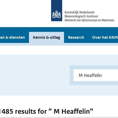
en & diensten
Kennis & uitleg
Research
Over het KNM
1485 results for ” M Heaffelin”