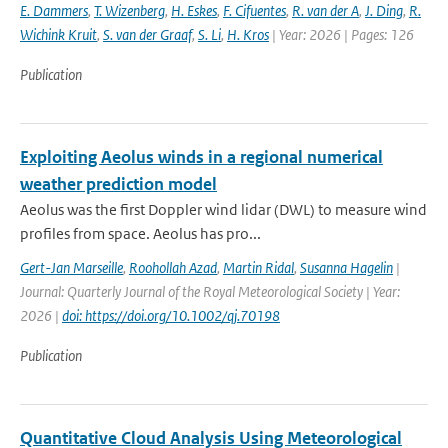
E. Dammers
,
T. Wizenberg
,
H. Eskes
,
F. Cifuentes
,
R. van der A
,
J. Ding
,
R.
Wichink Kruit
,
S. van der Graaf
,
S. Li
,
H. Kros
| Year: 2026 | Pages: 126
Publication
Exploiting Aeolus winds in a regional numerical
weather prediction model
Aeolus was the first Doppler wind lidar (DWL) to measure wind
profiles from space. Aeolus has pro...
Gert-Jan Marseille
,
Roohollah Azad
,
Martin Ridal
,
Susanna Hagelin
|
Journal: Quarterly Journal of the Royal Meteorological Society | Year:
2026 |
doi: https://doi.org/10.1002/qj.70198
Publication
Quantitative Cloud Analysis Using Meteorological