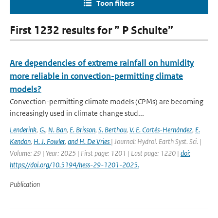
Toon filters
First 1232 results for ” P Schulte”
Are dependencies of extreme rainfall on humidity
more reliable in convection-permitting climate
models?
Convection-permitting climate models (CPMs) are becoming
increasingly used in climate change stud...
Lenderink
,
G.
,
N. Ban
,
E. Brisson
,
S. Berthou
,
V. E. Cortés-Hernández
,
E.
Kendon
,
H. J. Fowler
,
and H. De Vries
| Journal: Hydrol. Earth Syst. Sci. |
Volume: 29 | Year: 2025 | First page: 1201 | Last page: 1220 |
doi:
https://doi.org/10.5194/hess-29-1201-2025.
Publication