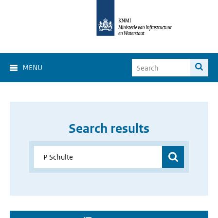
MENU
Search results