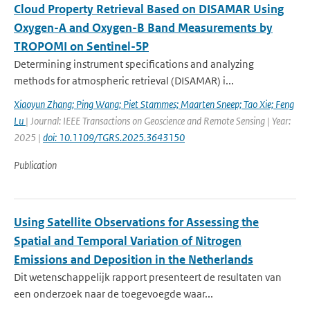
Cloud Property Retrieval Based on DISAMAR Using
Oxygen-A and Oxygen-B Band Measurements by
TROPOMI on Sentinel-5P
Determining instrument specifications and analyzing
methods for atmospheric retrieval (DISAMAR) i...
Xiaoyun Zhang; Ping Wang; Piet Stammes; Maarten Sneep; Tao Xie; Feng
Lu
| Journal: IEEE Transactions on Geoscience and Remote Sensing | Year:
2025 |
doi: 10.1109/TGRS.2025.3643150
Publication
Using Satellite Observations for Assessing the
Spatial and Temporal Variation of Nitrogen
Emissions and Deposition in the Netherlands
Dit wetenschappelijk rapport presenteert de resultaten van
een onderzoek naar de toegevoegde waar...