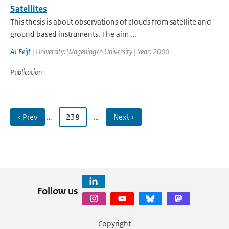
Satellites
This thesis is about observations of clouds from satellite and
ground based instruments. The aim ...
AJ Feijt
| University: Wageningen University | Year: 2000
Publication
‹ Prev
…
238
…
Next ›
Follow us
Copyright