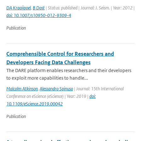
DA Kraaijpoel
,
B Dost
| Status: published | Journal: J. Seism. | Year: 2012 |
doi: 10.1007/s10950-012-9309-4
Publication
Comprehensible Control for Researchers and
Developers Facing Data Challenges
The DARE platform enables researchers and their developers
to exploit more capabilities to handle...
Malcolm Atkinson
,
Alessandro Spinuso
| Journal: 15th International
Conference on eScience (eScience) | Year: 2019 |
doi:
10.1109/eScience.2019.00042
Publication