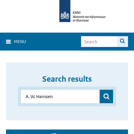
MENU
Search results