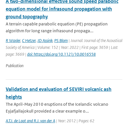
A two-dimensional effective sound speed parabolic
equation model for infrasound propagation with
ground topography
A terrain capable parabolic equation (PE) propagation
algorithm for long range infrasound propaga...
R Waxler
,
C Hetzer
,
JD Assink
,
PS Blom
| Journal: Journal of the Acoustical
Society of America | Volume: 152 | Year: 2022 | First page: 3659 | Last
page: 3669 |
doi: https://doi.org/10.1121/10.0016558
Publication
Validation and evaluation of SEVIRI volcanic ash
heights
The April-May 2010 eruptions of the Icelandic volcano
Eyjafjallajokull provided a clear example o...
A.T.J. de Laat and R.J. van der A
| Year: 2012 | Pages: 62