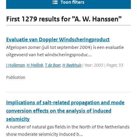
Toon filters
First 1279 results for ”A. W. Hanssen”
Evaluatie van Doppler Windscheringproduct
Afgelopen zomer (juli tot september 2004) is een evaluatie
uitgevoerd van het windscheringsproduc...
I Holleman
,
H Mellink
,
T de Boer
,
H Beekhuis
| Year: 2005 | Pages: 33
Publication
Implications of salt-related propagation and mode
conversion effects on the analysis of induced
seismicity
A number of natural gas fields in the North of the Netherlands
show moderate seismicity induced b...