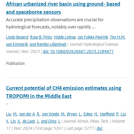
African urbanized river basin using ground- based
and spaceborne sensors
Accurate precipitation observations are crucial for
hydrological forecasts, notably over rapidly ...
Linda Bogerd
,
Rose B. Pinto
,
Hidde Leijnse
,
Jan Fokke Meirink
,
Tim H.M.
van Emmerik
,
and Remko Uijlenhoet
| Journal: Hydrological Sciences
Journal | Year: 2023 |
doi: 10.1080/02626667.2023.2284871
Publication
Current potential of CH4 emission estimates using
TROPOMI in the Middle East
-
Liu
,
M.
,
van der A
,
R.
,
van Weele
,
M.
,
Bryan
,
L.
,
Eskes
,
H.
,
Veefkind
,
P.
,
Liu
,
Y.
,
Lin
,
X.
,
de Laat
,
J.
,
and Ding
,
J.
| Journal: Atmos. Meas. Tech. | Volume:
17 | Year: 2024 | First page: 5261 | Last page: 5277 |
doi: