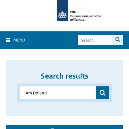
MENU
Search results