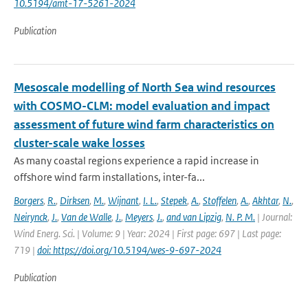
10.5194/amt-17-5261-2024
Publication
Mesoscale modelling of North Sea wind resources
with COSMO-CLM: model evaluation and impact
assessment of future wind farm characteristics on
cluster-scale wake losses
As many coastal regions experience a rapid increase in
offshore wind farm installations, inter-fa...
Borgers
,
R.
,
Dirksen
,
M.
,
Wijnant
,
I. L.
,
Stepek
,
A.
,
Stoffelen
,
A.
,
Akhtar
,
N.
,
Neirynck
,
J.
,
Van de Walle
,
J.
,
Meyers
,
J.
,
and van Lipzig
,
N. P. M.
| Journal:
Wind Energ. Sci. | Volume: 9 | Year: 2024 | First page: 697 | Last page:
719 |
doi: https://doi.org/10.5194/wes-9-697-2024
Publication