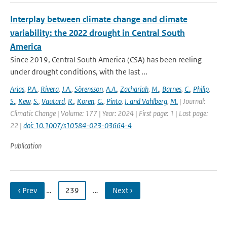
Interplay between climate change and climate
variability: the 2022 drought in Central South
America
Since 2019, Central South America (CSA) has been reeling
under drought conditions, with the last ...
Arias
,
P.A.
,
Rivera
,
J.A.
,
Sörensson
,
A.A.
,
Zachariah
,
M.
,
Barnes
,
C.
,
Philip
,
S.
,
Kew
,
S.
,
Vautard
,
R.
,
Koren
,
G.
,
Pinto
,
I. and Vahlberg
,
M.
| Journal:
Climatic Change | Volume: 177 | Year: 2024 | First page: 1 | Last page:
22 |
doi: 10.1007/s10584-023-03664-4
Publication
‹ Prev
…
239
…
Next ›