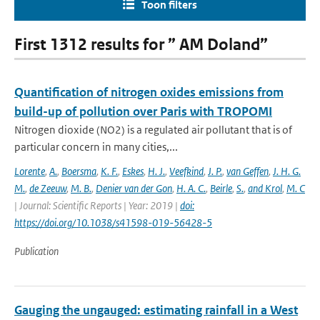
Toon filters
First 1312 results for ” AM Doland”
Quantification of nitrogen oxides emissions from
build-up of pollution over Paris with TROPOMI
Nitrogen dioxide (NO2) is a regulated air pollutant that is of
particular concern in many cities,...
Lorente
,
A.
,
Boersma
,
K. F.
,
Eskes
,
H. J.
,
Veefkind
,
J. P.
,
van Geffen
,
J. H. G.
M.
,
de Zeeuw
,
M. B.
,
Denier van der Gon
,
H. A. C.
,
Beirle
,
S.
,
and Krol
,
M. C
| Journal: Scientific Reports | Year: 2019 |
doi:
https://doi.org/10.1038/s41598-019-56428-5
Publication
Gauging the ungauged: estimating rainfall in a West