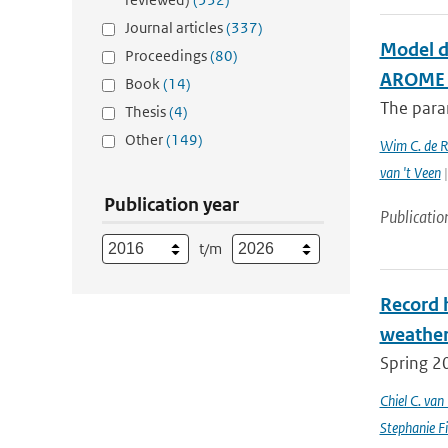
Journal articles
(337)
Model d
Proceedings
(80)
AROME c
Book
(14)
The param
Thesis
(4)
Other
(149)
Wim C. de 
van 't Veen
|
Publication year
Publicatio
t/m
Record 
weathe
Spring 2
Chiel C. va
Stephanie Fi