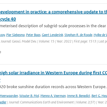
evelopment in practice: a comprehensive update to
ycle 40
eterised description of subgrid-scale processes in the clear
Rooy
,
Pier Siebesma
,
Peter Baas
,
Geert Lenderink
,
Stephan R. de Roode
,
Hylke de V
 Journal: Geosci. Model Dev. | Volume: 15 | Year: 2022 | First page: 1513 | Last 
n
high solar irradiance in Western Europe during first 
r
020 broke sunshine duration records across Western Europe. 
n Heerwaarden
,
Wouter B. Mol
,
Menno A. Veerman
,
Imme B. Benedict
,
Bert G. Heu
edler
| Journal: Communications Earth and Environment | Volume: 2(37) | Year: 