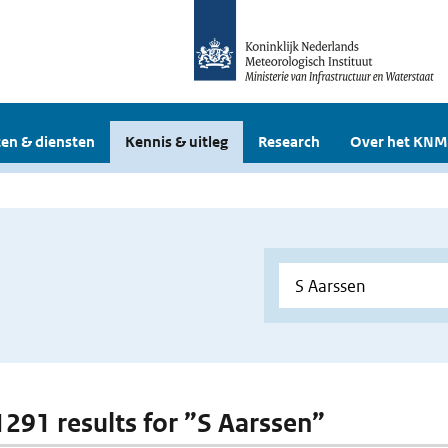
en & diensten
Kennis & uitleg
Research
Over het KNM
 1291 results for ”S Aarssen”