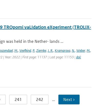
2019 TROpomi vaLIdation eXperiment (TROLIX-
 was held in the Nether- lands ...
oozendael
,
M.
,
Veefkind
,
P.
,
Ziemke
,
J. R.
,
Kramarova
,
N.
,
Weber
,
M.
,
2 | Year: 2022 | First page: 11137 | Last page: 11153 |
doi:
0
241
242
…
Next ›