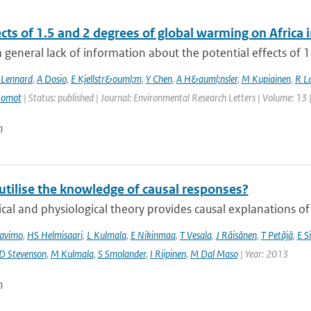
ects of 1.5 and 2 degrees of global warming on Afric
a general lack of information about the potential effects of 1
 Lennard
,
A Dosio
,
E Kjellstr&ouml;m
,
Y Chen
,
A H&auml;nsler
,
M Kupiainen
,
R La
Somot
| Status: published | Journal: Environmental Research Letters | Volume: 13 
n
utilise the knowledge of causal responses?
cal and physiological theory provides causal explanations of
avimo
,
HS Helmisaari
,
L Kulmala
,
E Nikinmaa
,
T Vesala
,
J Räisänen
,
T Petäjä
,
E Si
D Stevenson
,
M Kulmala
,
S Smolander
,
I Riipinen
,
M Dal Maso
| Year: 2013
n