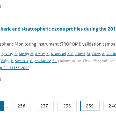
n
heric and stratospheric ozone profiles during the 
pheric Monitoring Instrument (TROPOMI) validation campaign
,
Apituley
,
A.
,
Mettig
,
N.
,
Kreher
,
K.
,
Knowland
,
K. E.
,
Allaart
,
M.
,
Piters
,
A.
,
Van R
,
Twigg
,
L.
,
Sumnicht
,
G.
,
and McGee
,
T. J.
| Journal: Atmos. Chem. Phys | Volume: 2
cp-22-11137-2022
n
…
236
237
238
239
24