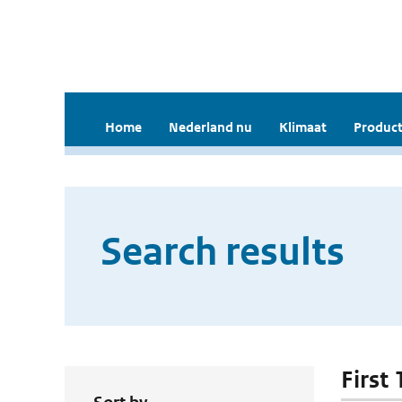
Home
Nederland nu
Klimaat
Product
Search results
First