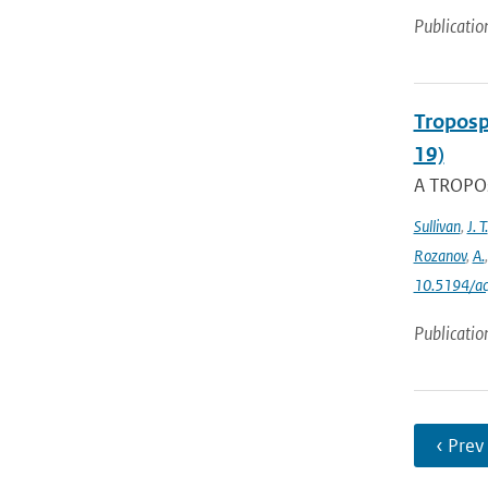
Publicatio
Troposp
19)
A TROPOs
Sullivan
,
J. T.
Rozanov
,
A.
10.5194/a
Publicatio
‹ Prev