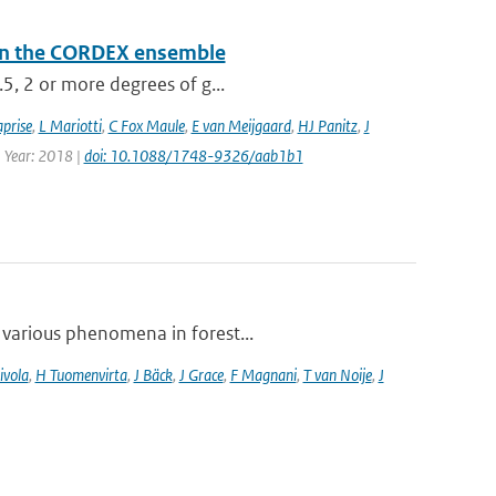
a in the CORDEX ensemble
.5, 2 or more degrees of g...
prise
,
L Mariotti
,
C Fox Maule
,
E van Meijgaard
,
HJ Panitz
,
J
| Year: 2018 |
doi: 10.1088/1748-9326/aab1b1
 various phenomena in forest...
ivola
,
H Tuomenvirta
,
J Bäck
,
J Grace
,
F Magnani
,
T van Noije
,
J