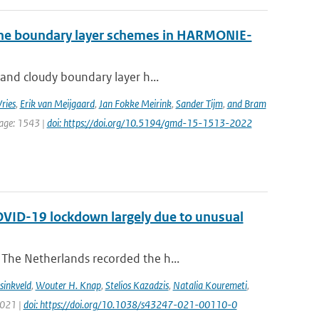
 the boundary layer schemes in HARMONIE-
 and cloudy boundary layer h...
ries
,
Erik van Meijgaard
,
Jan Fokke Meirink
,
Sander Tijm
,
and Bram
page: 1543 |
doi: https://doi.org/10.5194/gmd-15-1513-2022
COVID-19 lockdown largely due to unusual
The Netherlands recorded the h...
sinkveld
,
Wouter H. Knap
,
Stelios Kazadzis
,
Natalia Kouremeti
,
2021 |
doi: https://doi.org/10.1038/s43247-021-00110-0