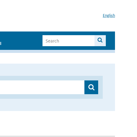
English
I