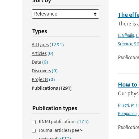
Sort by
The eff
There is 
Types
G Nikulin
,
C
Scinocca
,
S 
All types
(1291)
Articles
(0)
Publicatio
Data
(0)
Discovers
(0)
Projects
(0)
How to 
Publications
(1291)
Our physi
P Hari
,
M H
Publication types
Pumpanen
,
KNMI publications
(175)
Publicatio
Journal articles (peer-
reviewed)
(532)