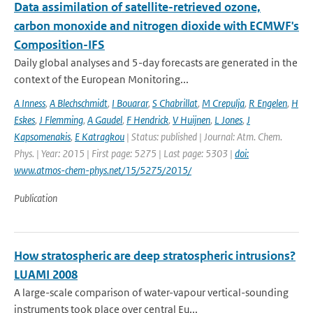
Data assimilation of satellite-retrieved ozone,
carbon monoxide and nitrogen dioxide with ECMWF's
Composition-IFS
Daily global analyses and 5-day forecasts are generated in the
context of the European Monitoring...
A Inness
,
A Blechschmidt
,
I Bouarar
,
S Chabrillat
,
M Crepulja
,
R Engelen
,
H
Eskes
,
J Flemming
,
A Gaudel
,
F Hendrick
,
V Huijnen
,
L Jones
,
J
Kapsomenakis
,
E Katragkou
| Status: published | Journal: Atm. Chem.
Phys. | Year: 2015 | First page: 5275 | Last page: 5303 |
doi:
www.atmos-chem-phys.net/15/5275/2015/
Publication
How stratospheric are deep stratospheric intrusions?
LUAMI 2008
A large-scale comparison of water-vapour vertical-sounding
instruments took place over central Eu...