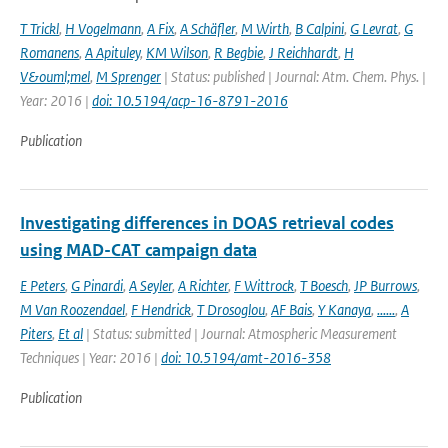
T Trickl
,
H Vogelmann
,
A Fix
,
A Schäfler
,
M Wirth
,
B Calpini
,
G Levrat
,
G
Romanens
,
A Apituley
,
KM Wilson
,
R Begbie
,
J Reichhardt
,
H
V&ouml;mel
,
M Sprenger
| Status: published | Journal: Atm. Chem. Phys. |
Year: 2016 |
doi: 10.5194/acp-16-8791-2016
Publication
Investigating differences in DOAS retrieval codes
using MAD-CAT campaign data
E Peters
,
G Pinardi
,
A Seyler
,
A Richter
,
F Wittrock
,
T Boesch
,
JP Burrows
,
M Van Roozendael
,
F Hendrick
,
T Drosoglou
,
AF Bais
,
Y Kanaya
,
......
,
A
Piters
,
Et al
| Status: submitted | Journal: Atmospheric Measurement
Techniques | Year: 2016 |
doi: 10.5194/amt-2016-358
Publication