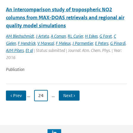
An intercomparison study of tropospheric NO2
columns from MAX-DOAS retrievals and regional air
quality model simulations
AM Blechschmidt
,
J Arteta
,
A Coman
,
RL Curier
,
H Eskes
,
G Foret
,
C
Gielen
,
F Hendrick
,
V Marecal
,
F Meleux
,
J Parmentier
,
E Peters
,
G Pinardi
,
AJM Piters
,
Et al
| Status: submitted | Journal: Atm. Chem. Phys. | Year:
2016
Publication
‹ Prev
…
24
…
Next ›