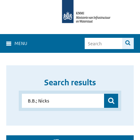
MENU
Search results