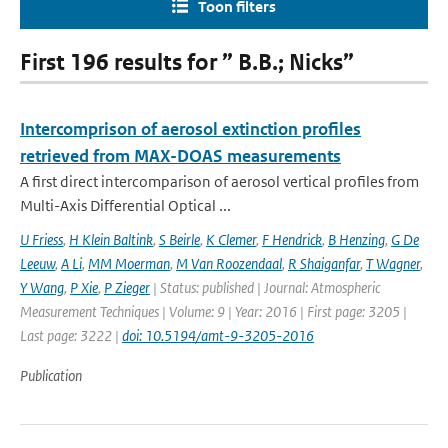
Toon filters
First 196 results for ” B.B.; Nicks”
Intercomprison of aerosol extinction profiles
retrieved from MAX-DOAS measurements
A first direct intercomparison of aerosol vertical profiles from
Multi-Axis Differential Optical ...
U Friess
,
H Klein Baltink
,
S Beirle
,
K Clemer
,
F Hendrick
,
B Henzing
,
G De
Leeuw
,
A Li
,
MM Moerman
,
M Van Roozendaal
,
R Shaiganfar
,
T Wagner
,
Y Wang
,
P Xie
,
P Zieger
| Status: published | Journal: Atmospheric
Measurement Techniques | Volume: 9 | Year: 2016 | First page: 3205 |
Last page: 3222 |
doi: 10.5194/amt-9-3205-2016
Publication