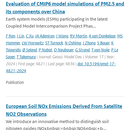
Evaluation of CMIP6 model simulations of PM2.5 and
its components over China
Earth system models (ESMs) participating in the latest
Coupled Model Intercomparison Project Phas...
F Ren
,
J Lin
,
C Xu
,
JA Adeniran
,
J Wang
,
RV Martin
,
A van Donkelaar
,
MS
Hammer
,
LW Horowitz
,
ST Turnock
,
N Oshima
,
J Zhang
,
S Bauer
,
K
Tsigaridis
,
Ø Seland
,
P Nabat
,
D Neubauer
,
G Strand
,
T van Noije
,
P Le
Sager
,
T Takemura
| Journal: Geosci. Model Dev. | Volume: 17 | Year:
2024 | First page: 4821 | Last page: 4836 |
doi: 10.5194/gmd-17-
4821-2024
Publication
European Soil NOx Emissions Derived From Satellite
NO2 Observations
We introduce an innovative method to distinguish soil
nitrogen oxides (NOx&nbsp;=&nbsp;NO&nbsp;+&...