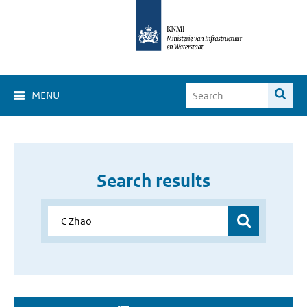
MENU
Search results