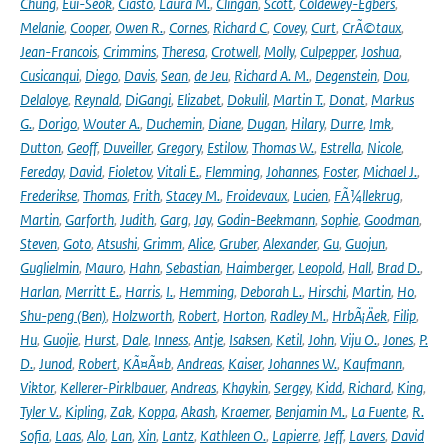
Chung
,
Eui-Seok
,
Ciasto
,
Laura M.
,
Clingan
,
Scott
,
Coldewey-Egbers
,
Melanie
,
Cooper
,
Owen R.
,
Cornes
,
Richard C
,
Covey
,
Curt
,
CrÃ©taux
,
Jean-Francois
,
Crimmins
,
Theresa
,
Crotwell
,
Molly
,
Culpepper
,
Joshua
,
Cusicanqui
,
Diego
,
Davis
,
Sean
,
de Jeu
,
Richard A. M.
,
Degenstein
,
Dou
,
Delaloye
,
Reynald
,
DiGangi
,
Elizabet
,
Dokulil
,
Martin T.
,
Donat
,
Markus
G.
,
Dorigo
,
Wouter A.
,
Duchemin
,
Diane
,
Dugan
,
Hilary
,
Durre
,
Imk
,
Dutton
,
Geoff
,
Duveiller
,
Gregory
,
Estilow
,
Thomas W.
,
Estrella
,
Nicole
,
Fereday
,
David
,
Fioletov
,
Vitali E.
,
Flemming
,
Johannes
,
Foster
,
Michael J.
,
Frederikse
,
Thomas
,
Frith
,
Stacey M.
,
Froidevaux
,
Lucien
,
FÃ¼llekrug
,
Martin
,
Garforth
,
Judith
,
Garg
,
Jay
,
Godin-Beekmann
,
Sophie
,
Goodman
,
Steven
,
Goto
,
Atsushi
,
Grimm
,
Alice
,
Gruber
,
Alexander
,
Gu
,
Guojun
,
Guglielmin
,
Mauro
,
Hahn
,
Sebastian
,
Haimberger
,
Leopold
,
Hall
,
Brad D.
,
Harlan
,
Merritt E.
,
Harris
,
I.
,
Hemming
,
Deborah L.
,
Hirschi
,
Martin
,
Ho
,
Shu-peng (Ben)
,
Holzworth
,
Robert
,
Horton
,
Radley M.
,
HrbÃ¡Äek
,
Filip
,
Hu
,
Guojie
,
Hurst
,
Dale
,
Inness
,
Antje
,
Isaksen
,
Ketil
,
John
,
Viju O.
,
Jones
,
P.
D.
,
Junod
,
Robert
,
KÃ¤Ã¤b
,
Andreas
,
Kaiser
,
Johannes W.
,
Kaufmann
,
Viktor
,
Kellerer-Pirklbauer
,
Andreas
,
Khaykin
,
Sergey
,
Kidd
,
Richard
,
King
,
Tyler V.
,
Kipling
,
Zak
,
Koppa
,
Akash
,
Kraemer
,
Benjamin M.
,
La Fuente
,
R.
Sofia
,
Laas
,
Alo
,
Lan
,
Xin
,
Lantz
,
Kathleen O.
,
Lapierre
,
Jeff
,
Lavers
,
David