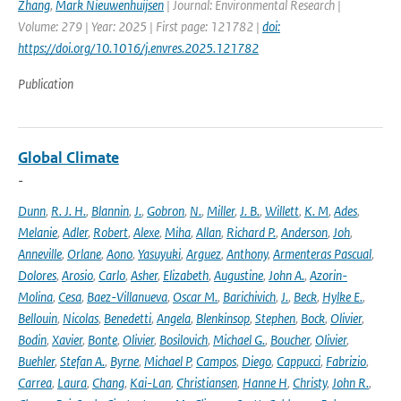
Zhang
,
Mark Nieuwenhuijsen
| Journal: Environmental Research |
Volume: 279 | Year: 2025 | First page: 121782 |
doi:
https://doi.org/10.1016/j.envres.2025.121782
Publication
Global Climate
-
Dunn
,
R. J. H.
,
Blannin
,
J.
,
Gobron
,
N.
,
Miller
,
J. B.
,
Willett
,
K. M
,
Ades
,
Melanie
,
Adler
,
Robert
,
Alexe
,
Miha
,
Allan
,
Richard P.
,
Anderson
,
Joh
,
Anneville
,
Orlane
,
Aono
,
Yasuyuki
,
Arguez
,
Anthony
,
Armenteras Pascual
,
Dolores
,
Arosio
,
Carlo
,
Asher
,
Elizabeth
,
Augustine
,
John A.
,
Azorin-
Molina
,
Cesa
,
Baez-Villanueva
,
Oscar M.
,
Barichivich
,
J.
,
Beck
,
Hylke E.
,
Bellouin
,
Nicolas
,
Benedetti
,
Angela
,
Blenkinsop
,
Stephen
,
Bock
,
Olivier
,
Bodin
,
Xavier
,
Bonte
,
Olivier
,
Bosilovich
,
Michael G.
,
Boucher
,
Olivier
,
Buehler
,
Stefan A.
,
Byrne
,
Michael P
,
Campos
,
Diego
,
Cappucci
,
Fabrizio
,
Carrea
,
Laura
,
Chang
,
Kai-Lan
,
Christiansen
,
Hanne H
,
Christy
,
John R.
,