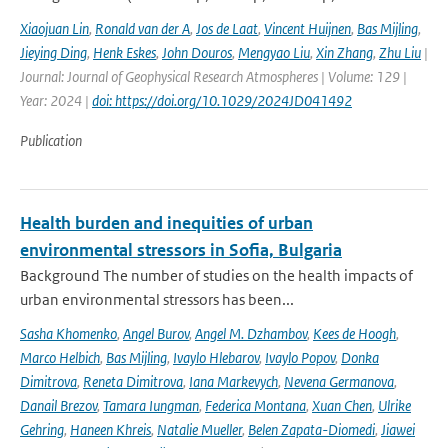
Xiaojuan Lin
,
Ronald van der A
,
Jos de Laat
,
Vincent Huijnen
,
Bas Mijling
,
Jieying Ding
,
Henk Eskes
,
John Douros
,
Mengyao Liu
,
Xin Zhang
,
Zhu Liu
|
Journal: Journal of Geophysical Research Atmospheres | Volume: 129 |
Year: 2024 |
doi: https://doi.org/10.1029/2024JD041492
Publication
Health burden and inequities of urban
environmental stressors in Sofia, Bulgaria
Background The number of studies on the health impacts of
urban environmental stressors has been...
Sasha Khomenko
,
Angel Burov
,
Angel M. Dzhambov
,
Kees de Hoogh
,
Marco Helbich
,
Bas Mijling
,
Ivaylo Hlebarov
,
Ivaylo Popov
,
Donka
Dimitrova
,
Reneta Dimitrova
,
Iana Markevych
,
Nevena Germanova
,
Danail Brezov
,
Tamara Iungman
,
Federica Montana
,
Xuan Chen
,
Ulrike
Gehring
,
Haneen Khreis
,
Natalie Mueller
,
Belen Zapata-Diomedi
,
Jiawei