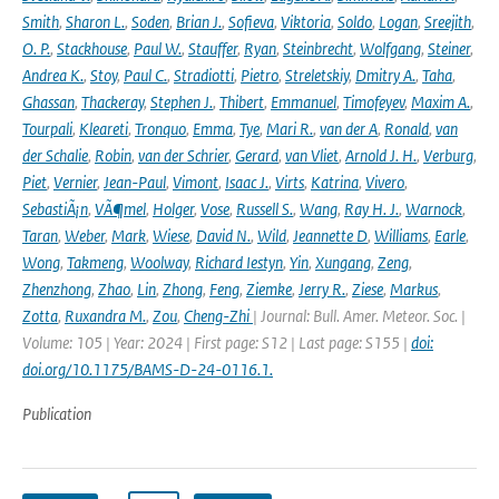
Smith
,
Sharon L.
,
Soden
,
Brian J.
,
Sofieva
,
Viktoria
,
Soldo
,
Logan
,
Sreejith
,
O. P.
,
Stackhouse
,
Paul W.
,
Stauffer
,
Ryan
,
Steinbrecht
,
Wolfgang
,
Steiner
,
Andrea K.
,
Stoy
,
Paul C.
,
Stradiotti
,
Pietro
,
Streletskiy
,
Dmitry A.
,
Taha
,
Ghassan
,
Thackeray
,
Stephen J.
,
Thibert
,
Emmanuel
,
Timofeyev
,
Maxim A.
,
Tourpali
,
Kleareti
,
Tronquo
,
Emma
,
Tye
,
Mari R.
,
van der A
,
Ronald
,
van
der Schalie
,
Robin
,
van der Schrier
,
Gerard
,
van Vliet
,
Arnold J. H.
,
Verburg
,
Piet
,
Vernier
,
Jean-Paul
,
Vimont
,
Isaac J.
,
Virts
,
Katrina
,
Vivero
,
SebastiÃ¡n
,
VÃ¶mel
,
Holger
,
Vose
,
Russell S.
,
Wang
,
Ray H. J.
,
Warnock
,
Taran
,
Weber
,
Mark
,
Wiese
,
David N.
,
Wild
,
Jeannette D
,
Williams
,
Earle
,
Wong
,
Takmeng
,
Woolway
,
Richard Iestyn
,
Yin
,
Xungang
,
Zeng
,
Zhenzhong
,
Zhao
,
Lin
,
Zhong
,
Feng
,
Ziemke
,
Jerry R.
,
Ziese
,
Markus
,
Zotta
,
Ruxandra M.
,
Zou
,
Cheng-Zhi
| Journal: Bull. Amer. Meteor. Soc. |
Volume: 105 | Year: 2024 | First page: S12 | Last page: S155 |
doi:
doi.org/10.1175/BAMS-D-24-0116.1.
Publication