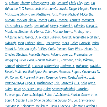
A.
,
Leblanc
,
Thierry
,
Leibensperger
,
Eric
,
Lennard
,
Chris
,
Liley
,
Ben
,
Liu
,
Yakun
,
Lo
,
Y. T. Eunice
,
Loeb
,
Norman G.
,
Loyola
,
Diego
,
Magnin
,
Florence
,
Matsuzaki
,
Shin-Ichiro
,
Matthews
,
Tom
,
Mayer
,
Michael
,
McCarthy
,
Michael
,
McVicar
,
Tim R.
,
Mears
,
Carl A.
,
Menzel
,
Annette
,
Merchant
,
Christopher J.
,
Merio
,
Leo-Juhani
,
Meyer
,
Michael F.
,
Miralles
,
Diego G.
,
Montzka
,
Stephan A.
,
Morice
,
Colin
,
Morino
,
Isamu
,
Mrekaj
,
Ivan
,
MÃ¼hle
,
Jens
,
Nance
,
D.
,
Nicolas
,
Julien P.
,
Noetzli
,
Jeannette
,
Noll
,
Ben
,
OâKeefe
,
John
,
Osborn
,
Tim J.
,
Parrington
,
Mark
,
Pellet
,
CÃ©cile
,
Pelto
,
Mauri S.
,
Petersen
,
Kyle
,
Phillips
,
Coda
,
Pierson
,
Don
,
Pinto
,
Izidine
,
Po-
Chedley
,
Stephen
,
Pogliotti
,
Paolo
,
Polvani
,
Lorenzo
,
Preimesberger
,
Wolfgang
,
Price
,
Colin
,
Randel
,
William J.
,
Raymond
,
Colin
,
RÃ©my
,
Samuel
,
Ricciardulli
,
Lucrezia
,
Richardson
,
Andrew D.
,
Robinson
,
David A.
,
Rodell
,
Matthew
,
Rodriguez-Fernandez
,
Nemesio
,
Rogers
,
Cassandra D.
W.
,
Rohini
,
P.
,
Rosenlof
,
Karen
,
Rozanov
,
Alexei
,
RozkoÅ¡nÃ½
,
Jozef
,
Rusanovskaya
,
Olga O.
,
Rutishauser
,
This
,
Sabeerali
,
C. T.
,
Said
,
Ryan
,
Sakai
,
Tetsu
,
SÃ¡nchez-Lugo
,
Ahira
,
Sawaengphokhai
,
Parnchai
,
Schenzinger
,
Verena
,
Schlegel
,
Robert W.
,
Schmid
,
Martin
,
Seneviratne
,
Sonia I.
,
Sezaki
,
Fumi
,
Shao
,
Xi
,
Sharma
,
Sapna
,
Shi
,
Lei
,
Shimaraeva
,
Svetlana V.
,
Shinohara
,
Ryuichiro
,
Silow
,
Eugene A.
,
Simmons
,
Adrian J.
,