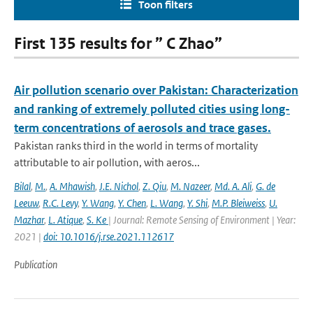
Toon filters
First 135 results for ” C Zhao”
Air pollution scenario over Pakistan: Characterization
and ranking of extremely polluted cities using long-
term concentrations of aerosols and trace gases.
Pakistan ranks third in the world in terms of mortality
attributable to air pollution, with aeros...
Bilal
,
M.
,
A. Mhawish
,
J.E. Nichol
,
Z. Qiu
,
M. Nazeer
,
Md. A. Ali
,
G. de
Leeuw
,
R.C. Levy
,
Y. Wang
,
Y. Chen
,
L. Wang
,
Y. Shi
,
M.P. Bleiweiss
,
U.
Mazhar
,
L. Atique
,
S. Ke
| Journal: Remote Sensing of Environment | Year:
2021 |
doi: 10.1016/j.rse.2021.112617
Publication