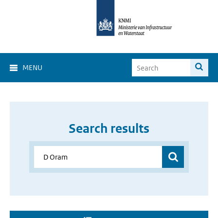
MENU
Search results