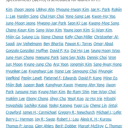
Kim
,
Jhoon; Jeong
,
Ukkyo; Ahn
,
Myoung-Hwan; Kim
,
Jae H.; Park
,
Rokjin
J.; Lee
,
Hanlim; Song
,
Chul Han; Choi
,
Yong-Sang; Lee
,
Kwon-Ho; Yoo
,
Jung-Moon; Jeong
,
Myeong-Jae; Park
,
Seon Ki; Lee
,
Kwang-Mog; Song
,
Chang-Keun; Kim
,
Sang-Woo; Kim
,
Young Joon; Kim
,
Si-Wan; Kim
,
Mijin; Go
,
Sujung; Liu
,
Xiong; Chance
,
Kelly; Chan Miller
,
Christopher; Al-
Saadi
,
Jay; Veihelmann
,
Ben; Bhartia
,
Pawan K.; Torres
,
Omar; Abad
,
Gonzalo González; Haffner
,
David P.; Ko
,
Dai Ho; Lee
,
Seung Hoon; Woo
,
Jung-Hun; Chong
,
Heesung; Park
,
Sang Seo; Nicks
,
Dennis; Choi
,
Won
Jun; Moon
,
Kyung-Jung; Cho
,
Ara; Yoon
,
Jongmin; Kim
,
Sang-kyun; Hong
,
Hyunkee; Lee
,
Kyunghwa; Lee
,
Hana; Lee
,
Seoyoung; Choi
,
Myungje;
Veefkind
,
Pepijn; Levelt
,
Pieternel F.; Edwards
,
David P.; Kang
,
Mina; Eo
,
Mijin; Bak
,
Juseon; Baek
,
Kanghyun; Kwon
,
Hyeong-Ahn; Yang
,
Jiwon;
Park
,
Junsung; Han
,
Kyung Man; Kim
,
Bo-Ram; Shin
,
Hee-Woo; Choi
,
Haklim; Lee
,
Ebony; Chong
,
Jihyo; Cha
,
Yesol; Koo
,
Ja-Ho; Irie
,
Hitoshi;
Hayashida
,
Sachiko; Kasai
,
Yasko; Kanaya
,
Yugo; Liu
,
Cheng; Lin
,
Jintai;
Crawford
,
James H.; Carmichael
,
Gregory R.; Newchurch
,
Michael J.; Lefer
,
Barry L.; Herman
,
Jay R.; Swap
,
Robert J.; Lau
,
Alexis K. H.; Kurosu
,
Thomas P.; Jaross
,
Glen; Ahlers
,
Berit; Dobber
,
Marcel; McElroy
,
C. Thomas;