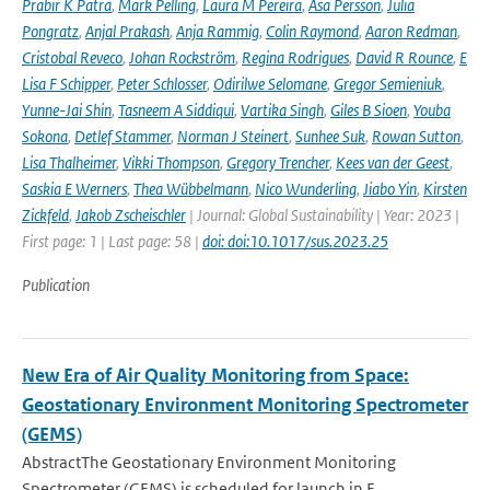
Prabir K Patra
,
Mark Pelling
,
Laura M Pereira
,
Åsa Persson
,
Julia
Pongratz
,
Anjal Prakash
,
Anja Rammig
,
Colin Raymond
,
Aaron Redman
,
Cristobal Reveco
,
Johan Rockström
,
Regina Rodrigues
,
David R Rounce
,
E
Lisa F Schipper
,
Peter Schlosser
,
Odirilwe Selomane
,
Gregor Semieniuk
,
Yunne-Jai Shin
,
Tasneem A Siddiqui
,
Vartika Singh
,
Giles B Sioen
,
Youba
Sokona
,
Detlef Stammer
,
Norman J Steinert
,
Sunhee Suk
,
Rowan Sutton
,
Lisa Thalheimer
,
Vikki Thompson
,
Gregory Trencher
,
Kees van der Geest
,
Saskia E Werners
,
Thea Wübbelmann
,
Nico Wunderling
,
Jiabo Yin
,
Kirsten
Zickfeld
,
Jakob Zscheischler
| Journal: Global Sustainability | Year: 2023 |
First page: 1 | Last page: 58 |
doi: doi:10.1017/sus.2023.25
Publication
New Era of Air Quality Monitoring from Space:
Geostationary Environment Monitoring Spectrometer
(GEMS)
AbstractThe Geostationary Environment Monitoring
Spectrometer (GEMS) is scheduled for launch in F...