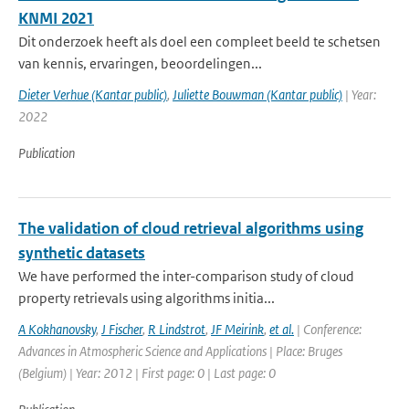
KNMI 2021
Dit onderzoek heeft als doel een compleet beeld te schetsen
van kennis, ervaringen, beoordelingen...
Dieter Verhue (Kantar public)
,
Juliette Bouwman (Kantar public)
| Year:
2022
Publication
The validation of cloud retrieval algorithms using
synthetic datasets
We have performed the inter-comparison study of cloud
property retrievals using algorithms initia...
A Kokhanovsky
,
J Fischer
,
R Lindstrot
,
JF Meirink
,
et al.
| Conference:
Advances in Atmospheric Science and Applications | Place: Bruges
(Belgium) | Year: 2012 | First page: 0 | Last page: 0