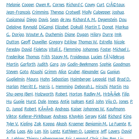
Melanie
,
Cooper
,
Owen R.
,
Cornes
,
Richard C
,
Covey
,
Curt
,
CrÃ©taux
,
Jean-Francois
,
Crimmins
,
Theresa
,
Crotwell
,
Molly
,
Culpepper
,
Joshua
,
Cusicanqui
,
Diego
,
Davis
,
Sean
,
de Jeu
,
Richard A. M.
,
Degenstein
,
Dou
,
Delaloye
,
Reynald
,
DiGangi
,
Elizabet
,
Dokulil
,
Martin T.
,
Donat
,
Markus
G.
,
Dorigo
,
Wouter A.
,
Duchemin
,
Diane
,
Dugan
,
Hilary
,
Durre
,
Imk
,
Dutton
,
Geoff
,
Duveiller
,
Gregory
,
Estilow
,
Thomas W.
,
Estrella
,
Nicole
,
Fereday
,
David
,
Fioletov
,
Vitali E.
,
Flemming
,
Johannes
,
Foster
,
Michael J.
,
Frederikse
,
Thomas
,
Frith
,
Stacey M.
,
Froidevaux
,
Lucien
,
FÃ¼llekrug
,
Martin
,
Garforth
,
Judith
,
Garg
,
Jay
,
Godin-Beekmann
,
Sophie
,
Goodman
,
Steven
,
Goto
,
Atsushi
,
Grimm
,
Alice
,
Gruber
,
Alexander
,
Gu
,
Guojun
,
Guglielmin
,
Mauro
,
Hahn
,
Sebastian
,
Haimberger
,
Leopold
,
Hall
,
Brad D.
,
Harlan
,
Merritt E.
,
Harris
,
I.
,
Hemming
,
Deborah L.
,
Hirschi
,
Martin
,
Ho
,
Shu-peng (Ben)
,
Holzworth
,
Robert
,
Horton
,
Radley M.
,
HrbÃ¡Äek
,
Filip
,
Hu
,
Guojie
,
Hurst
,
Dale
,
Inness
,
Antje
,
Isaksen
,
Ketil
,
John
,
Viju O.
,
Jones
,
P.
D.
,
Junod
,
Robert
,
KÃ¤Ã¤b
,
Andreas
,
Kaiser
,
Johannes W.
,
Kaufmann
,
Viktor
,
Kellerer-Pirklbauer
,
Andreas
,
Khaykin
,
Sergey
,
Kidd
,
Richard
,
King
,
Tyler V.
,
Kipling
,
Zak
,
Koppa
,
Akash
,
Kraemer
,
Benjamin M.
,
La Fuente
,
R.
Sofia
,
Laas
,
Alo
,
Lan
,
Xin
,
Lantz
,
Kathleen O.
,
Lapierre
,
Jeff
,
Lavers
,
David
A.
,
Leblanc
,
Thierry
,
Leibensperger
,
Eric
,
Lennard
,
Chris
,
Liley
,
Ben
,
Liu
,