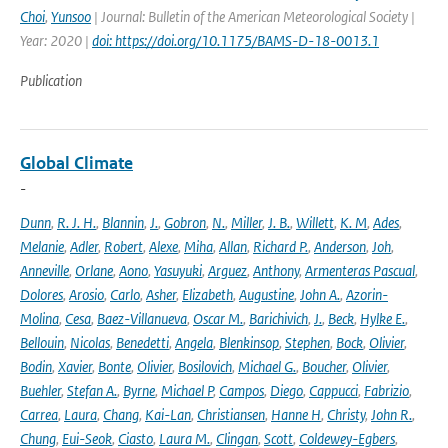
Choi
,
Yunsoo
| Journal: Bulletin of the American Meteorological Society |
Year: 2020 |
doi: https://doi.org/10.1175/BAMS-D-18-0013.1
Publication
Global Climate
-
Dunn
,
R. J. H.
,
Blannin
,
J.
,
Gobron
,
N.
,
Miller
,
J. B.
,
Willett
,
K. M
,
Ades
,
Melanie
,
Adler
,
Robert
,
Alexe
,
Miha
,
Allan
,
Richard P.
,
Anderson
,
Joh
,
Anneville
,
Orlane
,
Aono
,
Yasuyuki
,
Arguez
,
Anthony
,
Armenteras Pascual
,
Dolores
,
Arosio
,
Carlo
,
Asher
,
Elizabeth
,
Augustine
,
John A.
,
Azorin-
Molina
,
Cesa
,
Baez-Villanueva
,
Oscar M.
,
Barichivich
,
J.
,
Beck
,
Hylke E.
,
Bellouin
,
Nicolas
,
Benedetti
,
Angela
,
Blenkinsop
,
Stephen
,
Bock
,
Olivier
,
Bodin
,
Xavier
,
Bonte
,
Olivier
,
Bosilovich
,
Michael G.
,
Boucher
,
Olivier
,
Buehler
,
Stefan A.
,
Byrne
,
Michael P
,
Campos
,
Diego
,
Cappucci
,
Fabrizio
,
Carrea
,
Laura
,
Chang
,
Kai-Lan
,
Christiansen
,
Hanne H
,
Christy
,
John R.
,
Chung
,
Eui-Seok
,
Ciasto
,
Laura M.
,
Clingan
,
Scott
,
Coldewey-Egbers
,