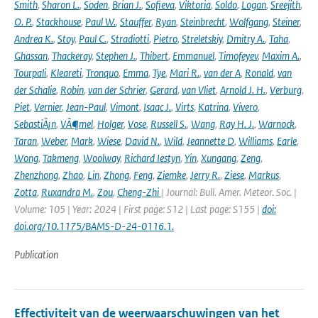
Smith
,
Sharon L.
,
Soden
,
Brian J.
,
Sofieva
,
Viktoria
,
Soldo
,
Logan
,
Sreejith
,
O. P.
,
Stackhouse
,
Paul W.
,
Stauffer
,
Ryan
,
Steinbrecht
,
Wolfgang
,
Steiner
,
Andrea K.
,
Stoy
,
Paul C.
,
Stradiotti
,
Pietro
,
Streletskiy
,
Dmitry A.
,
Taha
,
Ghassan
,
Thackeray
,
Stephen J.
,
Thibert
,
Emmanuel
,
Timofeyev
,
Maxim A.
,
Tourpali
,
Kleareti
,
Tronquo
,
Emma
,
Tye
,
Mari R.
,
van der A
,
Ronald
,
van
der Schalie
,
Robin
,
van der Schrier
,
Gerard
,
van Vliet
,
Arnold J. H.
,
Verburg
,
Piet
,
Vernier
,
Jean-Paul
,
Vimont
,
Isaac J.
,
Virts
,
Katrina
,
Vivero
,
SebastiÃ¡n
,
VÃ¶mel
,
Holger
,
Vose
,
Russell S.
,
Wang
,
Ray H. J.
,
Warnock
,
Taran
,
Weber
,
Mark
,
Wiese
,
David N.
,
Wild
,
Jeannette D
,
Williams
,
Earle
,
Wong
,
Takmeng
,
Woolway
,
Richard Iestyn
,
Yin
,
Xungang
,
Zeng
,
Zhenzhong
,
Zhao
,
Lin
,
Zhong
,
Feng
,
Ziemke
,
Jerry R.
,
Ziese
,
Markus
,
Zotta
,
Ruxandra M.
,
Zou
,
Cheng-Zhi
| Journal: Bull. Amer. Meteor. Soc. |
Volume: 105 | Year: 2024 | First page: S12 | Last page: S155 |
doi:
doi.org/10.1175/BAMS-D-24-0116.1.
Publication
Effectiviteit van de weerwaarschuwingen van het