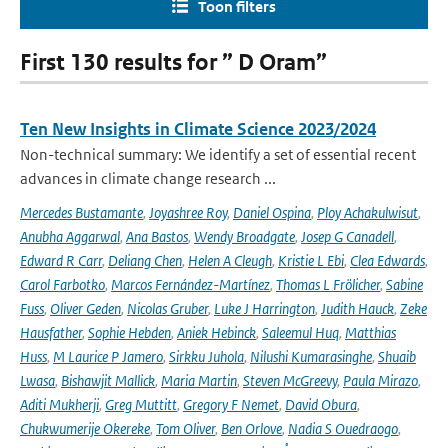
Toon filters
First 130 results for ” D Oram”
Ten New Insights in Climate Science 2023/2024
Non-technical summary: We identify a set of essential recent
advances in climate change research ...
Mercedes Bustamante
,
Joyashree Roy
,
Daniel Ospina
,
Ploy Achakulwisut
,
Anubha Aggarwal
,
Ana Bastos
,
Wendy Broadgate
,
Josep G Canadell
,
Edward R Carr
,
Deliang Chen
,
Helen A Cleugh
,
Kristie L Ebi
,
Clea Edwards
,
Carol Farbotko
,
Marcos Fernández-Martínez
,
Thomas L Frölicher
,
Sabine
Fuss
,
Oliver Geden
,
Nicolas Gruber
,
Luke J Harrington
,
Judith Hauck
,
Zeke
Hausfather
,
Sophie Hebden
,
Aniek Hebinck
,
Saleemul Huq
,
Matthias
Huss
,
M Laurice P Jamero
,
Sirkku Juhola
,
Nilushi Kumarasinghe
,
Shuaib
Lwasa
,
Bishawjit Mallick
,
Maria Martin
,
Steven McGreevy
,
Paula Mirazo
,
Aditi Mukherji
,
Greg Muttitt
,
Gregory F Nemet
,
David Obura
,
Chukwumerije Okereke
,
Tom Oliver
,
Ben Orlove
,
Nadia S Ouedraogo
,