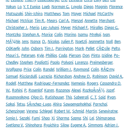
Yakun
,
Lo
,
Y. T. Eunice
,
Loeb
,
Norman G.
,
Loyola
,
Diego
,
Magnin
,
Florence
,
Matsuzaki
,
Shin-Ichiro
,
Matthews
,
Tom
,
Mayer
,
Michael
,
McCarthy
,
Michael
,
McVicar
,
Tim R.
,
Mears
,
Carl A.
,
Menzel
,
Annette
,
Merchant
,
Christopher J.
,
Merio
,
Leo-Juhani
,
Meyer
,
Michael F.
,
Miralles
,
Diego G.
,
Montzka
,
Stephan A.
,
Morice
,
Colin
,
Morino
,
Isamu
,
Mrekaj
,
Ivan
,
MÃ¼hle
,
Jens
,
Nance
,
D.
,
Nicolas
,
Julien P.
,
Noetzli
,
Jeannette
,
Noll
,
Ben
,
OâKeefe
,
John
,
Osborn
,
Tim J.
,
Parrington
,
Mark
,
Pellet
,
CÃ©cile
,
Pelto
,
Mauri S.
,
Petersen
,
Kyle
,
Phillips
,
Coda
,
Pierson
,
Don
,
Pinto
,
Izidine
,
Po-
Chedley
,
Stephen
,
Pogliotti
,
Paolo
,
Polvani
,
Lorenzo
,
Preimesberger
,
Wolfgang
,
Price
,
Colin
,
Randel
,
William J.
,
Raymond
,
Colin
,
RÃ©my
,
Samuel
,
Ricciardulli
,
Lucrezia
,
Richardson
,
Andrew D.
,
Robinson
,
David A.
,
Rodell
,
Matthew
,
Rodriguez-Fernandez
,
Nemesio
,
Rogers
,
Cassandra D.
W.
,
Rohini
,
P.
,
Rosenlof
,
Karen
,
Rozanov
,
Alexei
,
RozkoÅ¡nÃ½
,
Jozef
,
Rusanovskaya
,
Olga O.
,
Rutishauser
,
This
,
Sabeerali
,
C. T.
,
Said
,
Ryan
,
Sakai
,
Tetsu
,
SÃ¡nchez-Lugo
,
Ahira
,
Sawaengphokhai
,
Parnchai
,
Schenzinger
,
Verena
,
Schlegel
,
Robert W.
,
Schmid
,
Martin
,
Seneviratne
,
Sonia I.
,
Sezaki
,
Fumi
,
Shao
,
Xi
,
Sharma
,
Sapna
,
Shi
,
Lei
,
Shimaraeva
,
Svetlana V.
,
Shinohara
,
Ryuichiro
,
Silow
,
Eugene A.
,
Simmons
,
Adrian J.
,