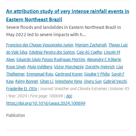
An attribution study of very intense rainfall events in
Eastern Northeast Brazil
Severe floods and landslides in Eastern Northeast Brazil in
May 2022 led to severe impacts with h...
Francisco das Chagas Vasconcelos Junior
,
Mariam Zachariah
,
Thiago Luiz
do Vale Silva
,
Edvânia Pereira dos Santos
,
Caio AS Coelho
,
Lincoln M
Alves
,
Eduardo Sávio Passos Rodrigues Martins
,
Alexandre C Köberle
,
Roop Singh
,
Maja Vahlberg
,
Victor Marchezini
,
Dorothy Heinrich
,
Lisa
Thalheimer
,
Emmanuel Raju
,
Gerbrand Koren
,
Sjoukje Y Philip
,
Sarah F
Kew
,
Rémy Bonnet
,
Sihan Li
,
Wenchang Yang
,
Jingru Sun
,
Gabriel Vecchi
,
Friederike EL Otto
| Journal: Weather and Climate Extremes | Volume: 45
| Year: 2024 | First page: 100699 |
doi:
https://doi.org/10.1016/j.wace.2024.100699
Publication