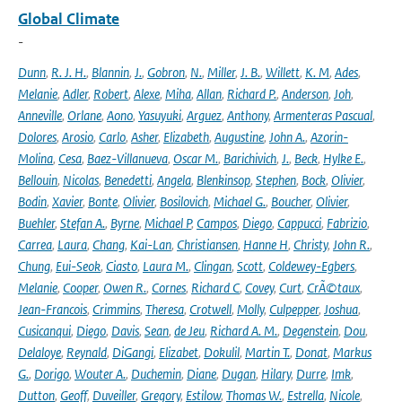
Global Climate
-
Dunn
,
R. J. H.
,
Blannin
,
J.
,
Gobron
,
N.
,
Miller
,
J. B.
,
Willett
,
K. M
,
Ades
,
Melanie
,
Adler
,
Robert
,
Alexe
,
Miha
,
Allan
,
Richard P.
,
Anderson
,
Joh
,
Anneville
,
Orlane
,
Aono
,
Yasuyuki
,
Arguez
,
Anthony
,
Armenteras Pascual
,
Dolores
,
Arosio
,
Carlo
,
Asher
,
Elizabeth
,
Augustine
,
John A.
,
Azorin-
Molina
,
Cesa
,
Baez-Villanueva
,
Oscar M.
,
Barichivich
,
J.
,
Beck
,
Hylke E.
,
Bellouin
,
Nicolas
,
Benedetti
,
Angela
,
Blenkinsop
,
Stephen
,
Bock
,
Olivier
,
Bodin
,
Xavier
,
Bonte
,
Olivier
,
Bosilovich
,
Michael G.
,
Boucher
,
Olivier
,
Buehler
,
Stefan A.
,
Byrne
,
Michael P
,
Campos
,
Diego
,
Cappucci
,
Fabrizio
,
Carrea
,
Laura
,
Chang
,
Kai-Lan
,
Christiansen
,
Hanne H
,
Christy
,
John R.
,
Chung
,
Eui-Seok
,
Ciasto
,
Laura M.
,
Clingan
,
Scott
,
Coldewey-Egbers
,
Melanie
,
Cooper
,
Owen R.
,
Cornes
,
Richard C
,
Covey
,
Curt
,
CrÃ©taux
,
Jean-Francois
,
Crimmins
,
Theresa
,
Crotwell
,
Molly
,
Culpepper
,
Joshua
,
Cusicanqui
,
Diego
,
Davis
,
Sean
,
de Jeu
,
Richard A. M.
,
Degenstein
,
Dou
,
Delaloye
,
Reynald
,
DiGangi
,
Elizabet
,
Dokulil
,
Martin T.
,
Donat
,
Markus
G.
,
Dorigo
,
Wouter A.
,
Duchemin
,
Diane
,
Dugan
,
Hilary
,
Durre
,
Imk
,
Dutton
,
Geoff
,
Duveiller
,
Gregory
,
Estilow
,
Thomas W.
,
Estrella
,
Nicole
,