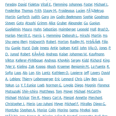
Fereday
,
David
,
Fioletov
,
Vitali E.
,
Flemming
,
Johannes
,
Foster
,
Michael J.
,
Frederikse
,
Thomas
,
Frith
,
Stacey M.
,
Froidevaux
,
Lucien
,
FÃ¼llekrug
,
Martin
,
Garforth
,
Judith
,
Garg
,
Jay
,
Godin-Beekmann
,
Sophie
,
Goodman
,
Steven
,
Goto
,
Atsushi
,
Grimm
,
Alice
,
Gruber
,
Alexander
,
Gu
,
Guojun
,
Guglielmin
,
Mauro
,
Hahn
,
Sebastian
,
Haimberger
,
Leopold
,
Hall
,
Brad D.
,
Harlan
,
Merritt E.
,
Harris
,
I.
,
Hemming
,
Deborah L.
,
Hirschi
,
Martin
,
Ho
,
Shu-peng (Ben)
,
Holzworth
,
Robert
,
Horton
,
Radley M.
,
HrbÃ¡Äek
,
Filip
,
Hu
,
Guojie
,
Hurst
,
Dale
,
Inness
,
Antje
,
Isaksen
,
Ketil
,
John
,
Viju O.
,
Jones
,
P.
D.
,
Junod
,
Robert
,
KÃ¤Ã¤b
,
Andreas
,
Kaiser
,
Johannes W.
,
Kaufmann
,
Viktor
,
Kellerer-Pirklbauer
,
Andreas
,
Khaykin
,
Sergey
,
Kidd
,
Richard
,
King
,
Tyler V.
,
Kipling
,
Zak
,
Koppa
,
Akash
,
Kraemer
,
Benjamin M.
,
La Fuente
,
R.
Sofia
,
Laas
,
Alo
,
Lan
,
Xin
,
Lantz
,
Kathleen O.
,
Lapierre
,
Jeff
,
Lavers
,
David
A.
,
Leblanc
,
Thierry
,
Leibensperger
,
Eric
,
Lennard
,
Chris
,
Liley
,
Ben
,
Liu
,
Yakun
,
Lo
,
Y. T. Eunice
,
Loeb
,
Norman G.
,
Loyola
,
Diego
,
Magnin
,
Florence
,
Matsuzaki
,
Shin-Ichiro
,
Matthews
,
Tom
,
Mayer
,
Michael
,
McCarthy
,
Michael
,
McVicar
,
Tim R.
,
Mears
,
Carl A.
,
Menzel
,
Annette
,
Merchant
,
Christopher J.
,
Merio
,
Leo-Juhani
,
Meyer
,
Michael F.
,
Miralles
,
Diego G.
,
Montzka
,
Stephan A.
,
Morice
,
Colin
,
Morino
,
Isamu
,
Mrekaj
,
Ivan
,