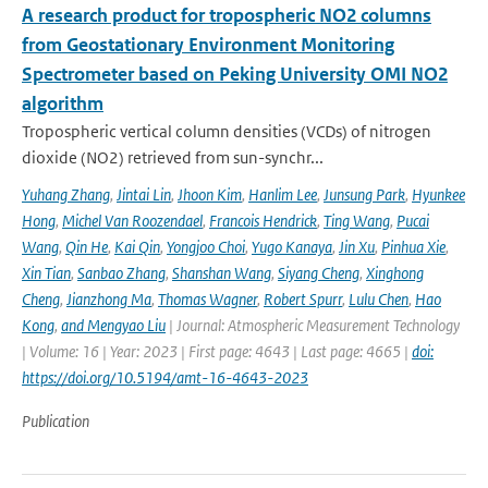
A research product for tropospheric NO2 columns
from Geostationary Environment Monitoring
Spectrometer based on Peking University OMI NO2
algorithm
Tropospheric vertical column densities (VCDs) of nitrogen
dioxide (NO2) retrieved from sun-synchr...
Yuhang Zhang
,
Jintai Lin
,
Jhoon Kim
,
Hanlim Lee
,
Junsung Park
,
Hyunkee
Hong
,
Michel Van Roozendael
,
Francois Hendrick
,
Ting Wang
,
Pucai
Wang
,
Qin He
,
Kai Qin
,
Yongjoo Choi
,
Yugo Kanaya
,
Jin Xu
,
Pinhua Xie
,
Xin Tian
,
Sanbao Zhang
,
Shanshan Wang
,
Siyang Cheng
,
Xinghong
Cheng
,
Jianzhong Ma
,
Thomas Wagner
,
Robert Spurr
,
Lulu Chen
,
Hao
Kong
,
and Mengyao Liu
| Journal: Atmospheric Measurement Technology
| Volume: 16 | Year: 2023 | First page: 4643 | Last page: 4665 |
doi:
https://doi.org/10.5194/amt-16-4643-2023
Publication