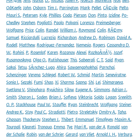
MÃ¼hle
,
Jens
,
Nance
,
D.
,
Nicolas
,
Julien P.
,
Noetzli
,
Jeannette
,
Noll
,
Ben
,
OâKeefe
,
John
,
Osborn
,
Tim J.
,
Parrington
,
Mark
,
Pellet
,
CÃ©cile
,
Pelto
,
Mauri S.
,
Petersen
,
Kyle
,
Phillips
,
Coda
,
Pierson
,
Don
,
Pinto
,
Izidine
,
Po-
Chedley
,
Stephen
,
Pogliotti
,
Paolo
,
Polvani
,
Lorenzo
,
Preimesberger
,
Wolfgang
,
Price
,
Colin
,
Randel
,
William J.
,
Raymond
,
Colin
,
RÃ©my
,
Samuel
,
Ricciardulli
,
Lucrezia
,
Richardson
,
Andrew D.
,
Robinson
,
David A.
,
Rodell
,
Matthew
,
Rodriguez-Fernandez
,
Nemesio
,
Rogers
,
Cassandra D.
W.
,
Rohini
,
P.
,
Rosenlof
,
Karen
,
Rozanov
,
Alexei
,
RozkoÅ¡nÃ½
,
Jozef
,
Rusanovskaya
,
Olga O.
,
Rutishauser
,
This
,
Sabeerali
,
C. T.
,
Said
,
Ryan
,
Sakai
,
Tetsu
,
SÃ¡nchez-Lugo
,
Ahira
,
Sawaengphokhai
,
Parnchai
,
Schenzinger
,
Verena
,
Schlegel
,
Robert W.
,
Schmid
,
Martin
,
Seneviratne
,
Sonia I.
,
Sezaki
,
Fumi
,
Shao
,
Xi
,
Sharma
,
Sapna
,
Shi
,
Lei
,
Shimaraeva
,
Svetlana V.
,
Shinohara
,
Ryuichiro
,
Silow
,
Eugene A.
,
Simmons
,
Adrian J.
,
Smith
,
Sharon L.
,
Soden
,
Brian J.
,
Sofieva
,
Viktoria
,
Soldo
,
Logan
,
Sreejith
,
O. P.
,
Stackhouse
,
Paul W.
,
Stauffer
,
Ryan
,
Steinbrecht
,
Wolfgang
,
Steiner
,
Andrea K.
,
Stoy
,
Paul C.
,
Stradiotti
,
Pietro
,
Streletskiy
,
Dmitry A.
,
Taha
,
Ghassan
,
Thackeray
,
Stephen J.
,
Thibert
,
Emmanuel
,
Timofeyev
,
Maxim A.
,
Tourpali
,
Kleareti
,
Tronquo
,
Emma
,
Tye
,
Mari R.
,
van der A
,
Ronald
,
van
der Schalie
,
Robin
,
van der Schrier
,
Gerard
,
van Vliet
,
Arnold J. H.
,
Verburg
,