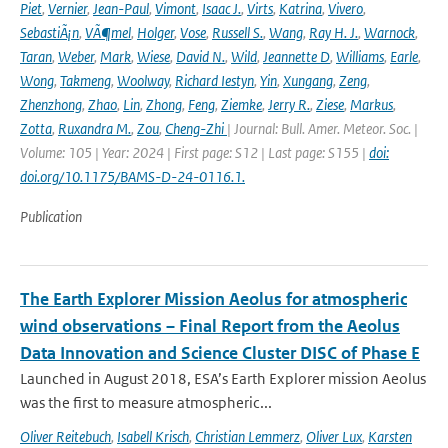
Piet
,
Vernier
,
Jean-Paul
,
Vimont
,
Isaac J.
,
Virts
,
Katrina
,
Vivero
,
SebastiÃ¡n
,
VÃ¶mel
,
Holger
,
Vose
,
Russell S.
,
Wang
,
Ray H. J.
,
Warnock
,
Taran
,
Weber
,
Mark
,
Wiese
,
David N.
,
Wild
,
Jeannette D
,
Williams
,
Earle
,
Wong
,
Takmeng
,
Woolway
,
Richard Iestyn
,
Yin
,
Xungang
,
Zeng
,
Zhenzhong
,
Zhao
,
Lin
,
Zhong
,
Feng
,
Ziemke
,
Jerry R.
,
Ziese
,
Markus
,
Zotta
,
Ruxandra M.
,
Zou
,
Cheng-Zhi
| Journal: Bull. Amer. Meteor. Soc. |
Volume: 105 | Year: 2024 | First page: S12 | Last page: S155 |
doi:
doi.org/10.1175/BAMS-D-24-0116.1.
Publication
The Earth Explorer Mission Aeolus for atmospheric
wind observations – Final Report from the Aeolus
Data Innovation and Science Cluster DISC of Phase E
Launched in August 2018, ESA’s Earth Explorer mission Aeolus
was the first to measure atmospheric...
Oliver Reitebuch
,
Isabell Krisch
,
Christian Lemmerz
,
Oliver Lux
,
Karsten