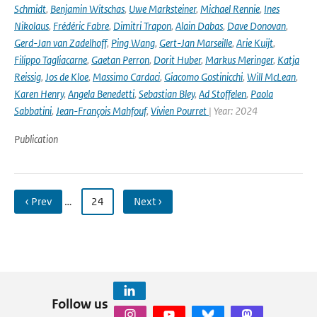
Schmidt
,
Benjamin Witschas
,
Uwe Marksteiner
,
Michael Rennie
,
Ines
Nikolaus
,
Frédéric Fabre
,
Dimitri Trapon
,
Alain Dabas
,
Dave Donovan
,
Gerd-Jan van Zadelhoff
,
Ping Wang
,
Gert-Jan Marseille
,
Arie Kuijt
,
Filippo Tagliacarne
,
Gaetan Perron
,
Dorit Huber
,
Markus Meringer
,
Katja
Reissig
,
Jos de Kloe
,
Massimo Cardaci
,
Giacomo Gostinicchi
,
Will McLean
,
Karen Henry
,
Angela Benedetti
,
Sebastian Bley
,
Ad Stoffelen
,
Paola
Sabbatini
,
Jean-François Mahfouf
,
Vivien Pourret
| Year: 2024
Publication
‹ Prev
…
24
Next ›
Follow us