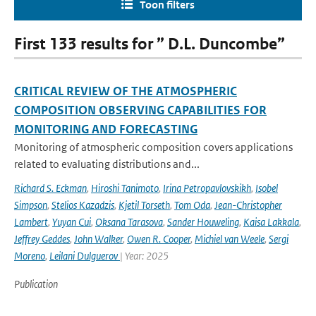
Toon filters
First 133 results for ” D.L. Duncombe”
CRITICAL REVIEW OF THE ATMOSPHERIC
COMPOSITION OBSERVING CAPABILITIES FOR
MONITORING AND FORECASTING
Monitoring of atmospheric composition covers applications
related to evaluating distributions and...
Richard S. Eckman
,
Hiroshi Tanimoto
,
Irina Petropavlovskikh
,
Isobel
Simpson
,
Stelios Kazadzis
,
Kjetil Torseth
,
Tom Oda
,
Jean-Christopher
Lambert
,
Yuyan Cui
,
Oksana Tarasova
,
Sander Houweling
,
Kaisa Lakkala
,
Jeffrey Geddes
,
John Walker
,
Owen R. Cooper
,
Michiel van Weele
,
Sergi
Moreno
,
Leilani Dulguerov
| Year: 2025
Publication