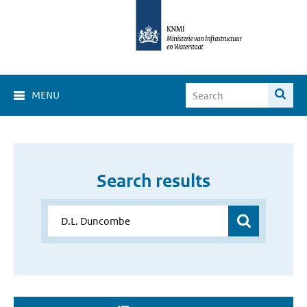
MENU
Search results