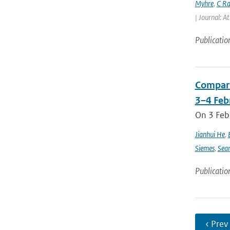
Myhre
,
C Ra
| Journal: A
Publicatio
Compari
3–4 Feb
On 3 Feb
Jianhui He
,
Siemes
,
Sea
Publicatio
‹ Prev