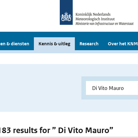
en & diensten
Kennis & uitleg
Research
Over het KNM
 183 results for ” Di Vito Mauro”