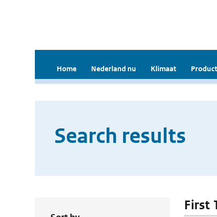
Home
Nederland nu
Klimaat
Product
Search results
First