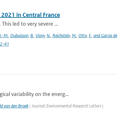
 2021 in Central France
This led to very severe ...
J.-M.
,
Dubuisson
,
B.
,
Viovy
,
N.
,
Reichstein
,
M.
,
Otto
,
F.
,
and Garcia de
22-41
al variability on the energ...
d van den Broek
| Journal: Environmental Research Letters |