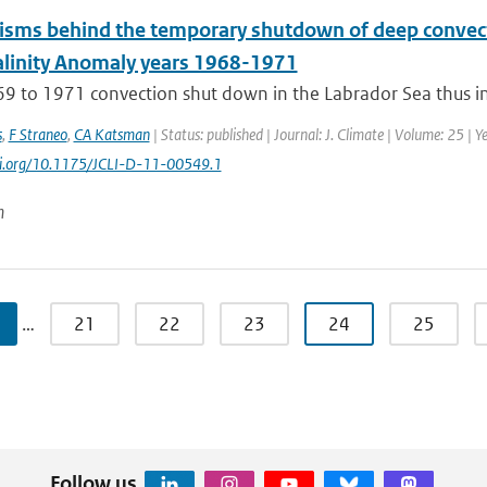
sms behind the temporary shutdown of deep convecti
alinity Anomaly years 1968-1971
9 to 1971 convection shut down in the Labrador Sea thus int
s
,
F Straneo
,
CA Katsman
| Status: published | Journal: J. Climate | Volume: 25 | 
doi.org/10.1175/JCLI-D-11-00549.1
n
…
21
22
23
24
25
Follow us