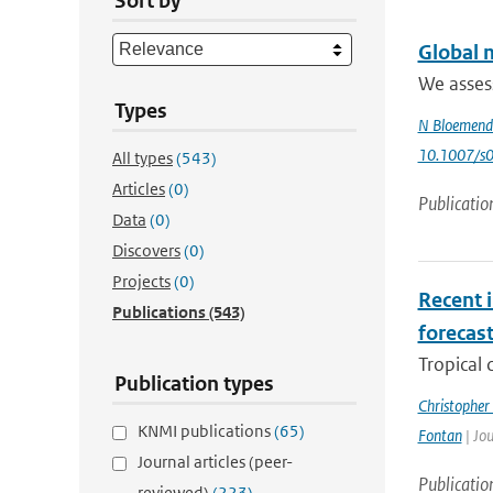
Sort by
Global m
We assess
Types
N Bloemend
10.1007/s
All types
(543)
Articles
(0)
Publicatio
Data
(0)
Discovers
(0)
Projects
(0)
Recent i
Publications
(543)
forecas
Tropical 
Publication types
Christopher
KNMI publications
(65)
Fontan
| Jou
Journal articles (peer-
Publicatio
reviewed)
(223)