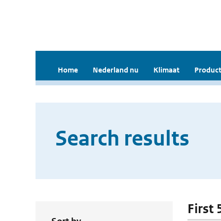
Home
Nederland nu
Klimaat
Product
Search results
First