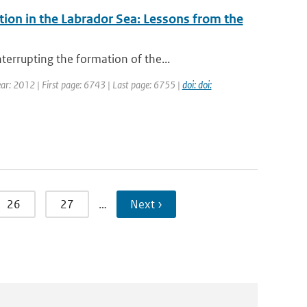
on in the Labrador Sea: Lessons from the
errupting the formation of the...
Year: 2012 | First page: 6743 | Last page: 6755 |
doi: doi:
26
27
…
Next ›