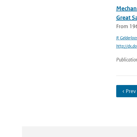
Mechani
Great S
From 196
R Gelderloo
http://dx.
Publicatio
‹ Prev