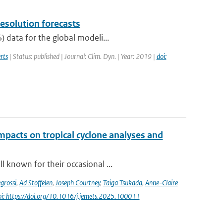
resolution forecasts
 data for the global modeli...
rts
| Status: published | Journal: Clim. Dyn. | Year: 2019 |
doi:
impacts on tropical cyclone analyses and
 known for their occasional ...
grossi
,
Ad Stoffelen
,
Joseph Courtney
,
Taiga Tsukada
,
Anne-Claire
oi: https://doi.org/10.1016/j.jemets.2025.100011