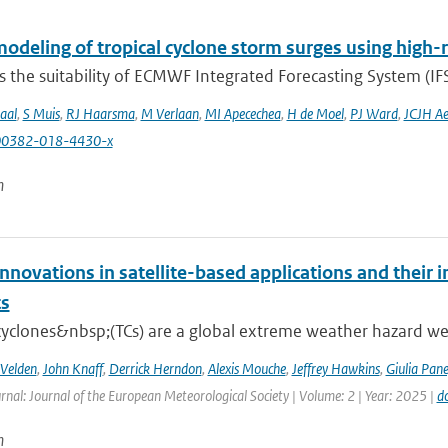
odeling of tropical cyclone storm surges using high-
 the suitability of ECMWF Integrated Forecasting System (IFS)
aal
,
S Muis
,
RJ Haarsma
,
M Verlaan
,
MI Apecechea
,
H de Moel
,
PJ Ward
,
JCJH Ae
00382-018-4430-x
n
nnovations in satellite-based applications and their 
ts
cyclones&nbsp;(TCs) are a global extreme weather hazard well
 Velden
,
John Knaff
,
Derrick Herndon
,
Alexis Mouche
,
Jeffrey Hawkins
,
Giulia Pane
rnal: Journal of the European Meteorological Society | Volume: 2 | Year: 2025 |
d
n