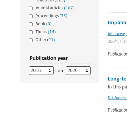
Journal articles
(187)
Proceedings
(33)
Impleme
Book
(0)
Thesis
(14)
JM Lefevre
,
Other
(21)
2004 | First
Publicatio
Publication year
t/m
Long-ter
In this p
D Schwanen
Publicatio