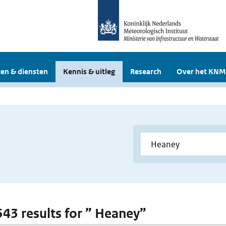
en & diensten
Kennis & uitleg
Research
Over het KNM
 543 results for ” Heaney”