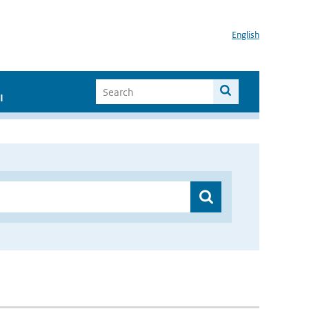
English
I