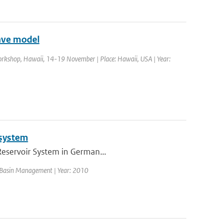
ave model
rkshop, Hawaii, 14-19 November | Place: Hawaii, USA | Year:
 system
 Reservoir System in German...
er Basin Management | Year: 2010