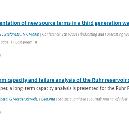
ntation of new source terms in a third generation w
SE Stefanescu
,
VK Makin
| Conference: 8th Wave Hindcasting and Forecasting Wo
 page: 1 | Last page: 14
n
m capacity and failure analysis of the Ruhr reservoir
aper, a long-term capacity analysis is presented for the Ruhr
berg
,
G Morgenschweis
,
J Beersma
| Status: submitted | Journal: Journal of Riv
n